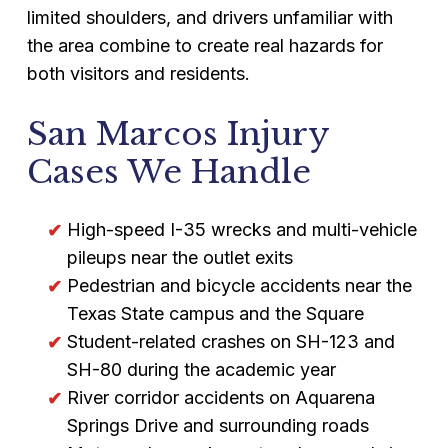
limited shoulders, and drivers unfamiliar with
the area combine to create real hazards for
both visitors and residents.
San Marcos Injury
Cases We Handle
High-speed I-35 wrecks and multi-vehicle
pileups near the outlet exits
Pedestrian and bicycle accidents near the
Texas State campus and the Square
Student-related crashes on SH-123 and
SH-80 during the academic year
River corridor accidents on Aquarena
Springs Drive and surrounding roads