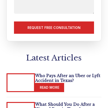
tell
us
about
your
matter
(Required)
Latest Articles
Who Pays After an Uber or Lyft
Accident in Texas?
What Should You Do After a