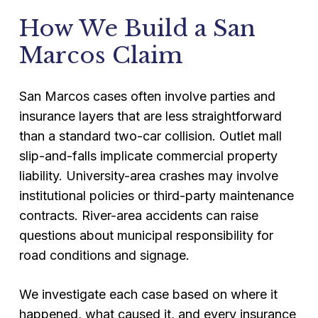
How We Build a San
Marcos Claim
San Marcos cases often involve parties and
insurance layers that are less straightforward
than a standard two-car collision. Outlet mall
slip-and-falls implicate commercial property
liability. University-area crashes may involve
institutional policies or third-party maintenance
contracts. River-area accidents can raise
questions about municipal responsibility for
road conditions and signage.
We investigate each case based on where it
happened, what caused it, and every insurance