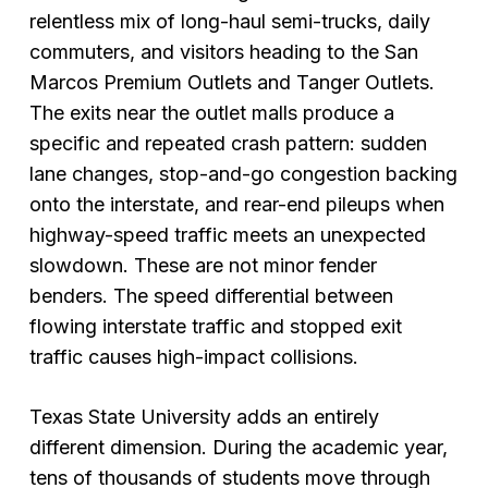
relentless mix of long-haul semi-trucks, daily
commuters, and visitors heading to the San
Marcos Premium Outlets and Tanger Outlets.
The exits near the outlet malls produce a
specific and repeated crash pattern: sudden
lane changes, stop-and-go congestion backing
onto the interstate, and rear-end pileups when
highway-speed traffic meets an unexpected
slowdown. These are not minor fender
benders. The speed differential between
flowing interstate traffic and stopped exit
traffic causes high-impact collisions.
Texas State University adds an entirely
different dimension. During the academic year,
tens of thousands of students move through