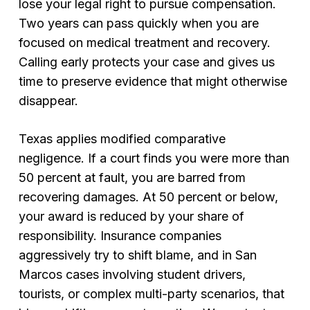
lose your legal right to pursue compensation.
Two years can pass quickly when you are
focused on medical treatment and recovery.
Calling early protects your case and gives us
time to preserve evidence that might otherwise
disappear.
Texas applies modified comparative
negligence. If a court finds you were more than
50 percent at fault, you are barred from
recovering damages. At 50 percent or below,
your award is reduced by your share of
responsibility. Insurance companies
aggressively try to shift blame, and in San
Marcos cases involving student drivers,
tourists, or complex multi-party scenarios, that