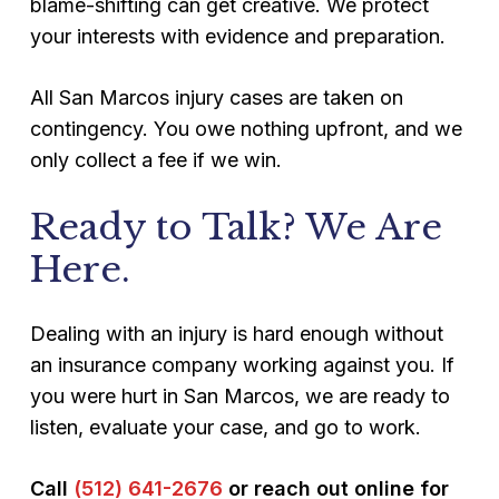
blame-shifting can get creative. We protect
your interests with evidence and preparation.
All San Marcos injury cases are taken on
contingency. You owe nothing upfront, and we
only collect a fee if we win.
Ready to Talk? We Are
Here.
Dealing with an injury is hard enough without
an insurance company working against you. If
you were hurt in San Marcos, we are ready to
listen, evaluate your case, and go to work.
Call
(512) 641-2676
or reach out online for