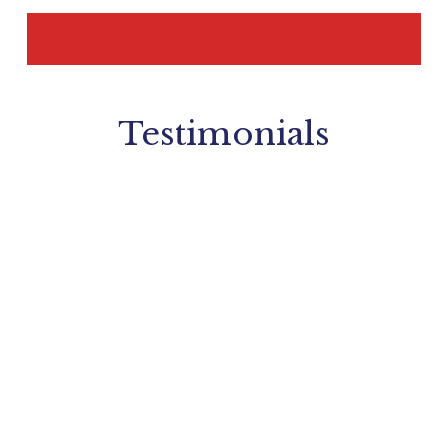
READ MORE BLOGS
Testimonials