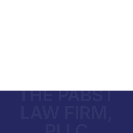
THE PABST
LAW FIRM,
PLLC