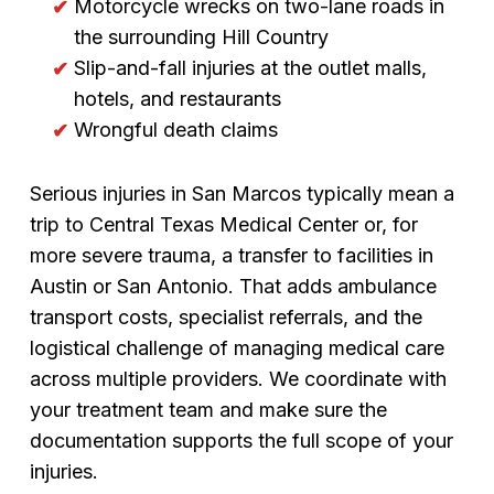
Motorcycle wrecks on two-lane roads in
the surrounding Hill Country
Slip-and-fall injuries at the outlet malls,
hotels, and restaurants
Wrongful death claims
Serious injuries in San Marcos typically mean a
trip to Central Texas Medical Center or, for
more severe trauma, a transfer to facilities in
Austin or San Antonio. That adds ambulance
transport costs, specialist referrals, and the
logistical challenge of managing medical care
across multiple providers. We coordinate with
your treatment team and make sure the
documentation supports the full scope of your
injuries.