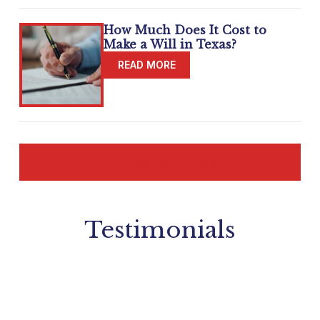
How Much Does It Cost to
Make a Will in Texas?
READ MORE BLOGS
Testimonials