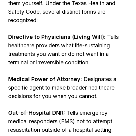
them yourself. Under the Texas Health and
Safety Code, several distinct forms are
recognized:
Directive to Physicians (Living Will):
Tells
healthcare providers what life-sustaining
treatments you want or do not want in a
terminal or irreversible condition.
Medical Power of Attorney:
Designates a
specific agent to make broader healthcare
decisions for you when you cannot.
Out-of-Hospital DNR:
Tells emergency
medical responders (EMS) not to attempt
resuscitation outside of a hospital setting.