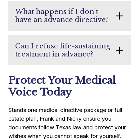
What happens if I don't
have an advance directive?
Texas law provides a default surrogate
hierarchy (typically spouse, then adult
Can I refuse life-sustaining
children), but this can lead to family
treatment in advance?
conflict or the appointment of a
Yes. The directive to physicians allows
surrogate you would not have chosen.
Protect Your Medical
you to specify exactly which treatments
you want and which you do not in
Voice Today
defined medical scenarios.
Standalone medical directive package or full
estate plan, Frank and Nicky ensure your
documents follow Texas law and protect your
wishes when you cannot speak for yourself.