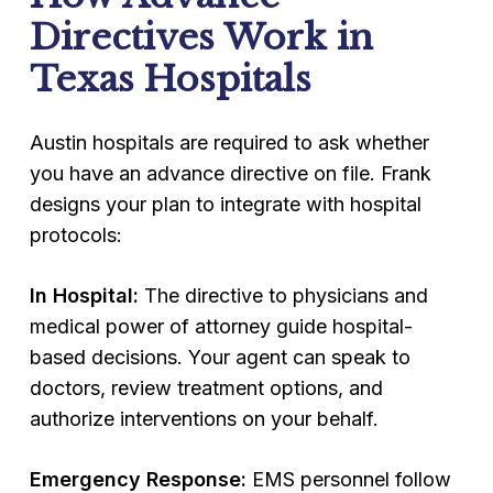
Directives Work in
Texas Hospitals
Austin hospitals are required to ask whether
you have an advance directive on file. Frank
designs your plan to integrate with hospital
protocols:
In Hospital:
The directive to physicians and
medical power of attorney guide hospital-
based decisions. Your agent can speak to
doctors, review treatment options, and
authorize interventions on your behalf.
Emergency Response:
EMS personnel follow