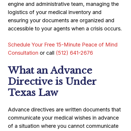
engine and administrative team, managing the
logistics of your medical inventory and
ensuring your documents are organized and
accessible to your agents when a crisis occurs.
Schedule Your Free 15-Minute Peace of Mind
Consultation
or call
(512) 641-2676
What an Advance
Directive is Under
Texas Law
Advance directives are written documents that
communicate your medical wishes in advance
of a situation where you cannot communicate