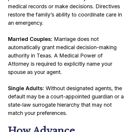
medical records or make decisions. Directives
restore the family’s ability to coordinate care in
an emergency.
Married Couples:
Marriage does not
automatically grant medical decision-making
authority in Texas. A Medical Power of
Attorney is required to explicitly name your
spouse as your agent.
Single Adults:
Without designated agents, the
default may be a court-appointed guardian or a
state-law surrogate hierarchy that may not
match your preferences.
How Advance