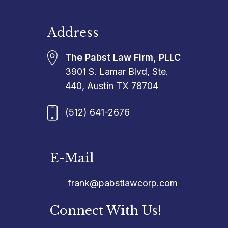
Address
The Pabst Law Firm, PLLC
3901 S. Lamar Blvd, Ste.
440, Austin TX 78704
(512) 641-2676
E-Mail
frank@pabstlawcorp.com
Connect With Us!