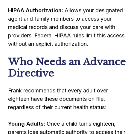
HIPAA Authorization:
Allows your designated
agent and family members to access your
medical records and discuss your care with
providers. Federal HIPAA rules limit this access
without an explicit authorization.
Who Needs an Advance
Directive
Frank recommends that every adult over
eighteen have these documents on file,
regardless of their current health status:
Young Adults:
Once a child turns eighteen,
parents lose automatic authority to access their