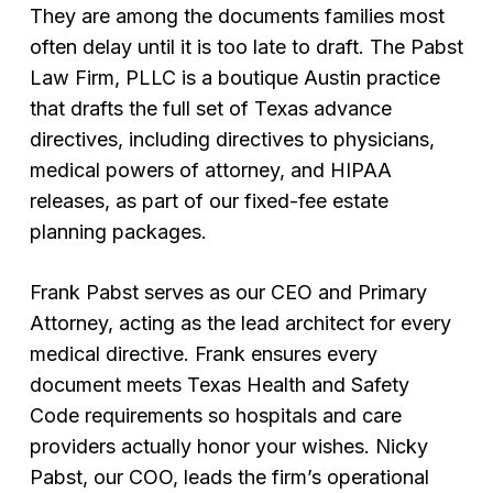
They are among the documents families most
often delay until it is too late to draft. The Pabst
Law Firm, PLLC is a boutique Austin practice
that drafts the full set of Texas advance
directives, including directives to physicians,
medical powers of attorney, and HIPAA
releases, as part of our fixed-fee estate
planning packages.
Frank Pabst serves as our CEO and Primary
Attorney, acting as the lead architect for every
medical directive. Frank ensures every
document meets Texas Health and Safety
Code requirements so hospitals and care
providers actually honor your wishes. Nicky
Pabst, our COO, leads the firm’s operational