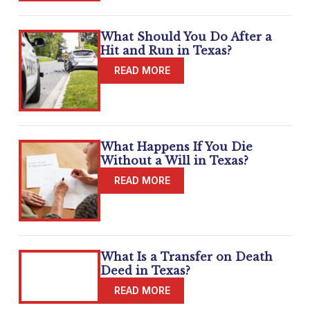
What Should You Do After a
Hit and Run in Texas?
What Happens If You Die
Without a Will in Texas?
What Is a Transfer on Death
Deed in Texas?