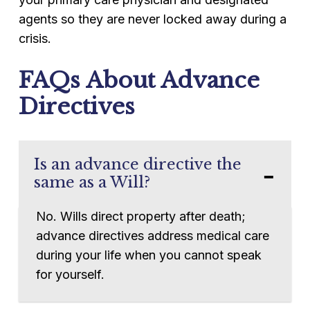
agents so they are never locked away during a
crisis.
FAQs About Advance
Directives
Is an advance directive the
same as a Will?
No. Wills direct property after death;
advance directives address medical care
during your life when you cannot speak
for yourself.