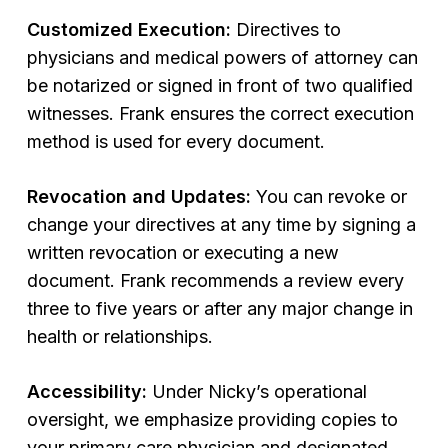
Customized Execution:
Directives to
physicians and medical powers of attorney can
be notarized or signed in front of two qualified
witnesses. Frank ensures the correct execution
method is used for every document.
Revocation and Updates:
You can revoke or
change your directives at any time by signing a
written revocation or executing a new
document. Frank recommends a review every
three to five years or after any major change in
health or relationships.
Accessibility:
Under Nicky’s operational
oversight, we emphasize providing copies to
your primary care physician and designated