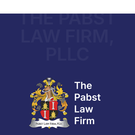
THE PABST
LAW FIRM,
PLLC