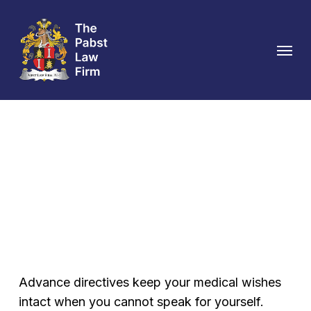
Skip
to
Menu
main
content
Advance Directive
Attorney in Austin
Advance directives keep your medical wishes
intact when you cannot speak for yourself.