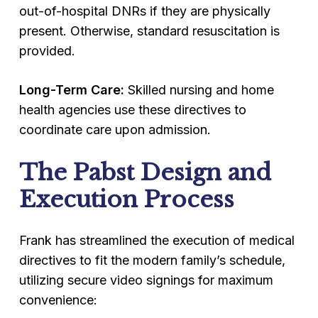
out-of-hospital DNRs if they are physically
present. Otherwise, standard resuscitation is
provided.
Long-Term Care:
Skilled nursing and home
health agencies use these directives to
coordinate care upon admission.
The Pabst Design and
Execution Process
Frank has streamlined the execution of medical
directives to fit the modern family’s schedule,
utilizing secure video signings for maximum
convenience: