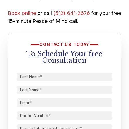
Book online
or call
(512) 641-2676
for your free
15-minute Peace of Mind call.
CONTACT US TODAY
To Schedule Your free
Consultation
First
Name
(Required)
Last
Name
(Required)
Email
(Required)
Phone