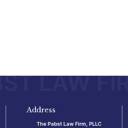
ST LAW FI
Address
The Pabst Law Firm, PLLC