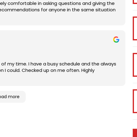
 comfortable in asking questions and giving the
% recommendations for anyone in the same situation
l of my time. I have a busy schedule and the always
 could. Checked up on me often. Highly
oad more