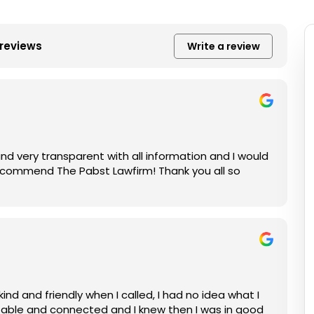
 reviews
Write a review
and very transparent with all information and I would
y recommend The Pabst Lawfirm! Thank you all so
kind and friendly when I called, I had no idea what I
ble and connected and I knew then I was in good