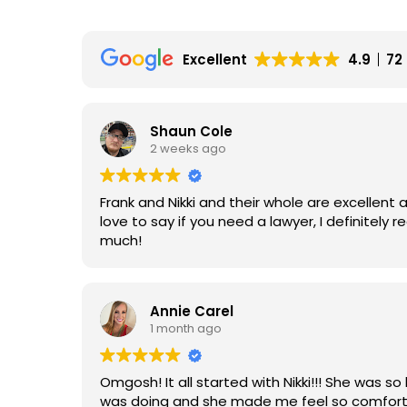
Excellent
4.9
72
Shaun Cole
2 weeks ago
Frank and Nikki and their whole are excellent 
love to say if you need a lawyer, I definitel
much!
Annie Carel
1 month ago
Omgosh! It all started with Nikki!!! She was so 
was doing and she made me feel so comforta