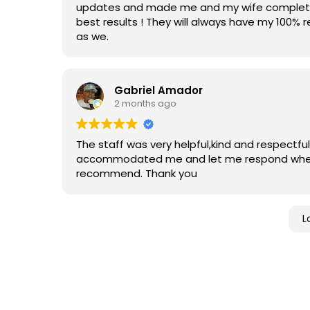
updates and made me and my wife completely
best results ! They will always have my 100
as we.
Gabriel Amador
2 months ago
The staff was very helpful,kind and respectfu
accommodated me and let me respond when I
recommend. Thank you
L