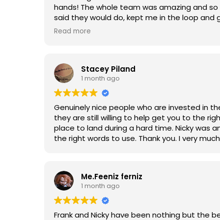
hands! The whole team was amazing and so t
said they would do, kept me in the loop and 
recommend!!! Don’t look any further ❤️❤️
Read more
Stacey Piland
1 month ago
Genuinely nice people who are invested in the
they are still willing to help get you to the 
place to land during a hard time. Nicky was a
the right words to use. Thank you. I very muc
Me.Feeniz ferniz
1 month ago
Frank and Nicky have been nothing but the be