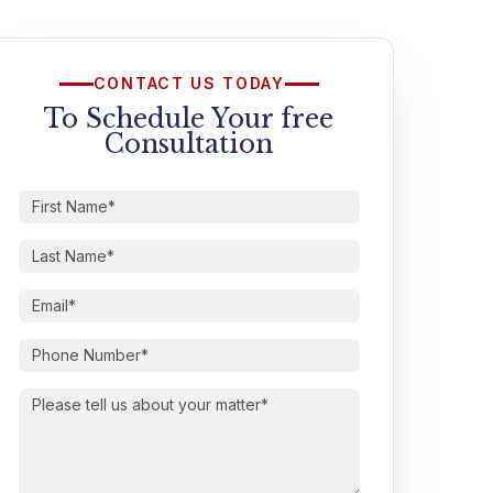
CONTACT US TODAY
To Schedule Your free
Consultation
First
Name
(Required)
Last
Name
(Required)
Email
(Required)
Phone
Number
(Required)
Please
tell