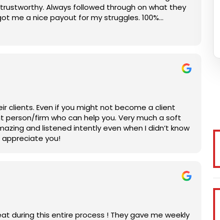
rustworthy. Always followed through on what they
got me a nice payout for my struggles. 100%
ir clients. Even if you might not become a client
right person/firm who can help you. Very much a soft
mazing and listened intently even when I didn’t know
h appreciate you!
at during this entire process ! They gave me weekly