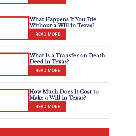
What Happens If You Die
Without a Will in Texas?
What Is a Transfer on Death
Deed in Texas?
How Much Does It Cost to
Make a Will in Texas?
READ MORE BLOGS