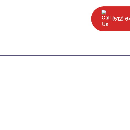
(512) 6
Home
Our Leadership
Practice Areas
Area
Our Reviews