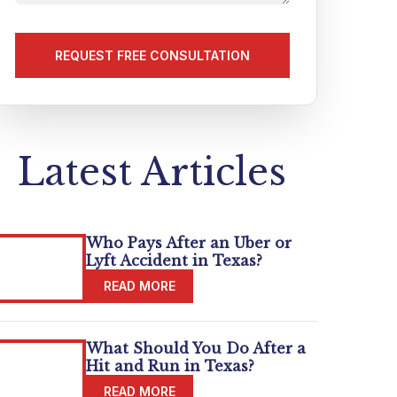
us
about
your
matter
(Required)
Latest Articles
Who Pays After an Uber or
Lyft Accident in Texas?
What Should You Do After a
Hit and Run in Texas?