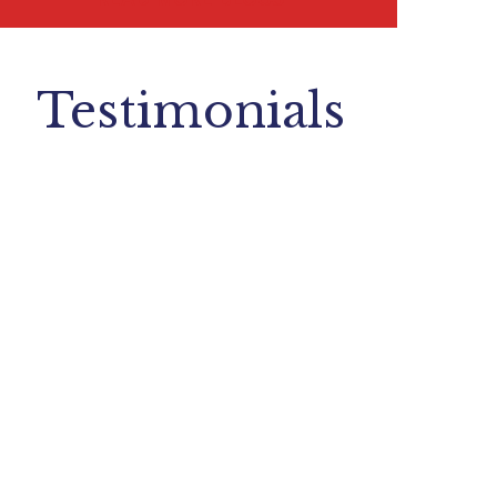
Testimonials