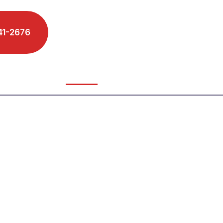
41-2676
Schedule A Phone Call
s We Serve
Reviews
Blog
Contact