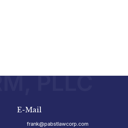
RM, PLLC
E-Mail
frank@pabstlawcorp.com