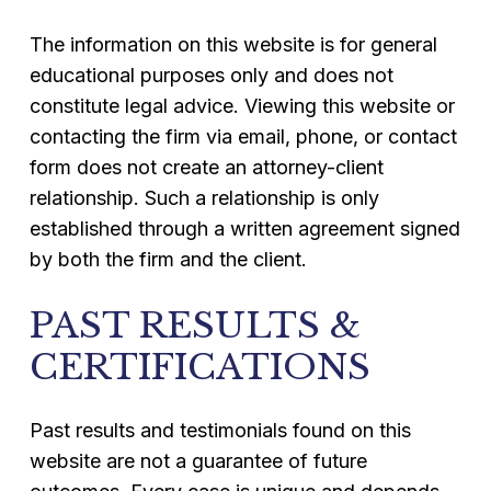
The information on this website is for general
educational purposes only and does not
constitute legal advice. Viewing this website or
contacting the firm via email, phone, or contact
form does not create an attorney-client
relationship. Such a relationship is only
established through a written agreement signed
by both the firm and the client.
PAST RESULTS &
CERTIFICATIONS
Past results and testimonials found on this
website are not a guarantee of future