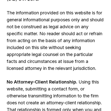
The information provided on this website is for
general informational purposes only and should
not be construed as legal advice on any
specific matter. No reader should act or refrain
from acting on the basis of any information
included on this site without seeking
appropriate legal counsel on the particular
facts and circumstances at issue from a
licensed attorney in the relevant jurisdiction.
No Attorney-Client Relationship.
Using this
website, submitting a contact form, or
otherwise transmitting information to the firm
does not create an attorney-client relationship.
That relationship is formed only when you and