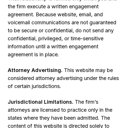
the firm execute a written engagement
agreement. Because website, email, and
voicemail communications are not guaranteed
to be secure or confidential, do not send any
confidential, privileged, or time-sensitive
information until a written engagement
agreement is in place.
Attorney Advertising.
This website may be
considered attorney advertising under the rules
of certain jurisdictions.
Jurisdictional Limitations.
The firm’s
attorneys are licensed to practice only in the
states where they have been admitted. The
content of this website is directed solely to