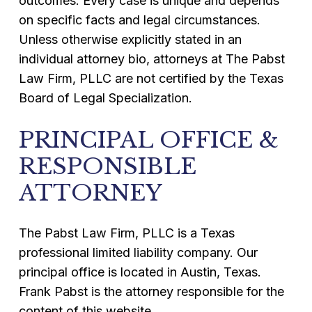
outcomes. Every case is unique and depends
on specific facts and legal circumstances.
Unless otherwise explicitly stated in an
individual attorney bio, attorneys at The Pabst
Law Firm, PLLC are not certified by the Texas
Board of Legal Specialization.
PRINCIPAL OFFICE &
RESPONSIBLE
ATTORNEY
The Pabst Law Firm, PLLC is a Texas
professional limited liability company. Our
principal office is located in Austin, Texas.
Frank Pabst is the attorney responsible for the
content of this website.