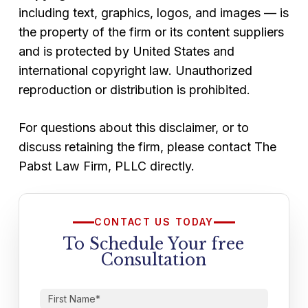
including text, graphics, logos, and images — is
the property of the firm or its content suppliers
and is protected by United States and
international copyright law. Unauthorized
reproduction or distribution is prohibited.
For questions about this disclaimer, or to
discuss retaining the firm, please contact The
Pabst Law Firm, PLLC directly.
CONTACT US TODAY
To Schedule Your free
Consultation