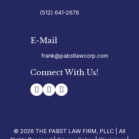
(512) 641-2676
E-Mail
frank@pabstlawcorp.com
Connect With Us!
© 2026 THE PABST LAW FIRM, PLLC | All