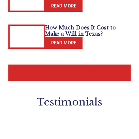
How Much Does It Cost to
Make a Will in Texas?
READ MORE BLOGS
Testimonials