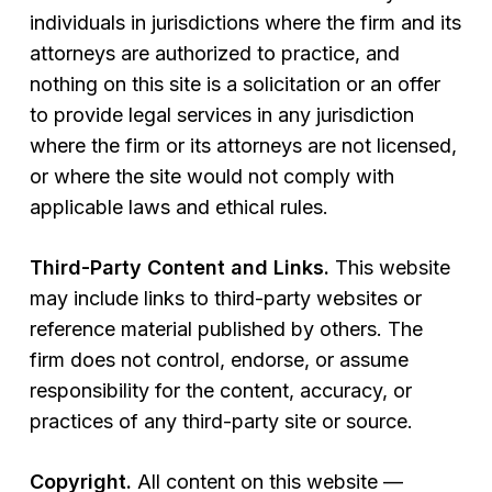
individuals in jurisdictions where the firm and its
attorneys are authorized to practice, and
nothing on this site is a solicitation or an offer
to provide legal services in any jurisdiction
where the firm or its attorneys are not licensed,
or where the site would not comply with
applicable laws and ethical rules.
Third-Party Content and Links.
This website
may include links to third-party websites or
reference material published by others. The
firm does not control, endorse, or assume
responsibility for the content, accuracy, or
practices of any third-party site or source.
Copyright.
All content on this website —