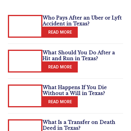
Who Pays After an Uber or Lyft
Accident in Texas?
What Should You Do After a
Hit and Run in Texas?
What Happens If You Die
Without a Will in Texas?
What Is a Transfer on Death
Deed in Texas?