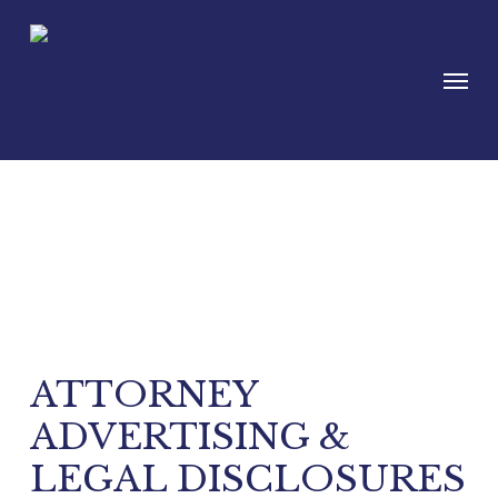
Skip
to
Menu
main
content
Disclaimer
ATTORNEY
ADVERTISING &
LEGAL DISCLOSURES