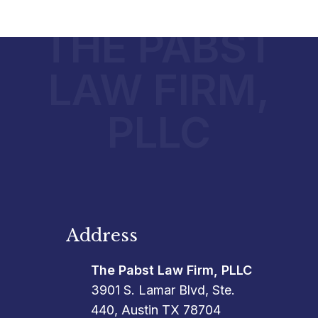
THE PABST
LAW FIRM,
PLLC
Address
The Pabst Law Firm, PLLC
3901 S. Lamar Blvd, Ste.
440, Austin TX 78704