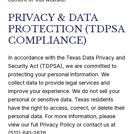
PRIVACY & DATA
PROTECTION (TDPSA
COMPLIANCE)
In accordance with the Texas Data Privacy and
Security Act (TDPSA), we are committed to
protecting your personal information. We
collect data to provide legal services and
improve your experience. We do not sell your
personal or sensitive data. Texas residents
have the right to access, correct, or delete their
personal data. For more information, please
view our full Privacy Policy or contact us at
(512) 641-2676.