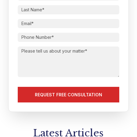
First
Name
(Required)
Last
Name
(Required)
Email
(Required)
Phone
Number
(Required)
Please
tell
us
about
your
matter
(Required)
Latest Articles