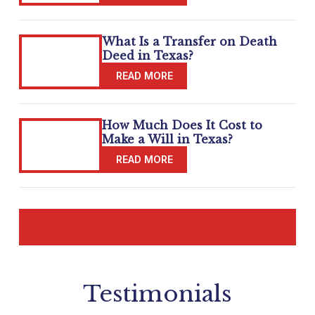
What Is a Transfer on Death
Deed in Texas?
How Much Does It Cost to
Make a Will in Texas?
READ MORE BLOGS
Testimonials