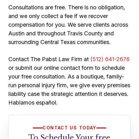
Consultations are free. There is no obligation,
and we only collect a fee if we recover
compensation for you. We serve clients across
Austin and throughout Travis County and
surrounding Central Texas communities.
Contact The Pabst Law Firm at
(512) 641-2676
or submit our online contact form to schedule
your free consultation. As a boutique, family-
run personal injury firm, we give every premises
liability case the strategic attention it deserves.
Hablamos español.
CONTACT US TODAY
To Schedule Your free