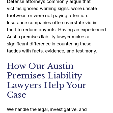
Defense attorneys commonly argue that
victims ignored warning signs, wore unsafe
footwear, or were not paying attention.
Insurance companies often overstate victim
fault to reduce payouts. Having an experienced
Austin premises liability lawyer makes a
significant difference in countering these
tactics with facts, evidence, and testimony.
How Our Austin
Premises Liability
Lawyers Help Your
Case
We handle the legal, investigative, and