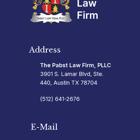
Address
The Pabst Law Firm, PLLC
3901 S. Lamar Blvd, Ste.
440, Austin TX 78704
(512) 641-2676
E-Mail