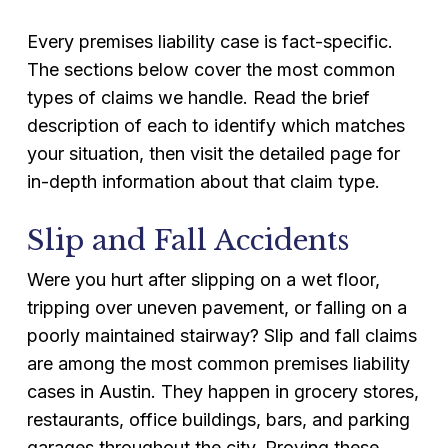
Every premises liability case is fact-specific.
The sections below cover the most common
types of claims we handle. Read the brief
description of each to identify which matches
your situation, then visit the detailed page for
in-depth information about that claim type.
Slip and Fall Accidents
Were you hurt after slipping on a wet floor,
tripping over uneven pavement, or falling on a
poorly maintained stairway? Slip and fall claims
are among the most common premises liability
cases in Austin. They happen in grocery stores,
restaurants, office buildings, bars, and parking
garages throughout the city. Proving these