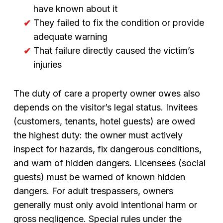
have known about it
They failed to fix the condition or provide
adequate warning
That failure directly caused the victim’s
injuries
The duty of care a property owner owes also
depends on the visitor’s legal status. Invitees
(customers, tenants, hotel guests) are owed
the highest duty: the owner must actively
inspect for hazards, fix dangerous conditions,
and warn of hidden dangers. Licensees (social
guests) must be warned of known hidden
dangers. For adult trespassers, owners
generally must only avoid intentional harm or
gross negligence. Special rules under the