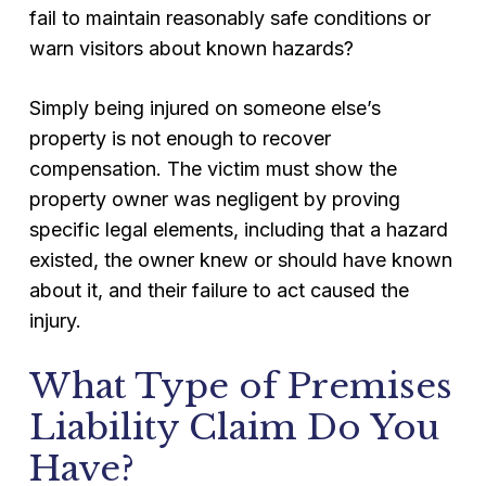
fail to maintain reasonably safe conditions or
warn visitors about known hazards?
Simply being injured on someone else’s
property is not enough to recover
compensation. The victim must show the
property owner was negligent by proving
specific legal elements, including that a hazard
existed, the owner knew or should have known
about it, and their failure to act caused the
injury.
What Type of Premises
Liability Claim Do You
Have?