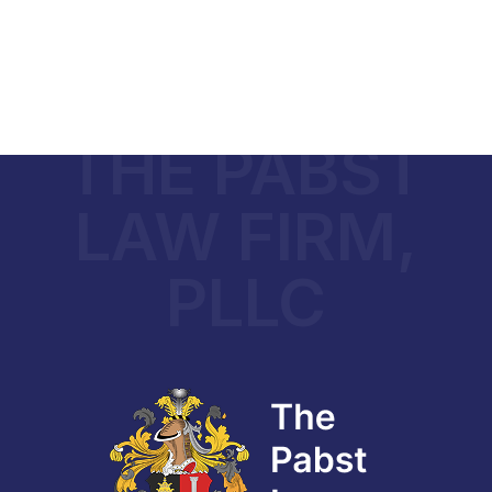
THE PABST
LAW FIRM,
PLLC