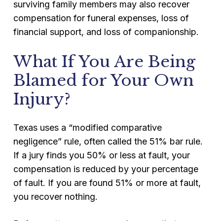
surviving family members may also recover
compensation for funeral expenses, loss of
financial support, and loss of companionship.
What If You Are Being
Blamed for Your Own
Injury?
Texas uses a “modified comparative
negligence” rule, often called the 51% bar rule.
If a jury finds you 50% or less at fault, your
compensation is reduced by your percentage
of fault. If you are found 51% or more at fault,
you recover nothing.