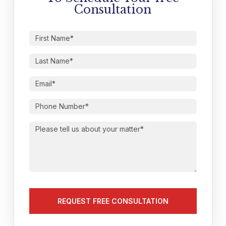
Consultation
First
Name
(Required)
Last
Name
(Required)
Email
(Required)
Phone
Number
(Required)
Please
tell
us
about
your
matter
(Required)