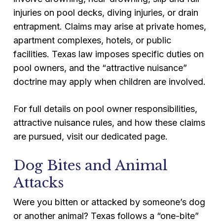
injuries on pool decks, diving injuries, or drain
entrapment. Claims may arise at private homes,
apartment complexes, hotels, or public
facilities. Texas law imposes specific duties on
pool owners, and the “attractive nuisance”
doctrine may apply when children are involved.
For full details on pool owner responsibilities,
attractive nuisance rules, and how these claims
are pursued, visit our dedicated page.
Dog Bites and Animal
Attacks
Were you bitten or attacked by someone’s dog
or another animal? Texas follows a “one-bite”