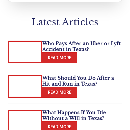
Latest Articles
Who Pays After an Uber or Lyft
Accident in Texas?
What Should You Do After a
Hit and Run in Texas?
What Happens If You Die
Without a Will in Texas?