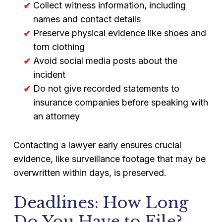
Collect witness information, including
names and contact details
Preserve physical evidence like shoes and
torn clothing
Avoid social media posts about the
incident
Do not give recorded statements to
insurance companies before speaking with
an attorney
Contacting a lawyer early ensures crucial
evidence, like surveillance footage that may be
overwritten within days, is preserved.
Deadlines: How Long
Do You Have to File?