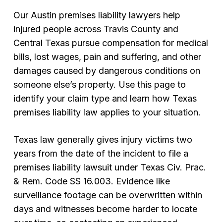
Our Austin premises liability lawyers help
injured people across Travis County and
Central Texas pursue compensation for medical
bills, lost wages, pain and suffering, and other
damages caused by dangerous conditions on
someone else’s property. Use this page to
identify your claim type and learn how Texas
premises liability law applies to your situation.
Texas law generally gives injury victims two
years from the date of the incident to file a
premises liability lawsuit under Texas Civ. Prac.
& Rem. Code SS 16.003. Evidence like
surveillance footage can be overwritten within
days and witnesses become harder to locate