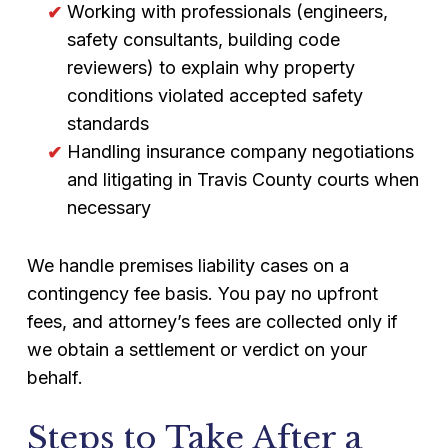
Working with professionals (engineers,
safety consultants, building code
reviewers) to explain why property
conditions violated accepted safety
standards
Handling insurance company negotiations
and litigating in Travis County courts when
necessary
We handle premises liability cases on a
contingency fee basis. You pay no upfront
fees, and attorney’s fees are collected only if
we obtain a settlement or verdict on your
behalf.
Steps to Take After a