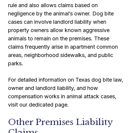
rule and also allows claims based on
negligence by the animal’s owner. Dog bite
cases can involve landlord liability when
property owners allow known aggressive
animals to remain on the premises. These
claims frequently arise in apartment common
areas, neighborhood sidewalks, and public
parks.
For detailed information on Texas dog bite law,
owner and landlord liability, and how
compensation works in animal attack cases,
visit our dedicated page.
Other Premises Liability
Claims