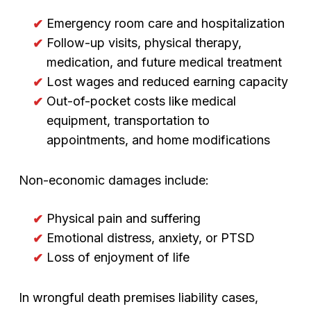
Emergency room care and hospitalization
Follow-up visits, physical therapy,
medication, and future medical treatment
Lost wages and reduced earning capacity
Out-of-pocket costs like medical
equipment, transportation to
appointments, and home modifications
Non-economic damages include:
Physical pain and suffering
Emotional distress, anxiety, or PTSD
Loss of enjoyment of life
In wrongful death premises liability cases,