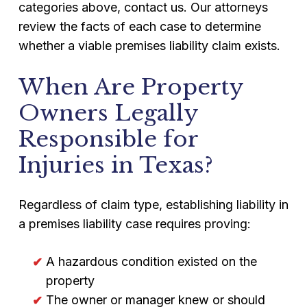
categories above, contact us. Our attorneys
review the facts of each case to determine
whether a viable premises liability claim exists.
When Are Property
Owners Legally
Responsible for
Injuries in Texas?
Regardless of claim type, establishing liability in
a premises liability case requires proving:
A hazardous condition existed on the
property
The owner or manager knew or should