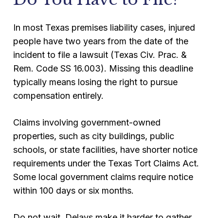
In most Texas premises liability cases, injured
people have two years from the date of the
incident to file a lawsuit (Texas Civ. Prac. &
Rem. Code SS 16.003). Missing this deadline
typically means losing the right to pursue
compensation entirely.
Claims involving government-owned
properties, such as city buildings, public
schools, or state facilities, have shorter notice
requirements under the Texas Tort Claims Act.
Some local government claims require notice
within 100 days or six months.
Do not wait. Delays make it harder to gather