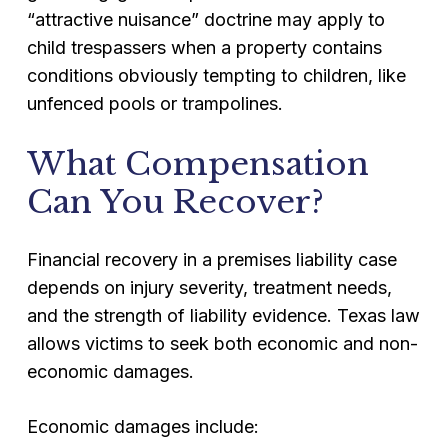
“attractive nuisance” doctrine may apply to
child trespassers when a property contains
conditions obviously tempting to children, like
unfenced pools or trampolines.
What Compensation
Can You Recover?
Financial recovery in a premises liability case
depends on injury severity, treatment needs,
and the strength of liability evidence. Texas law
allows victims to seek both economic and non-
economic damages.
Economic damages include: