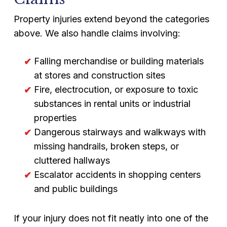
Property injuries extend beyond the categories
above. We also handle claims involving:
Falling merchandise or building materials
at stores and construction sites
Fire, electrocution, or exposure to toxic
substances in rental units or industrial
properties
Dangerous stairways and walkways with
missing handrails, broken steps, or
cluttered hallways
Escalator accidents in shopping centers
and public buildings
If your injury does not fit neatly into one of the