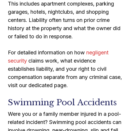
This includes apartment complexes, parking
garages, hotels, nightclubs, and shopping
centers. Liability often turns on prior crime
history at the property and what the owner did
or failed to do in response.
For detailed information on how
negligent
security
claims work, what evidence
establishes liability, and your right to civil
compensation separate from any criminal case,
visit our dedicated page.
Swimming Pool Accidents
Were you or a family member injured in a pool-
related incident? Swimming pool accidents can
involve drowning, near-drowning, slip and fall