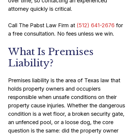
over time, so contacting an experienced
attorney quickly is critical.
Call The Pabst Law Firm at
(512) 641-2676
for
a free consultation. No fees unless we win.
What Is Premises
Liability?
Premises liability is the area of Texas law that
holds property owners and occupiers
responsible when unsafe conditions on their
property cause injuries. Whether the dangerous
condition is a wet floor, a broken security gate,
an unfenced pool, or a loose dog, the core
question is the same: did the property owner