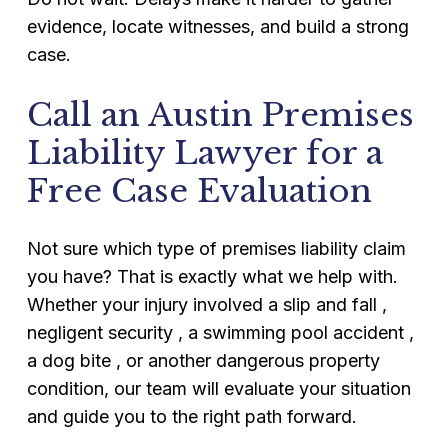
evidence, locate witnesses, and build a strong
case.
Call an Austin Premises
Liability Lawyer for a
Free Case Evaluation
Not sure which type of premises liability claim
you have? That is exactly what we help with.
Whether your injury involved a slip and fall ,
negligent security , a swimming pool accident ,
a dog bite , or another dangerous property
condition, our team will evaluate your situation
and guide you to the right path forward.