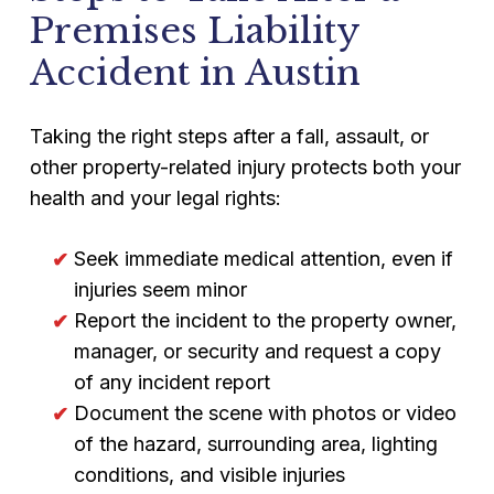
Premises Liability
Accident in Austin
Taking the right steps after a fall, assault, or
other property-related injury protects both your
health and your legal rights:
Seek immediate medical attention, even if
injuries seem minor
Report the incident to the property owner,
manager, or security and request a copy
of any incident report
Document the scene with photos or video
of the hazard, surrounding area, lighting
conditions, and visible injuries