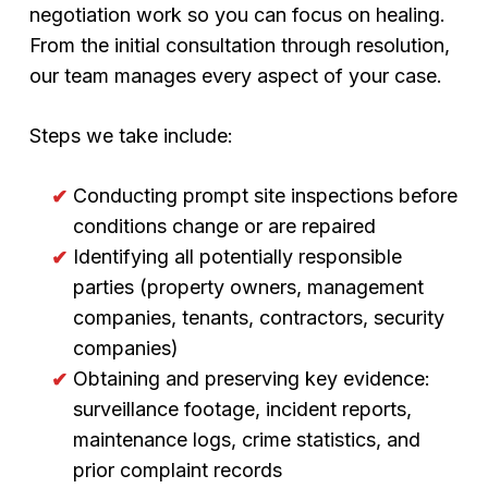
negotiation work so you can focus on healing.
From the initial consultation through resolution,
our team manages every aspect of your case.
Steps we take include:
Conducting prompt site inspections before
conditions change or are repaired
Identifying all potentially responsible
parties (property owners, management
companies, tenants, contractors, security
companies)
Obtaining and preserving key evidence:
surveillance footage, incident reports,
maintenance logs, crime statistics, and
prior complaint records