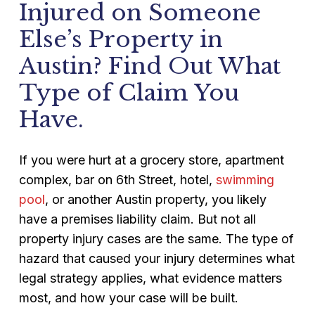
Injured on Someone
Else’s Property in
Austin? Find Out What
Type of Claim You
Have.
If you were hurt at a grocery store, apartment
complex, bar on 6th Street, hotel,
swimming
pool
, or another Austin property, you likely
have a premises liability claim. But not all
property injury cases are the same. The type of
hazard that caused your injury determines what
legal strategy applies, what evidence matters
most, and how your case will be built.