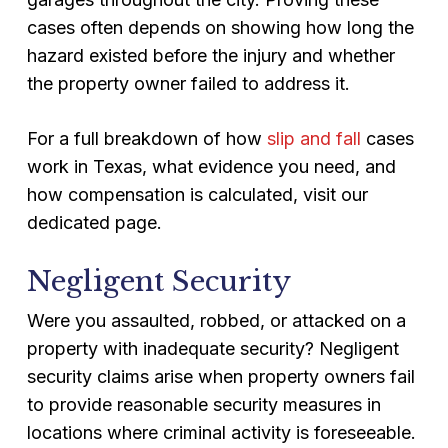
cases often depends on showing how long the
hazard existed before the injury and whether
the property owner failed to address it.
For a full breakdown of how
slip and fall
cases
work in Texas, what evidence you need, and
how compensation is calculated, visit our
dedicated page.
Negligent Security
Were you assaulted, robbed, or attacked on a
property with inadequate security? Negligent
security claims arise when property owners fail
to provide reasonable security measures in
locations where criminal activity is foreseeable.