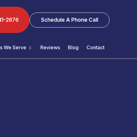
41-2676
Schedule A Phone Call
s We Serve
Reviews
Blog
Contact