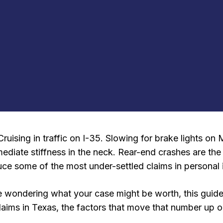
Cruising in traffic on I-35. Slowing for brake lights o
mmediate stiffness in the neck. Rear-end crashes are t
ce some of the most under-settled claims in personal i
 are wondering what your case might be worth, this gui
 claims in Texas, the factors that move that number up