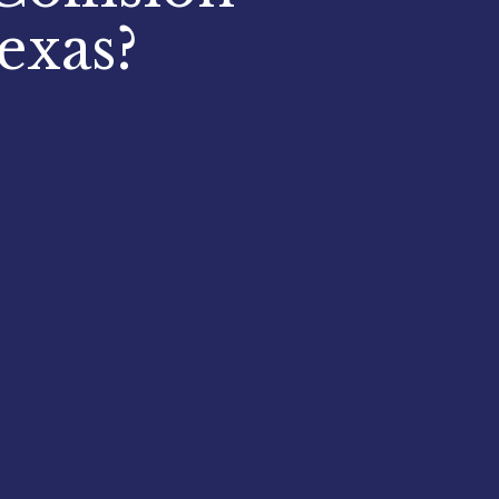
exas?