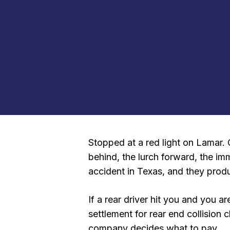
Stopped at a red light on Lamar. 
behind, the lurch forward, the i
accident in Texas, and they produ
If a rear driver hit you and you
settlement for rear end collision
company decides what to pay.