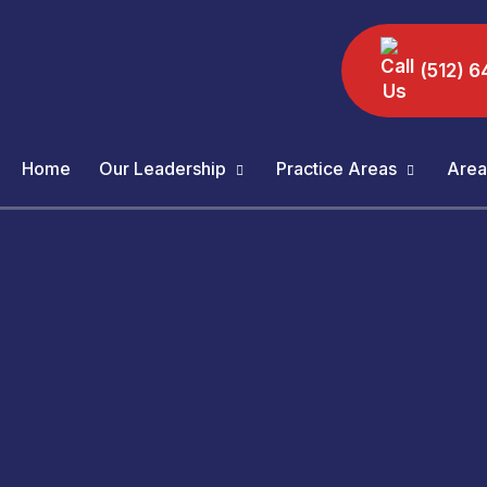
(512) 6
Home
Our Leadership
Practice Areas
Area