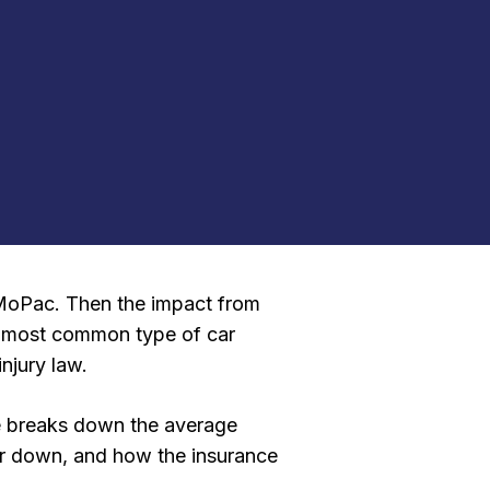
n MoPac. Then the impact from
he most common type of car
njury law.
de breaks down the average
 or down, and how the insurance