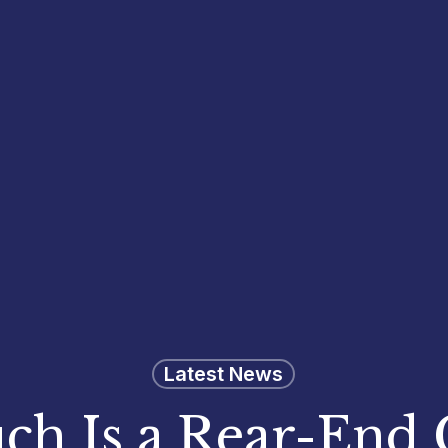
Latest News
h Is a Rear-End C