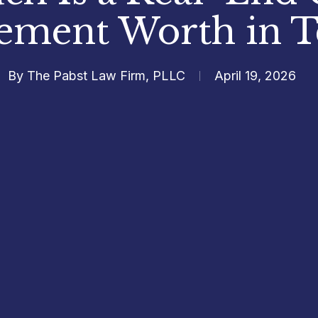
lement Worth in T
By
The Pabst Law Firm, PLLC
April 19, 2026