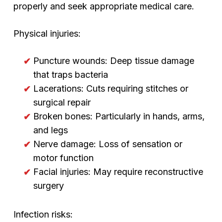
properly and seek appropriate medical care.
Physical injuries:
Puncture wounds: Deep tissue damage
that traps bacteria
Lacerations: Cuts requiring stitches or
surgical repair
Broken bones: Particularly in hands, arms,
and legs
Nerve damage: Loss of sensation or
motor function
Facial injuries: May require reconstructive
surgery
Infection risks: