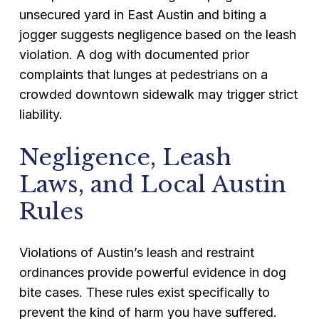
unsecured yard in East Austin and biting a
jogger suggests negligence based on the leash
violation. A dog with documented prior
complaints that lunges at pedestrians on a
crowded downtown sidewalk may trigger strict
liability.
Negligence, Leash
Laws, and Local Austin
Rules
Violations of Austin’s leash and restraint
ordinances provide powerful evidence in dog
bite cases. These rules exist specifically to
prevent the kind of harm you have suffered.