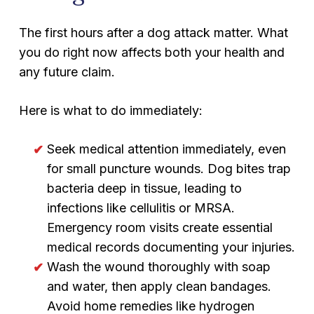
The first hours after a dog attack matter. What
you do right now affects both your health and
any future claim.
Here is what to do immediately:
Seek medical attention immediately, even
for small puncture wounds. Dog bites trap
bacteria deep in tissue, leading to
infections like cellulitis or MRSA.
Emergency room visits create essential
medical records documenting your injuries.
Wash the wound thoroughly with soap
and water, then apply clean bandages.
Avoid home remedies like hydrogen