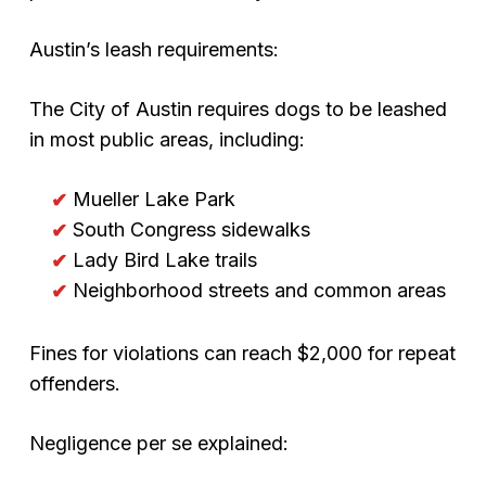
Austin’s leash requirements:
The City of Austin requires dogs to be leashed
in most public areas, including:
Mueller Lake Park
South Congress sidewalks
Lady Bird Lake trails
Neighborhood streets and common areas
Fines for violations can reach $2,000 for repeat
offenders.
Negligence per se explained: