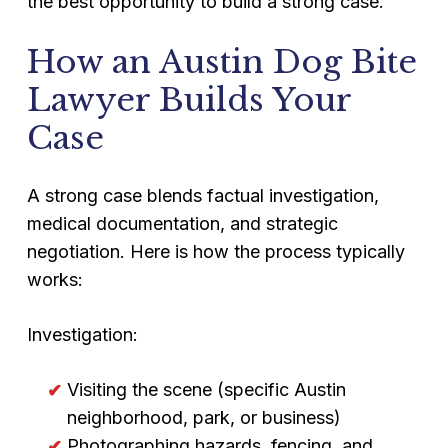
the best opportunity to build a strong case.
How an Austin Dog Bite
Lawyer Builds Your
Case
A strong case blends factual investigation,
medical documentation, and strategic
negotiation. Here is how the process typically
works:
Investigation:
Visiting the scene (specific Austin
neighborhood, park, or business)
Photographing hazards, fencing, and