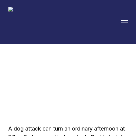
Skip
to
Menu
main
content
Austin Dog Bite
Attorney — Texas
Strict Liability Claims
A dog attack can turn an ordinary afternoon at