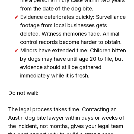
file a personal injury case within two years
from the date of the dog bite.
Evidence deteriorates quickly: Surveillance
footage from local businesses gets
deleted. Witness memories fade. Animal
control records become harder to obtain.
Minors have extended time: Children bitten
by dogs may have until age 20 to file, but
evidence should still be gathered
immediately while it is fresh.
Do not wait:
The legal process takes time. Contacting an
Austin dog bite lawyer within days or weeks of
the incident, not months, gives your legal team