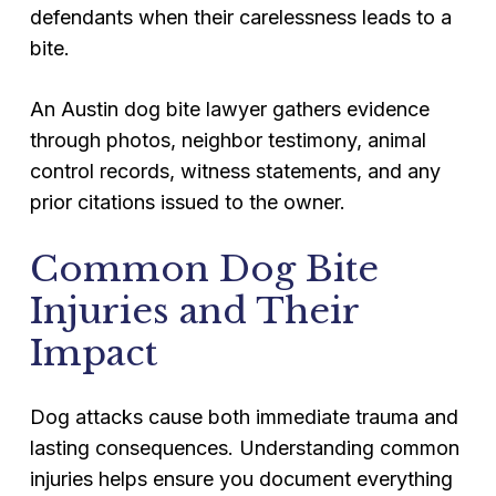
defendants when their carelessness leads to a
bite.
An Austin dog bite lawyer gathers evidence
through photos, neighbor testimony, animal
control records, witness statements, and any
prior citations issued to the owner.
Common Dog Bite
Injuries and Their
Impact
Dog attacks cause both immediate trauma and
lasting consequences. Understanding common
injuries helps ensure you document everything