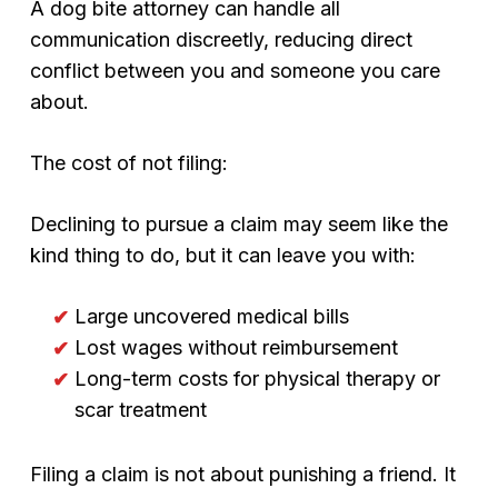
A dog bite attorney can handle all
communication discreetly, reducing direct
conflict between you and someone you care
about.
The cost of not filing:
Declining to pursue a claim may seem like the
kind thing to do, but it can leave you with:
Large uncovered medical bills
Lost wages without reimbursement
Long-term costs for physical therapy or
scar treatment
Filing a claim is not about punishing a friend. It