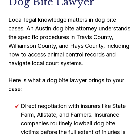
Dog Bite Lawyer
Local legal knowledge matters in dog bite
cases. An Austin dog bite attorney understands
the specific procedures in Travis County,
Williamson County, and Hays County, including
how to access animal control records and
navigate local court systems.
Here is what a dog bite lawyer brings to your
case:
Direct negotiation with insurers like State
Farm, Allstate, and Farmers. Insurance
companies routinely lowball dog bite
victims before the full extent of injuries is