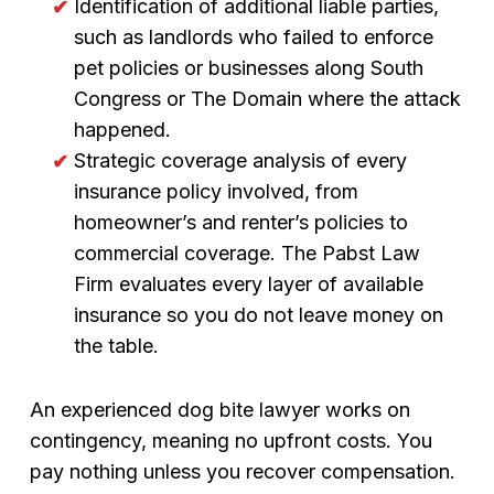
Identification of additional liable parties,
such as landlords who failed to enforce
pet policies or businesses along South
Congress or The Domain where the attack
happened.
Strategic coverage analysis of every
insurance policy involved, from
homeowner’s and renter’s policies to
commercial coverage. The Pabst Law
Firm evaluates every layer of available
insurance so you do not leave money on
the table.
An experienced dog bite lawyer works on
contingency, meaning no upfront costs. You
pay nothing unless you recover compensation.