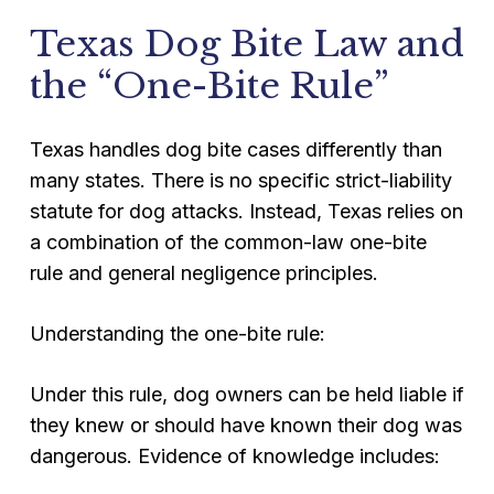
Texas Dog Bite Law and
the “One-Bite Rule”
Texas handles dog bite cases differently than
many states. There is no specific strict-liability
statute for dog attacks. Instead, Texas relies on
a combination of the common-law one-bite
rule and general negligence principles.
Understanding the one-bite rule:
Under this rule, dog owners can be held liable if
they knew or should have known their dog was
dangerous. Evidence of knowledge includes: