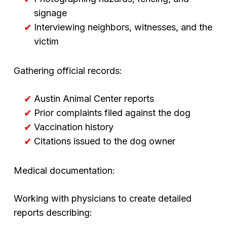
signage
Interviewing neighbors, witnesses, and the
victim
Gathering official records:
Austin Animal Center reports
Prior complaints filed against the dog
Vaccination history
Citations issued to the dog owner
Medical documentation:
Working with physicians to create detailed
reports describing: