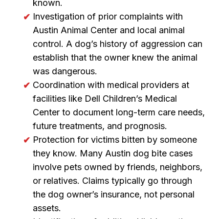
known.
Investigation of prior complaints with
Austin Animal Center and local animal
control. A dog’s history of aggression can
establish that the owner knew the animal
was dangerous.
Coordination with medical providers at
facilities like Dell Children’s Medical
Center to document long-term care needs,
future treatments, and prognosis.
Protection for victims bitten by someone
they know. Many Austin dog bite cases
involve pets owned by friends, neighbors,
or relatives. Claims typically go through
the dog owner’s insurance, not personal
assets.