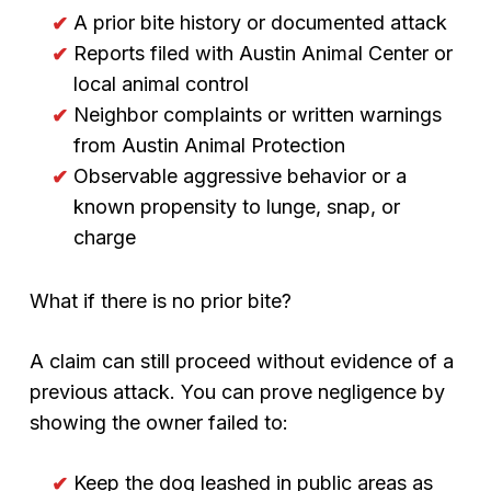
A prior bite history or documented attack
Reports filed with Austin Animal Center or
local animal control
Neighbor complaints or written warnings
from Austin Animal Protection
Observable aggressive behavior or a
known propensity to lunge, snap, or
charge
What if there is no prior bite?
A claim can still proceed without evidence of a
previous attack. You can prove negligence by
showing the owner failed to:
Keep the dog leashed in public areas as