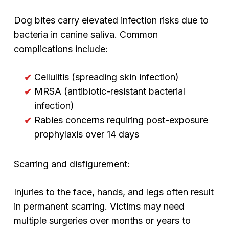
Dog bites carry elevated infection risks due to
bacteria in canine saliva. Common
complications include:
Cellulitis (spreading skin infection)
MRSA (antibiotic-resistant bacterial
infection)
Rabies concerns requiring post-exposure
prophylaxis over 14 days
Scarring and disfigurement:
Injuries to the face, hands, and legs often result
in permanent scarring. Victims may need
multiple surgeries over months or years to