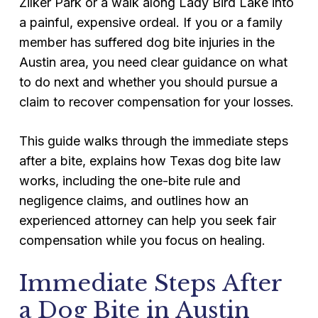
Zilker Park or a walk along Lady Bird Lake into
a painful, expensive ordeal. If you or a family
member has suffered dog bite injuries in the
Austin area, you need clear guidance on what
to do next and whether you should pursue a
claim to recover compensation for your losses.
This guide walks through the immediate steps
after a bite, explains how Texas dog bite law
works, including the one-bite rule and
negligence claims, and outlines how an
experienced attorney can help you seek fair
compensation while you focus on healing.
Immediate Steps After
a Dog Bite in Austin