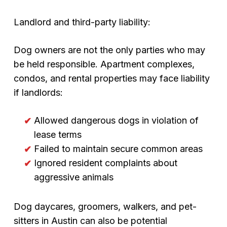
Landlord and third-party liability:
Dog owners are not the only parties who may
be held responsible. Apartment complexes,
condos, and rental properties may face liability
if landlords:
Allowed dangerous dogs in violation of
lease terms
Failed to maintain secure common areas
Ignored resident complaints about
aggressive animals
Dog daycares, groomers, walkers, and pet-
sitters in Austin can also be potential