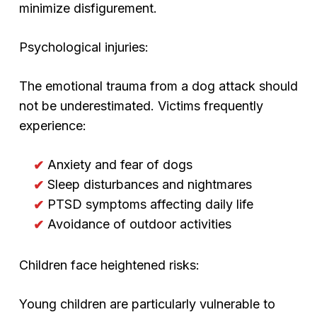
minimize disfigurement.
Psychological injuries:
The emotional trauma from a dog attack should
not be underestimated. Victims frequently
experience:
Anxiety and fear of dogs
Sleep disturbances and nightmares
PTSD symptoms affecting daily life
Avoidance of outdoor activities
Children face heightened risks:
Young children are particularly vulnerable to