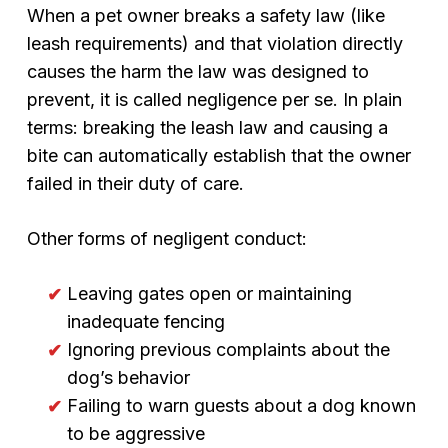
When a pet owner breaks a safety law (like
leash requirements) and that violation directly
causes the harm the law was designed to
prevent, it is called negligence per se. In plain
terms: breaking the leash law and causing a
bite can automatically establish that the owner
failed in their duty of care.
Other forms of negligent conduct:
Leaving gates open or maintaining
inadequate fencing
Ignoring previous complaints about the
dog’s behavior
Failing to warn guests about a dog known
to be aggressive