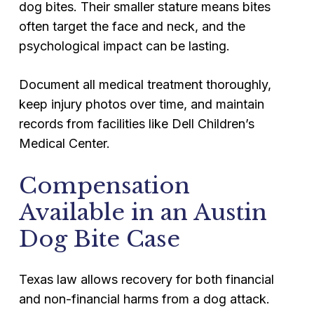
dog bites. Their smaller stature means bites
often target the face and neck, and the
psychological impact can be lasting.
Document all medical treatment thoroughly,
keep injury photos over time, and maintain
records from facilities like Dell Children’s
Medical Center.
Compensation
Available in an Austin
Dog Bite Case
Texas law allows recovery for both financial
and non-financial harms from a dog attack.