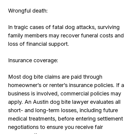
Wrongful death:
In tragic cases of fatal dog attacks, surviving
family members may recover funeral costs and
loss of financial support.
Insurance coverage:
Most dog bite claims are paid through
homeowner’s or renter’s insurance policies. If a
business is involved, commercial policies may
apply. An Austin dog bite lawyer evaluates all
short- and long-term losses, including future
medical treatments, before entering settlement
negotiations to ensure you receive fair