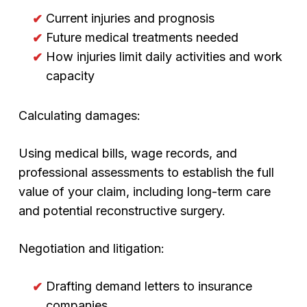
Current injuries and prognosis
Future medical treatments needed
How injuries limit daily activities and work
capacity
Calculating damages:
Using medical bills, wage records, and
professional assessments to establish the full
value of your claim, including long-term care
and potential reconstructive surgery.
Negotiation and litigation:
Drafting demand letters to insurance
companies