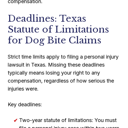
compensation.
Deadlines: Texas
Statute of Limitations
for Dog Bite Claims
Strict time limits apply to filing a personal injury
lawsuit in Texas. Missing these deadlines
typically means losing your right to any
compensation, regardless of how serious the
injuries were.
Key deadlines:
Two-year statute of limitations: You must