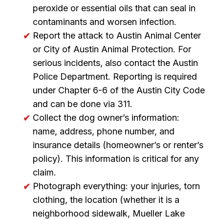
peroxide or essential oils that can seal in
contaminants and worsen infection.
Report the attack to Austin Animal Center
or City of Austin Animal Protection. For
serious incidents, also contact the Austin
Police Department. Reporting is required
under Chapter 6-6 of the Austin City Code
and can be done via 311.
Collect the dog owner’s information:
name, address, phone number, and
insurance details (homeowner’s or renter’s
policy). This information is critical for any
claim.
Photograph everything: your injuries, torn
clothing, the location (whether it is a
neighborhood sidewalk, Mueller Lake