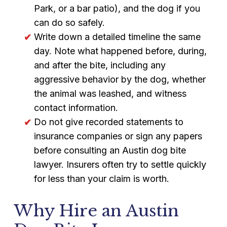
Park, or a bar patio), and the dog if you
can do so safely.
Write down a detailed timeline the same
day. Note what happened before, during,
and after the bite, including any
aggressive behavior by the dog, whether
the animal was leashed, and witness
contact information.
Do not give recorded statements to
insurance companies or sign any papers
before consulting an Austin dog bite
lawyer. Insurers often try to settle quickly
for less than your claim is worth.
Why Hire an Austin