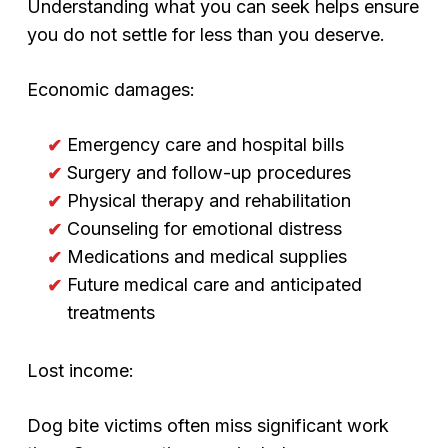
Understanding what you can seek helps ensure
you do not settle for less than you deserve.
Economic damages:
Emergency care and hospital bills
Surgery and follow-up procedures
Physical therapy and rehabilitation
Counseling for emotional distress
Medications and medical supplies
Future medical care and anticipated
treatments
Lost income:
Dog bite victims often miss significant work