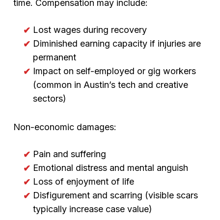
time. Compensation may include:
Lost wages during recovery
Diminished earning capacity if injuries are
permanent
Impact on self-employed or gig workers
(common in Austin’s tech and creative
sectors)
Non-economic damages:
Pain and suffering
Emotional distress and mental anguish
Loss of enjoyment of life
Disfigurement and scarring (visible scars
typically increase case value)