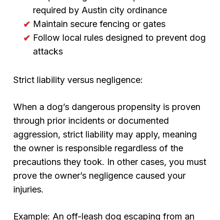
required by Austin city ordinance
Maintain secure fencing or gates
Follow local rules designed to prevent dog
attacks
Strict liability versus negligence:
When a dog’s dangerous propensity is proven
through prior incidents or documented
aggression, strict liability may apply, meaning
the owner is responsible regardless of the
precautions they took. In other cases, you must
prove the owner’s negligence caused your
injuries.
Example: An off-leash dog escaping from an