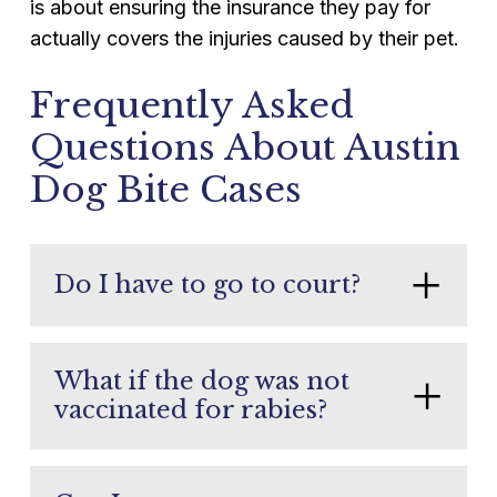
is about ensuring the insurance they pay for
actually covers the injuries caused by their pet.
Frequently Asked
Questions About Austin
Dog Bite Cases
Do I have to go to court?
Most Austin dog bite cases settle without
a trial. Being prepared for court pressures
What if the dog was not
insurance companies to offer fair
vaccinated for rabies?
settlement amounts. Your legal team
Unvaccinated dogs typically undergo a
handles all litigation if settlement is not
10-day quarantine. Depending on
possible.