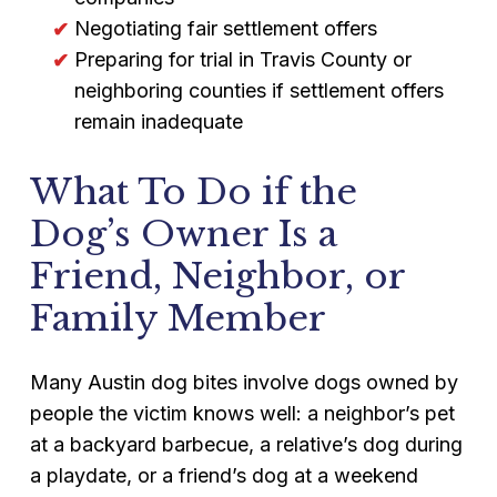
Negotiating fair settlement offers
Preparing for trial in Travis County or
neighboring counties if settlement offers
remain inadequate
What To Do if the
Dog’s Owner Is a
Friend, Neighbor, or
Family Member
Many Austin dog bites involve dogs owned by
people the victim knows well: a neighbor’s pet
at a backyard barbecue, a relative’s dog during
a playdate, or a friend’s dog at a weekend