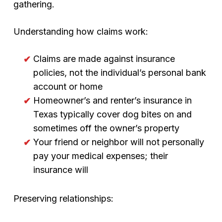
gathering.
Understanding how claims work:
Claims are made against insurance
policies, not the individual’s personal bank
account or home
Homeowner’s and renter’s insurance in
Texas typically cover dog bites on and
sometimes off the owner’s property
Your friend or neighbor will not personally
pay your medical expenses; their
insurance will
Preserving relationships: