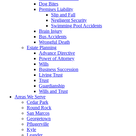
Dog Bites
Premises Liability
Slip and Fall
Negligent Security
Swimming Pool Accidents
Brain Injury
Bus Accidents
Wrongful Death
Estate Planning
Advance Directive
Power of Attorney
Wills
Business Succession
Living Trust
Trust
Guardianship
Wills and Trust
Areas We Serve
Cedar Park
Round Rock
San Marcos
Georgetown
Pflugerville
Kyle
Leander