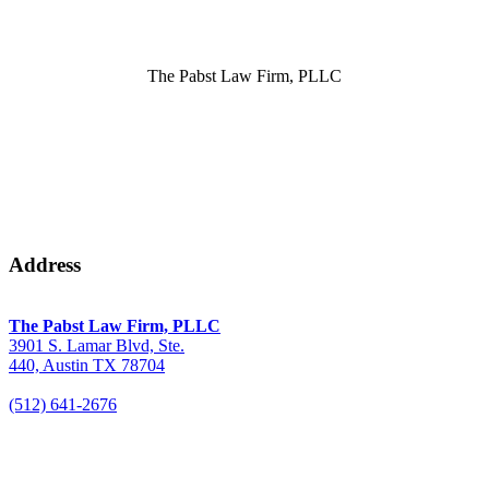
The Pabst Law Firm, PLLC
Address
The Pabst Law Firm, PLLC
3901 S. Lamar Blvd, Ste.
440, Austin TX 78704
(512) 641-2676