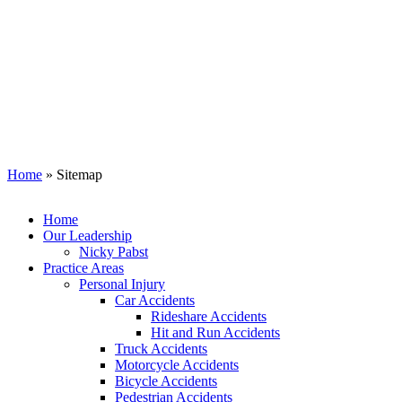
Sitemap
Home
»
Sitemap
Home
Our Leadership
Nicky Pabst
Practice Areas
Personal Injury
Car Accidents
Rideshare Accidents
Hit and Run Accidents
Truck Accidents
Motorcycle Accidents
Bicycle Accidents
Pedestrian Accidents