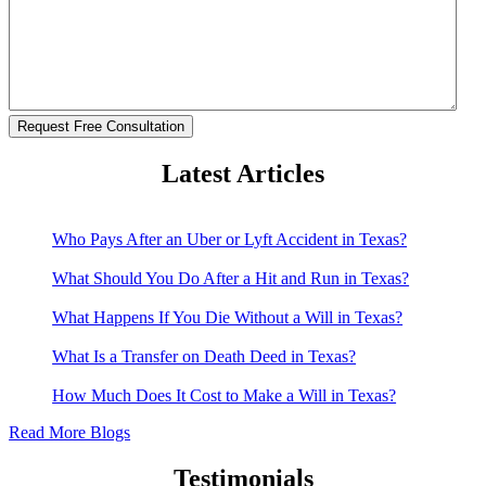
Latest Articles
Who Pays After an Uber or Lyft Accident in Texas?
What Should You Do After a Hit and Run in Texas?
What Happens If You Die Without a Will in Texas?
What Is a Transfer on Death Deed in Texas?
How Much Does It Cost to Make a Will in Texas?
Read More Blogs
Testimonials