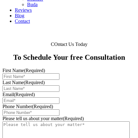
Buda
Reviews
Blog
Contact
COntact Us Today
To Schedule Your free Consultation
First Name
(Required)
Last Name
(Required)
Email
(Required)
Phone Number
(Required)
Please tell us about your matter
(Required)