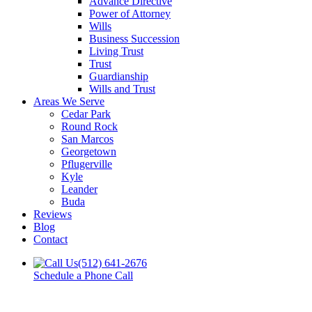
Advance Directive
Power of Attorney
Wills
Business Succession
Living Trust
Trust
Guardianship
Wills and Trust
Areas We Serve
Cedar Park
Round Rock
San Marcos
Georgetown
Pflugerville
Kyle
Leander
Buda
Reviews
Blog
Contact
(512) 641-2676
Schedule a Phone Call