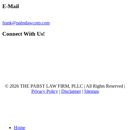
E-Mail
frank@pabstlawcorp.com
Connect With Us!
© 2026 THE PABST LAW FIRM, PLLC | All Rights Reserved |
Privacy Policy
|
Disclaimer
|
Sitemap
Close
Home