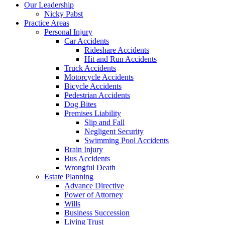
Menu
Our Leadership
Nicky Pabst
Practice Areas
Personal Injury
Car Accidents
Rideshare Accidents
Hit and Run Accidents
Truck Accidents
Motorcycle Accidents
Bicycle Accidents
Pedestrian Accidents
Dog Bites
Premises Liability
Slip and Fall
Negligent Security
Swimming Pool Accidents
Brain Injury
Bus Accidents
Wrongful Death
Estate Planning
Advance Directive
Power of Attorney
Wills
Business Succession
Living Trust