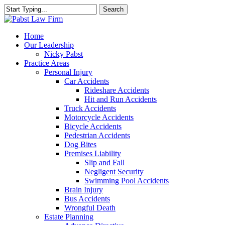
Skip
Search
to
Close
main
Search
content
Menu
Home
Our Leadership
Nicky Pabst
Practice Areas
Personal Injury
Car Accidents
Rideshare Accidents
Hit and Run Accidents
Truck Accidents
Motorcycle Accidents
Bicycle Accidents
Pedestrian Accidents
Dog Bites
Premises Liability
Slip and Fall
Negligent Security
Swimming Pool Accidents
Brain Injury
Bus Accidents
Wrongful Death
Estate Planning