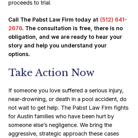
proceeds to trial.
Call The Pabst Law Firm today at
(512) 641-
2676
. The consultation is free, there is no
obligation, and we are ready to hear your
story and help you understand your
options.
Take Action Now
If someone you love suffered a serious injury,
near-drowning, or death in a pool accident, do
not wait to get help. The Pabst Law Firm fights
for Austin families who have been hurt by
someone else’s negligence. We bring the
aggressive, strategic approach these cases