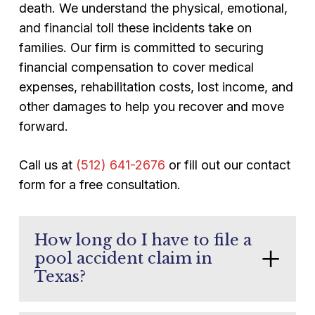
death. We understand the physical, emotional,
and financial toll these incidents take on
families. Our firm is committed to securing
financial compensation to cover medical
expenses, rehabilitation costs, lost income, and
other damages to help you recover and move
forward.
Call us at
(512) 641-2676
or fill out our contact
form for a free consultation.
How long do I have to file a
pool accident claim in
Texas?
Texas law generally gives you two years