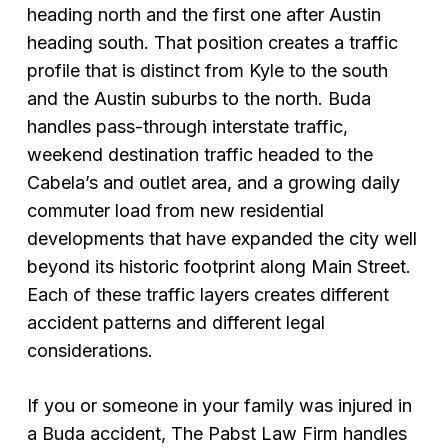
heading north and the first one after Austin
heading south. That position creates a traffic
profile that is distinct from Kyle to the south
and the Austin suburbs to the north. Buda
handles pass-through interstate traffic,
weekend destination traffic headed to the
Cabela’s and outlet area, and a growing daily
commuter load from new residential
developments that have expanded the city well
beyond its historic footprint along Main Street.
Each of these traffic layers creates different
accident patterns and different legal
considerations.
If you or someone in your family was injured in
a Buda accident, The Pabst Law Firm handles