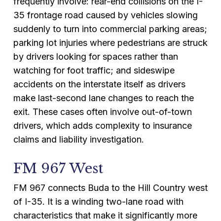
frequently involve: rear-end collisions on the I-
35 frontage road caused by vehicles slowing
suddenly to turn into commercial parking areas;
parking lot injuries where pedestrians are struck
by drivers looking for spaces rather than
watching for foot traffic; and sideswipe
accidents on the interstate itself as drivers
make last-second lane changes to reach the
exit. These cases often involve out-of-town
drivers, which adds complexity to insurance
claims and liability investigation.
FM 967 West
FM 967 connects Buda to the Hill Country west
of I-35. It is a winding two-lane road with
characteristics that make it significantly more