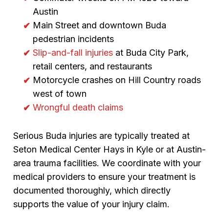
Austin
Main Street and downtown Buda
pedestrian incidents
Slip-and-fall injuries
at Buda City Park,
retail centers, and restaurants
Motorcycle crashes on Hill Country roads
west of town
Wrongful death claims
Serious Buda injuries are typically treated at
Seton Medical Center Hays in Kyle or at Austin-
area trauma facilities. We coordinate with your
medical providers to ensure your treatment is
documented thoroughly, which directly
supports the value of your injury claim.