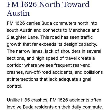
FM 1626 North Toward
Austin
FM 1626 carries Buda commuters north into
south Austin and connects to Manchaca and
Slaughter Lane. This road has seen traffic
growth that far exceeds its design capacity.
The narrow lanes, lack of shoulders in several
sections, and high speed of travel create a
corridor where we see frequent rear-end
crashes, run-off-road accidents, and collisions
at intersections that lack adequate signal
control.
Unlike I-35 crashes, FM 1626 accidents often
involve Buda residents on their daily commute.