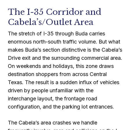
The I-35 Corridor and
Cabela’s/Outlet Area
The stretch of I-35 through Buda carries
enormous north-south traffic volume. But what
makes Buda’s section distinctive is the Cabela’s
Drive exit and the surrounding commercial area.
On weekends and holidays, this zone draws
destination shoppers from across Central
Texas. The result is a sudden influx of vehicles
driven by people unfamiliar with the
interchange layout, the frontage road
configuration, and the parking lot entrances.
The Cabela’s area crashes we handle