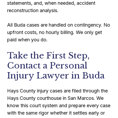
statements, and, when needed, accident
reconstruction analysis.
All Buda cases are handled on contingency. No
upfront costs, no hourly billing. We only get
paid when you do.
Take the First Step,
Contact a Personal
Injury Lawyer in Buda
Hays County injury cases are filed through the
Hays County courthouse in San Marcos. We
know this court system and prepare every case
with the same rigor whether it settles early or