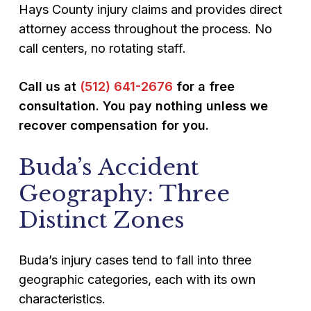
Hays County injury claims and provides direct
attorney access throughout the process. No
call centers, no rotating staff.
Call us at
(512) 641-2676
for a free
consultation. You pay nothing unless we
recover compensation for you.
Buda’s Accident
Geography: Three
Distinct Zones
Buda’s injury cases tend to fall into three
geographic categories, each with its own
characteristics.