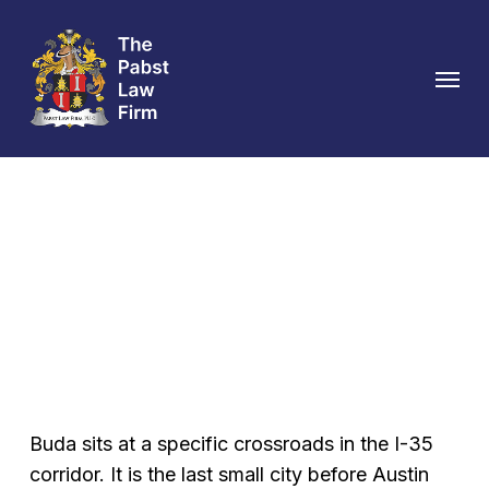
Skip
to
Menu
main
content
Buda Personal Injury
Attorney
Buda sits at a specific crossroads in the I-35
corridor. It is the last small city before Austin