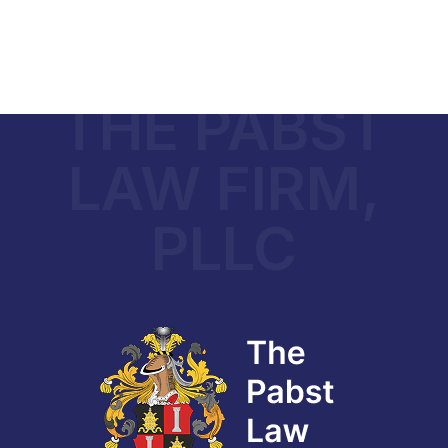
THE PABST
LAW FIRM,
PLLC