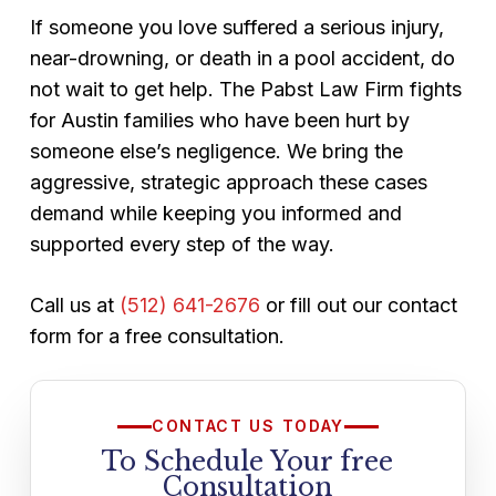
This means you can explore your legal
If someone you love suffered a serious injury,
options with zero financial risk.
near-drowning, or death in a pool accident, do
not wait to get help. The Pabst Law Firm fights
for Austin families who have been hurt by
someone else’s negligence. We bring the
aggressive, strategic approach these cases
demand while keeping you informed and
supported every step of the way.
Call us at
(512) 641-2676
or fill out our contact
form for a free consultation.
CONTACT US TODAY
To Schedule Your free
Consultation