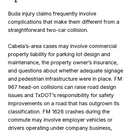
Buda injury claims frequently involve
complications that make them different from a
straightforward two-car collision.
Cabela’s-area cases may involve commercial
property liability for parking lot design and
maintenance, the property owner’s insurance,
and questions about whether adequate signage
and pedestrian infrastructure were in place. FM
967 head-on collisions can raise road design
issues and TxDOT’s responsibility for safety
improvements on a road that has outgrown its
classification. FM 1626 crashes during the
commute may involve employer vehicles or
drivers operating under company business,