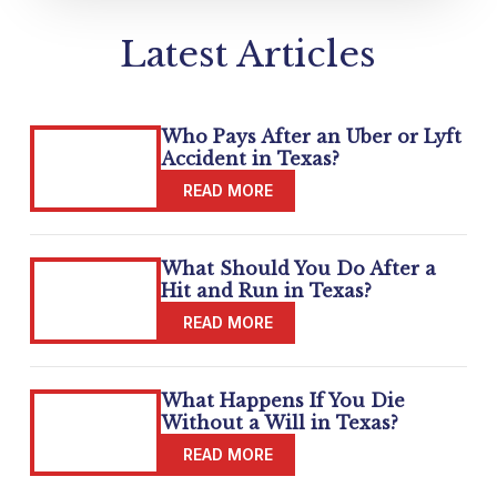
Latest Articles
Who Pays After an Uber or Lyft
Accident in Texas?
What Should You Do After a
Hit and Run in Texas?
What Happens If You Die
Without a Will in Texas?