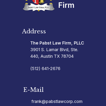
Address
The Pabst Law Firm, PLLC
3901 S. Lamar Blvd, Ste.
440, Austin TX 78704
(512) 641-2676
E-Mail
frank@pabstlawcorp.com