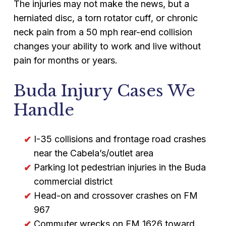
The injuries may not make the news, but a
herniated disc, a torn rotator cuff, or chronic
neck pain from a 50 mph rear-end collision
changes your ability to work and live without
pain for months or years.
Buda Injury Cases We
Handle
I-35 collisions and frontage road crashes
near the Cabela’s/outlet area
Parking lot pedestrian injuries in the Buda
commercial district
Head-on and crossover crashes on FM
967
Commuter wrecks on FM 1626 toward