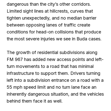
dangerous than the city’s other corridors.
Limited sight lines at hillcrests, curves that
tighten unexpectedly, and no median barrier
between opposing lanes of traffic create
conditions for head-on collisions that produce
the most severe injuries we see in Buda cases.
The growth of residential subdivisions along
FM 967 has added new access points and left-
turn movements to a road that has minimal
infrastructure to support them. Drivers turning
left into a subdivision entrance on a road with a
55 mph speed limit and no turn lane face an
inherently dangerous situation, and the vehicles
behind them face it as well.