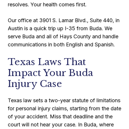
resolves. Your health comes first.
Our office at 3901 S. Lamar Blvd., Suite 440, in
Austin is a quick trip up I-35 from Buda. We
serve Buda and all of Hays County and handle
communications in both English and Spanish.
Texas Laws That
Impact Your Buda
Injury Case
Texas law sets a two-year statute of limitations
for personal injury claims, starting from the date
of your accident. Miss that deadline and the
court will not hear your case. In Buda, where