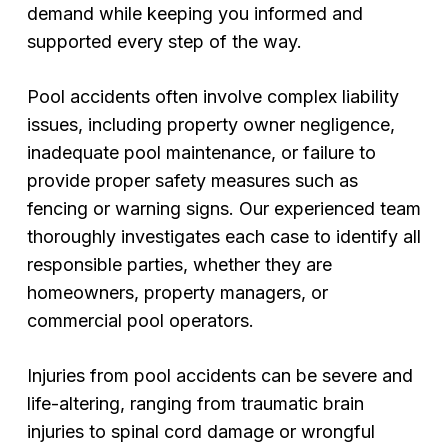
demand while keeping you informed and
supported every step of the way.
Pool accidents often involve complex liability
issues, including property owner negligence,
inadequate pool maintenance, or failure to
provide proper safety measures such as
fencing or warning signs. Our experienced team
thoroughly investigates each case to identify all
responsible parties, whether they are
homeowners, property managers, or
commercial pool operators.
Injuries from pool accidents can be severe and
life-altering, ranging from traumatic brain
injuries to spinal cord damage or wrongful