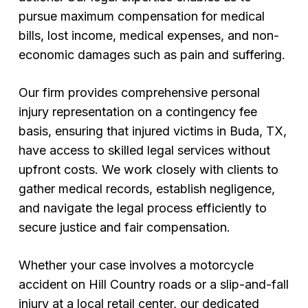
pursue maximum compensation for medical
bills, lost income, medical expenses, and non-
economic damages such as pain and suffering.
Our firm provides comprehensive personal
injury representation on a contingency fee
basis, ensuring that injured victims in Buda, TX,
have access to skilled legal services without
upfront costs. We work closely with clients to
gather medical records, establish negligence,
and navigate the legal process efficiently to
secure justice and fair compensation.
Whether your case involves a motorcycle
accident on Hill Country roads or a slip-and-fall
injury at a local retail center, our dedicated