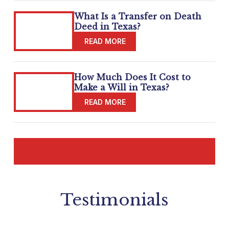
What Is a Transfer on Death
Deed in Texas?
How Much Does It Cost to
Make a Will in Texas?
READ MORE BLOGS
Testimonials