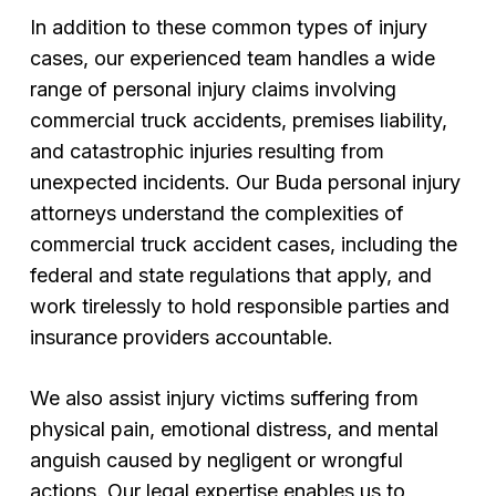
In addition to these common types of injury
cases, our experienced team handles a wide
range of personal injury claims involving
commercial truck accidents, premises liability,
and catastrophic injuries resulting from
unexpected incidents. Our Buda personal injury
attorneys understand the complexities of
commercial truck accident cases, including the
federal and state regulations that apply, and
work tirelessly to hold responsible parties and
insurance providers accountable.
We also assist injury victims suffering from
physical pain, emotional distress, and mental
anguish caused by negligent or wrongful
actions. Our legal expertise enables us to