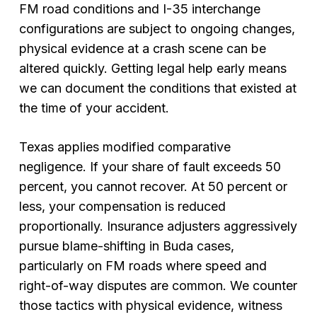
FM road conditions and I-35 interchange
configurations are subject to ongoing changes,
physical evidence at a crash scene can be
altered quickly. Getting legal help early means
we can document the conditions that existed at
the time of your accident.
Texas applies modified comparative
negligence. If your share of fault exceeds 50
percent, you cannot recover. At 50 percent or
less, your compensation is reduced
proportionally. Insurance adjusters aggressively
pursue blame-shifting in Buda cases,
particularly on FM roads where speed and
right-of-way disputes are common. We counter
those tactics with physical evidence, witness