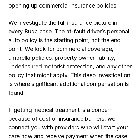
opening up commercial insurance policies.
We investigate the full insurance picture in
every Buda case. The at-fault driver’s personal
auto policy is the starting point, not the end
point. We look for commercial coverage,
umbrella policies, property owner liability,
underinsured motorist protection, and any other
policy that might apply. This deep investigation
is where significant additional compensation is
found.
If getting medical treatment is a concern
because of cost or insurance barriers, we
connect you with providers who will start your
care now and receive payment when the case