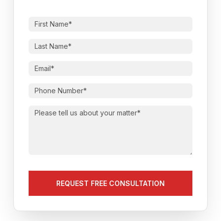
First
Name
(Required)
Last
Name
(Required)
Email
(Required)
Phone
Number
(Required)
Please
tell
us
about
your
matter
(Required)