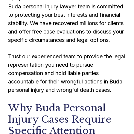
Buda personal injury lawyer team is committed
to protecting your best interests and financial
stability. We have recovered millions for clients
and offer free case evaluations to discuss your
specific circumstances and legal options.
Trust our experienced team to provide the legal
representation you need to pursue
compensation and hold liable parties
accountable for their wrongful actions in Buda
personal injury and wrongful death cases.
Why Buda Personal
Injury Cases Require
Specific Attention