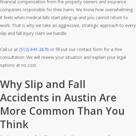
financial compensation from the property owners and insurance
companies responsible for their harm. We know how overwhelming
it feels when medical bills start piling up and you cannot return to
work. That is why we take an aggressive, strategic approach to every
slip and fall injury claim we handle.
Call us at
(512) 641-2676
or fill out our contact form for a free
consultation. We will review your situation and explain your legal
options at no cost.
Why Slip and Fall
Accidents in Austin Are
More Common Than You
Think