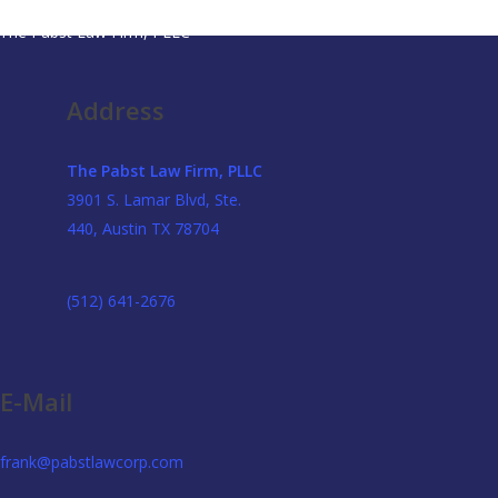
The Pabst Law Firm, PLLC
Address
The Pabst Law Firm, PLLC
3901 S. Lamar Blvd, Ste.
440, Austin TX 78704
(512) 641-2676
E-Mail
frank@pabstlawcorp.com