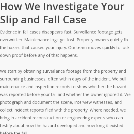
How We Investigate Your
Slip and Fall Case
Evidence in fall cases disappears fast. Surveillance footage gets
overwritten. Maintenance logs get lost. Property owners quietly fix
the hazard that caused your injury. Our team moves quickly to lock
down proof before any of that happens.
We start by obtaining surveillance footage from the property and
surrounding businesses, often within days of the incident. We pull
maintenance and inspection records to show whether the hazard
was reported before your fall and whether the owner ignored it. We
photograph and document the scene, interview witnesses, and
collect incident reports filed with the property. Where needed, we
bring in accident reconstruction or engineering experts who can
testify about how the hazard developed and how long it existed
before the fall.