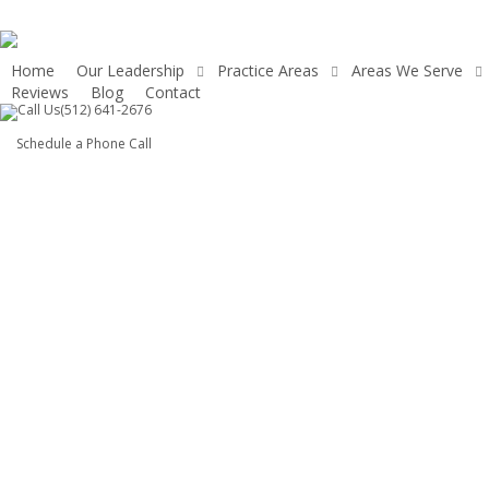
Skip
to
main
Home
Our Leadership
Practice Areas
Areas We Serve
Reviews
Blog
Contact
content
(512) 641-2676
Schedule a Phone Call
Austin Slip and
Fall Attorney —
Hold Negligent
Property Owners