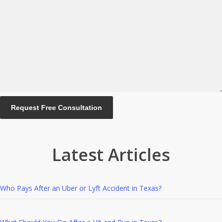
Latest Articles
Who Pays After an Uber or Lyft Accident in Texas?