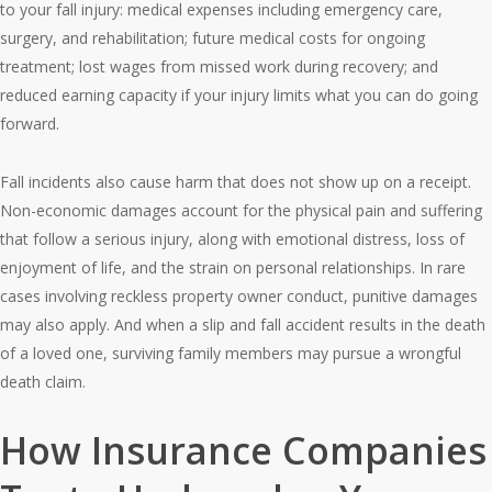
to your fall injury: medical expenses including emergency care,
surgery, and rehabilitation; future medical costs for ongoing
treatment; lost wages from missed work during recovery; and
reduced earning capacity if your injury limits what you can do going
forward.
Fall incidents also cause harm that does not show up on a receipt.
Non-economic damages account for the physical pain and suffering
that follow a serious injury, along with emotional distress, loss of
enjoyment of life, and the strain on personal relationships. In rare
cases involving reckless property owner conduct, punitive damages
may also apply. And when a slip and fall accident results in the death
of a loved one, surviving family members may pursue a wrongful
death claim.
How Insurance Companies