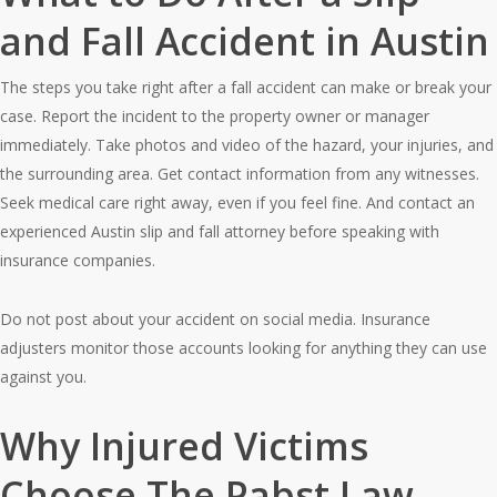
and Fall Accident in Austin
The steps you take right after a fall accident can make or break your
case. Report the incident to the property owner or manager
immediately. Take photos and video of the hazard, your injuries, and
the surrounding area. Get contact information from any witnesses.
Seek medical care right away, even if you feel fine. And contact an
experienced Austin slip and fall attorney before speaking with
insurance companies.
Do not post about your accident on social media. Insurance
adjusters monitor those accounts looking for anything they can use
against you.
Why Injured Victims
Choose The Pabst Law