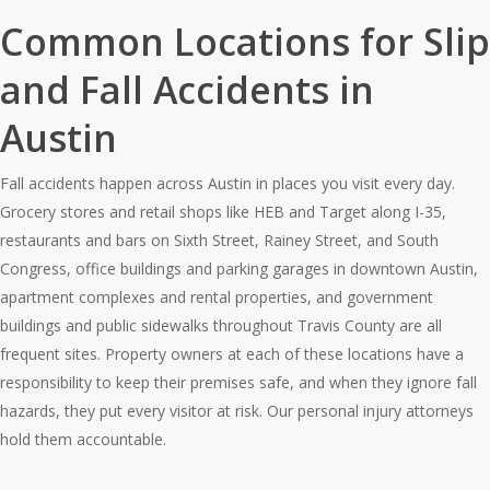
Common Locations for Slip
and Fall Accidents in
Austin
Fall accidents happen across Austin in places you visit every day.
Grocery stores and retail shops like HEB and Target along I-35,
restaurants and bars on Sixth Street, Rainey Street, and South
Congress, office buildings and parking garages in downtown Austin,
apartment complexes and rental properties, and government
buildings and public sidewalks throughout Travis County are all
frequent sites. Property owners at each of these locations have a
responsibility to keep their premises safe, and when they ignore fall
hazards, they put every visitor at risk. Our personal injury attorneys
hold them accountable.