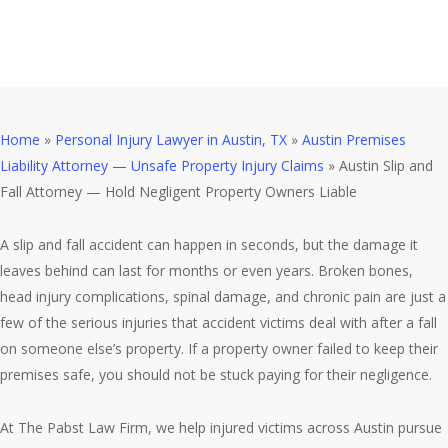
Liable
Home
»
Personal Injury Lawyer in Austin, TX
»
Austin Premises
Liability Attorney — Unsafe Property Injury Claims
»
Austin Slip and
Fall Attorney — Hold Negligent Property Owners Liable
A slip and fall accident can happen in seconds, but the damage it
leaves behind can last for months or even years. Broken bones,
head injury complications, spinal damage, and chronic pain are just a
few of the serious injuries that accident victims deal with after a fall
on someone else’s property. If a property owner failed to keep their
premises safe, you should not be stuck paying for their negligence.
At The Pabst Law Firm, we help injured victims across Austin pursue