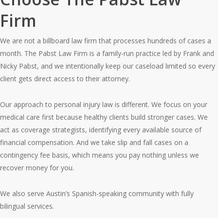
Firm
We are not a billboard law firm that processes hundreds of cases a
month. The Pabst Law Firm is a family-run practice led by Frank and
Nicky Pabst, and we intentionally keep our caseload limited so every
client gets direct access to their attorney.
Our approach to personal injury law is different. We focus on your
medical care first because healthy clients build stronger cases. We
act as coverage strategists, identifying every available source of
financial compensation. And we take slip and fall cases on a
contingency fee basis, which means you pay nothing unless we
recover money for you.
We also serve Austin’s Spanish-speaking community with fully
bilingual services.