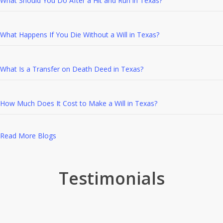
What Should You Do After a Hit and Run in Texas?
What Happens If You Die Without a Will in Texas?
What Is a Transfer on Death Deed in Texas?
How Much Does It Cost to Make a Will in Texas?
Read More Blogs
Testimonials