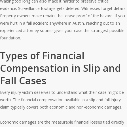
Waiting too long can also make it harder to preserve critical
evidence. Surveillance footage gets deleted. Witnesses forget details.
Property owners make repairs that erase proof of the hazard. If you
were hurt in a fall accident anywhere in Austin, reaching out to an
experienced attorney sooner gives your case the strongest possible
foundation.
Types of Financial
Compensation in Slip and
Fall Cases
Every injury victim deserves to understand what their case might be
worth. The financial compensation available in a slip and fall injury
claim typically covers both economic and non-economic damages.
Economic damages are the measurable financial losses tied directly