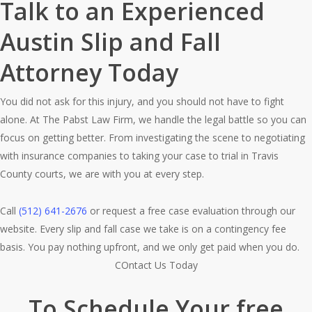
Talk to an Experienced
Austin Slip and Fall
Attorney Today
You did not ask for this injury, and you should not have to fight
alone. At The Pabst Law Firm, we handle the legal battle so you can
focus on getting better. From investigating the scene to negotiating
with insurance companies to taking your case to trial in Travis
County courts, we are with you at every step.
Call
(512) 641-2676
or request a free case evaluation through our
website. Every slip and fall case we take is on a contingency fee
basis. You pay nothing upfront, and we only get paid when you do.
COntact Us Today
To Schedule Your free