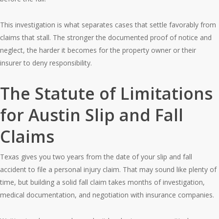
This investigation is what separates cases that settle favorably from
claims that stall. The stronger the documented proof of notice and
neglect, the harder it becomes for the property owner or their
insurer to deny responsibility.
The Statute of Limitations
for Austin Slip and Fall
Claims
Texas gives you two years from the date of your slip and fall
accident to file a personal injury claim. That may sound like plenty of
time, but building a solid fall claim takes months of investigation,
medical documentation, and negotiation with insurance companies.