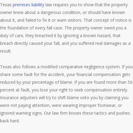
Texas
premises liability
law requires you to show that the property
owner knew about a dangerous condition, or should have known
about it, and failed to fix it or warn visitors. That concept of notice is
the foundation of every fall case. The property owner owed you a
duty of care, they breached it by ignoring a known hazard, that
breach directly caused your fall, and you suffered real damages as a
result.
Texas also follows a modified comparative negligence system. If you
share some fault for the accident, your financial compensation gets
reduced by your percentage of blame. If you are found more than 50
percent at fault, you lose your right to seek compensation entirely.
Insurance adjusters will try to shift blame onto you by claiming you
were not paying attention, were wearing improper footwear, or
ignored warning signs. Our law firm knows these tactics and pushes
back hard.