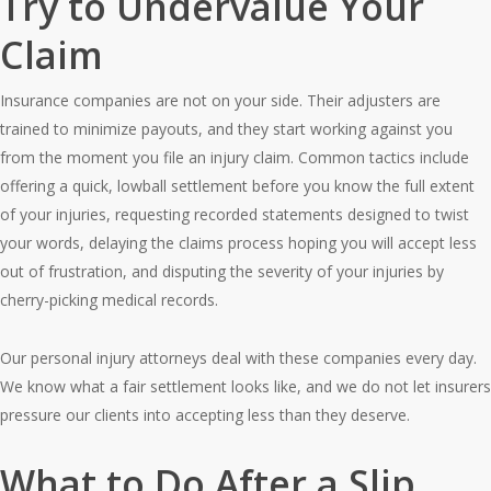
Try to Undervalue Your
Claim
Insurance companies are not on your side. Their adjusters are
trained to minimize payouts, and they start working against you
from the moment you file an injury claim. Common tactics include
offering a quick, lowball settlement before you know the full extent
of your injuries, requesting recorded statements designed to twist
your words, delaying the claims process hoping you will accept less
out of frustration, and disputing the severity of your injuries by
cherry-picking medical records.
Our personal injury attorneys deal with these companies every day.
We know what a fair settlement looks like, and we do not let insurers
pressure our clients into accepting less than they deserve.
What to Do After a Slip