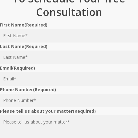
Consultation
First Name
(Required)
Last Name
(Required)
Email
(Required)
Phone Number
(Required)
Please tell us about your matter
(Required)