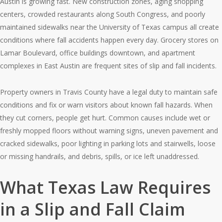
Austin is growing fast. New construction zones, aging shopping
centers, crowded restaurants along South Congress, and poorly
maintained sidewalks near the University of Texas campus all create
conditions where fall accidents happen every day. Grocery stores on
Lamar Boulevard, office buildings downtown, and apartment
complexes in East Austin are frequent sites of slip and fall incidents.
Property owners in Travis County have a legal duty to maintain safe
conditions and fix or warn visitors about known fall hazards. When
they cut corners, people get hurt. Common causes include wet or
freshly mopped floors without warning signs, uneven pavement and
cracked sidewalks, poor lighting in parking lots and stairwells, loose
or missing handrails, and debris, spills, or ice left unaddressed.
What Texas Law Requires
in a Slip and Fall Claim