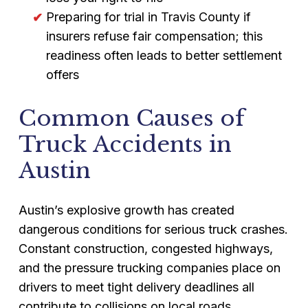
Preparing for trial in Travis County if
insurers refuse fair compensation; this
readiness often leads to better settlement
offers
Common Causes of
Truck Accidents in
Austin
Austin’s explosive growth has created
dangerous conditions for serious truck crashes.
Constant construction, congested highways,
and the pressure trucking companies place on
drivers to meet tight delivery deadlines all
contribute to collisions on local roads.