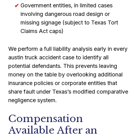
Government entities, in limited cases
involving dangerous road design or
missing signage (subject to Texas Tort
Claims Act caps)
We perform a full liability analysis early in every
austin truck accident case to identify all
potential defendants. This prevents leaving
money on the table by overlooking additional
insurance policies or corporate entities that
share fault under Texas’s modified comparative
negligence system.
Compensation
Available After an