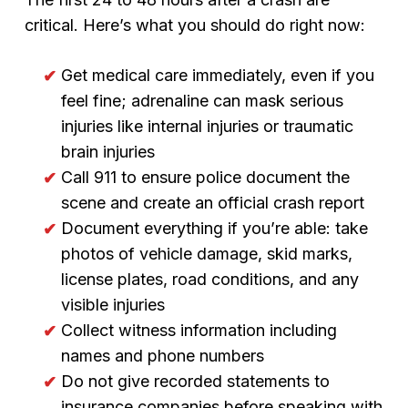
critical. Here’s what you should do right now:
Get medical care immediately, even if you
feel fine; adrenaline can mask serious
injuries like internal injuries or traumatic
brain injuries
Call 911 to ensure police document the
scene and create an official crash report
Document everything if you’re able: take
photos of vehicle damage, skid marks,
license plates, road conditions, and any
visible injuries
Collect witness information including
names and phone numbers
Do not give recorded statements to
insurance companies before speaking with