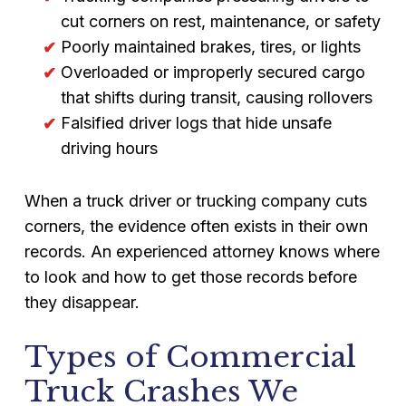
cut corners on rest, maintenance, or safety
Poorly maintained brakes, tires, or lights
Overloaded or improperly secured cargo
that shifts during transit, causing rollovers
Falsified driver logs that hide unsafe
driving hours
When a truck driver or trucking company cuts
corners, the evidence often exists in their own
records. An experienced attorney knows where
to look and how to get those records before
they disappear.
Types of Commercial
Truck Crashes We