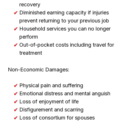
recovery
Diminished earning capacity if injuries
prevent returning to your previous job
Household services you can no longer
perform
Out-of-pocket costs including travel for
treatment
Non-Economic Damages:
Physical pain and suffering
Emotional distress and mental anguish
Loss of enjoyment of life
Disfigurement and scarring
Loss of consortium for spouses