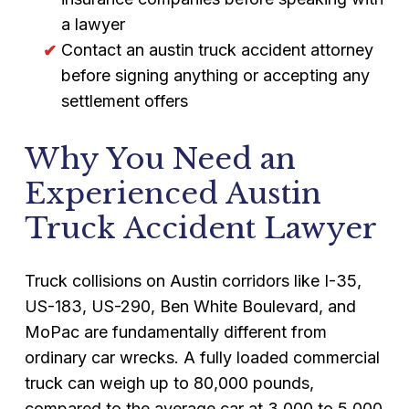
a lawyer
Contact an austin truck accident attorney
before signing anything or accepting any
settlement offers
Why You Need an
Experienced Austin
Truck Accident Lawyer
Truck collisions on Austin corridors like I-35,
US-183, US-290, Ben White Boulevard, and
MoPac are fundamentally different from
ordinary car wrecks. A fully loaded commercial
truck can weigh up to 80,000 pounds,
compared to the average car at 3,000 to 5,000