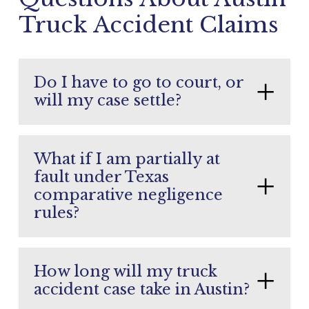
Truck Accident Claims
Do I have to go to court, or
will my case settle?
The vast majority of truck accident
claims settle without going to trial. We
What if I am partially at
prepare every case for court because
fault under Texas
insurers offer better settlements when
comparative negligence
rules?
they know we’re ready to litigate. If a fair
offer isn’t made, we won’t hesitate to
Texas follows a modified comparative
take your case before a Travis County
negligence system with a 51% bar. You
How long will my truck
jury.
can recover compensation as long as
accident case take in Austin?
you’re 50% or less at fault for the