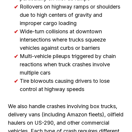
Rollovers on highway ramps or shoulders
due to high centers of gravity and
improper cargo loading
Wide-turn collisions at downtown
intersections where trucks squeeze
vehicles against curbs or barriers
Multi-vehicle pileups triggered by chain
reactions when truck crashes involve
multiple cars
Tire blowouts causing drivers to lose
control at highway speeds
We also handle crashes involving box trucks,
delivery vans (including Amazon fleets), oilfield
haulers on US-290, and other commercial
vehicles. Each type of crash requires different