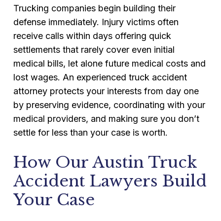
Trucking companies begin building their
defense immediately. Injury victims often
receive calls within days offering quick
settlements that rarely cover even initial
medical bills, let alone future medical costs and
lost wages. An experienced truck accident
attorney protects your interests from day one
by preserving evidence, coordinating with your
medical providers, and making sure you don’t
settle for less than your case is worth.
How Our Austin Truck
Accident Lawyers Build
Your Case