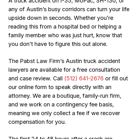
A truck accident on I-35, MoPac, SH-130, or
any of Austin’s busy corridors can turn your life
upside down in seconds. Whether you’re
reading this from a hospital bed or helping a
family member who was just hurt, know that
you don’t have to figure this out alone.
The Pabst Law Firm’s Austin truck accident
lawyers are available for a free consultation
and case review. Call
(512) 641-2676
or fill out
our online form to speak directly with an
attorney. We are a boutique, family-run firm,
and we work on a contingency fee basis,
meaning we only collect a fee if we recover
compensation for you.
The first 24 to 48 hours after a crash are