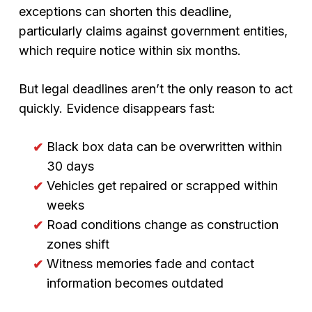
exceptions can shorten this deadline,
particularly claims against government entities,
which require notice within six months.
But legal deadlines aren’t the only reason to act
quickly. Evidence disappears fast:
Black box data can be overwritten within
30 days
Vehicles get repaired or scrapped within
weeks
Road conditions change as construction
zones shift
Witness memories fade and contact
information becomes outdated