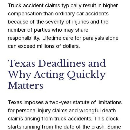
Truck accident claims typically result in higher
compensation than ordinary car accidents
because of the severity of injuries and the
number of parties who may share
responsibility. Lifetime care for paralysis alone
can exceed millions of dollars.
Texas Deadlines and
Why Acting Quickly
Matters
Texas imposes a two-year statute of limitations
for personal injury claims and wrongful death
claims arising from truck accidents. This clock
starts running from the date of the crash. Some