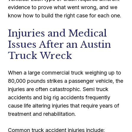
evidence to prove what went wrong, and we
know how to build the right case for each one.
Injuries and Medical
Issues After an Austin
Truck Wreck
When a large commercial truck weighing up to
80,000 pounds strikes a passenger vehicle, the
injuries are often catastrophic. Semi truck
accidents and big rig accidents frequently
cause life altering injuries that require years of
treatment and rehabilitation.
Common truck accident injuries include: