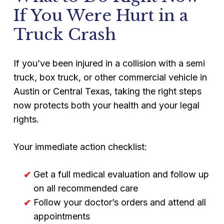
survival claims. These claims can recover
monitor these posts to argue you’re
If You Were Hurt in a
funeral costs, loss of financial support,
exaggerating injuries.
Truck Crash
loss of companionship, and mental
anguish damages.
If you’ve been injured in a collision with a semi
truck, box truck, or other commercial vehicle in
Austin or Central Texas, taking the right steps
now protects both your health and your legal
rights.
Your immediate action checklist:
Get a full medical evaluation and follow up
on all recommended care
Follow your doctor’s orders and attend all
appointments