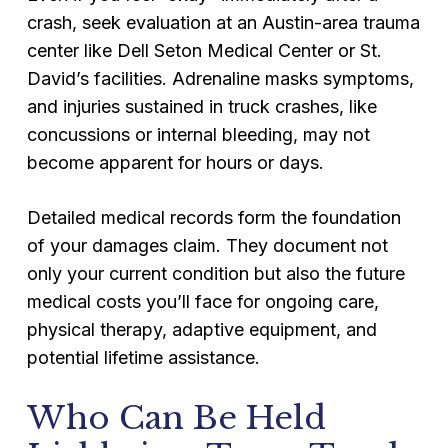
crash, seek evaluation at an Austin-area trauma
center like Dell Seton Medical Center or St.
David’s facilities. Adrenaline masks symptoms,
and injuries sustained in truck crashes, like
concussions or internal bleeding, may not
become apparent for hours or days.
Detailed medical records form the foundation
of your damages claim. They document not
only your current condition but also the future
medical costs you’ll face for ongoing care,
physical therapy, adaptive equipment, and
potential lifetime assistance.
Who Can Be Held