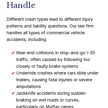
Handle
Different crash types lead to different injury
patterns and liability questions. Our law firm
handles all types of commercial vehicle
accidents, including:
Rear-end collisions in stop-and-go I-35
traffic, often caused by following too
closely or faulty brake systems
Underride crashes where cars slide under
trailers, causing fatal injuries or severe
amputations
Jackknife accidents during sudden
braking on wet roads or curves,
particularly on MoPac ramps