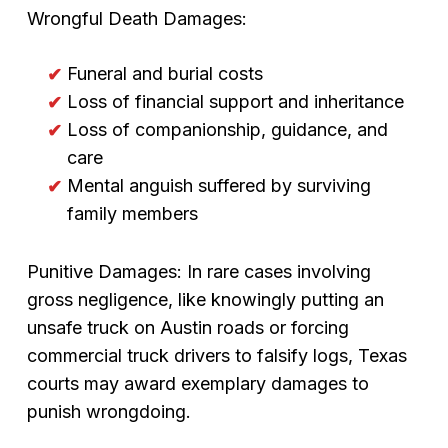
Wrongful Death Damages:
Funeral and burial costs
Loss of financial support and inheritance
Loss of companionship, guidance, and
care
Mental anguish suffered by surviving
family members
Punitive Damages: In rare cases involving
gross negligence, like knowingly putting an
unsafe truck on Austin roads or forcing
commercial truck drivers to falsify logs, Texas
courts may award exemplary damages to
punish wrongdoing.