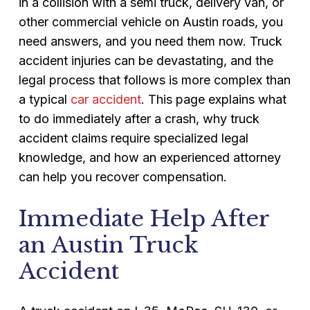
in a collision with a semi truck, delivery van, or
other commercial vehicle on Austin roads, you
need answers, and you need them now. Truck
accident injuries can be devastating, and the
legal process that follows is more complex than
a typical
car accident
. This page explains what
to do immediately after a crash, why truck
accident claims require specialized legal
knowledge, and how an experienced attorney
can help you recover compensation.
Immediate Help After
an Austin Truck
Accident