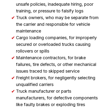
unsafe policies, inadequate hiring, poor
training, or pressure to falsify logs
Truck owners, who may be separate from
the carrier and responsible for vehicle
maintenance
Cargo loading companies, for improperly
secured or overloaded trucks causing
rollovers or spills
Maintenance contractors, for brake
failures, tire defects, or other mechanical
issues traced to skipped service
Freight brokers, for negligently selecting
unqualified carriers
Truck manufacturer or parts
manufacturers, for defective components
like faulty brakes or exploding tires