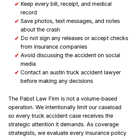
Keep every bill, receipt, and medical
record
Save photos, text messages, and notes
about the crash
Do not sign any releases or accept checks
from insurance companies
Avoid discussing the accident on social
media
Contact an austin truck accident lawyer
before making any decisions
The Pabst Law Firm is not a volume-based
operation. We intentionally limit our caseload
so every truck accident case receives the
strategic attention it demands. As coverage
strategists, we evaluate every insurance policy