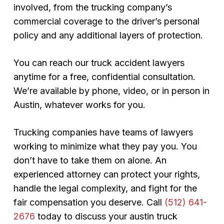
involved, from the trucking company’s
commercial coverage to the driver’s personal
policy and any additional layers of protection.
You can reach our truck accident lawyers
anytime for a free, confidential consultation.
We’re available by phone, video, or in person in
Austin, whatever works for you.
Trucking companies have teams of lawyers
working to minimize what they pay you. You
don’t have to take them on alone. An
experienced attorney can protect your rights,
handle the legal complexity, and fight for the
fair compensation you deserve. Call
(512) 641-
2676
today to discuss your austin truck