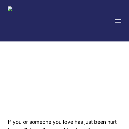
Skip
to
Menu
main
content
Austin Truck Accident
Attorney Fighting for
Injured Victims
If you or someone you love has just been hurt