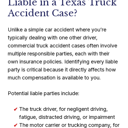
Liable in a Texas Truck
Accident Case?
Unlike a simple car accident where you’re
typically dealing with one other driver,
commercial truck accident cases often involve
multiple responsible parties, each with their
own insurance policies. Identifying every liable
party is critical because it directly affects how
much compensation is available to you.
Potential liable parties include:
The truck driver, for negligent driving,
fatigue, distracted driving, or impairment
The motor carrier or trucking company, for