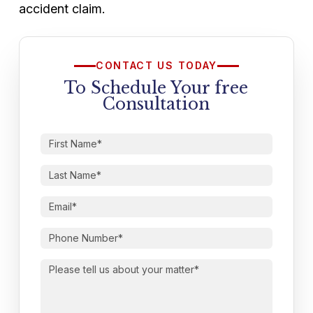
accident claim.
CONTACT US TODAY
To Schedule Your free
Consultation
First
Name
(Required)
Last
Name
(Required)
Email
(Required)
Phone
Number
(Required)
Please
tell