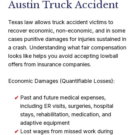
Austin Truck Accident
Texas law allows truck accident victims to
recover economic, non-economic, and in some
cases punitive damages for injuries sustained in
a crash. Understanding what fair compensation
looks like helps you avoid accepting lowball
offers from insurance companies.
Economic Damages (Quantifiable Losses):
Past and future medical expenses,
including ER visits, surgeries, hospital
stays, rehabilitation, medication, and
adaptive equipment
Lost wages from missed work during