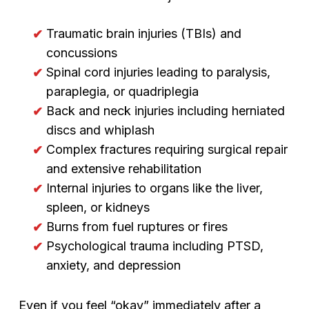
Traumatic brain injuries (TBIs) and
concussions
Spinal cord injuries leading to paralysis,
paraplegia, or quadriplegia
Back and neck injuries including herniated
discs and whiplash
Complex fractures requiring surgical repair
and extensive rehabilitation
Internal injuries to organs like the liver,
spleen, or kidneys
Burns from fuel ruptures or fires
Psychological trauma including PTSD,
anxiety, and depression
Even if you feel “okay” immediately after a