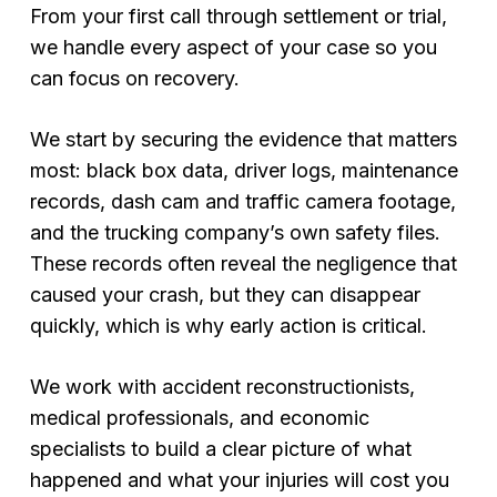
From your first call through settlement or trial,
we handle every aspect of your case so you
can focus on recovery.
We start by securing the evidence that matters
most: black box data, driver logs, maintenance
records, dash cam and traffic camera footage,
and the trucking company’s own safety files.
These records often reveal the negligence that
caused your crash, but they can disappear
quickly, which is why early action is critical.
We work with accident reconstructionists,
medical professionals, and economic
specialists to build a clear picture of what
happened and what your injuries will cost you