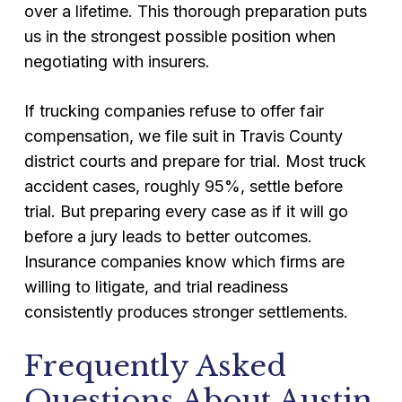
over a lifetime. This thorough preparation puts
us in the strongest possible position when
negotiating with insurers.
If trucking companies refuse to offer fair
compensation, we file suit in Travis County
district courts and prepare for trial. Most truck
accident cases, roughly 95%, settle before
trial. But preparing every case as if it will go
before a jury leads to better outcomes.
Insurance companies know which firms are
willing to litigate, and trial readiness
consistently produces stronger settlements.
Frequently Asked
Questions About Austin