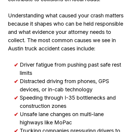
Understanding what caused your crash matters
because it shapes who can be held responsible
and what evidence your attorney needs to
collect. The most common causes we see in
Austin truck accident cases include:
Driver fatigue from pushing past safe rest
limits
Distracted driving from phones, GPS
devices, or in-cab technology
Speeding through I-35 bottlenecks and
construction zones
Unsafe lane changes on multi-lane
highways like MoPac
Trucking companies pressuring drivers to