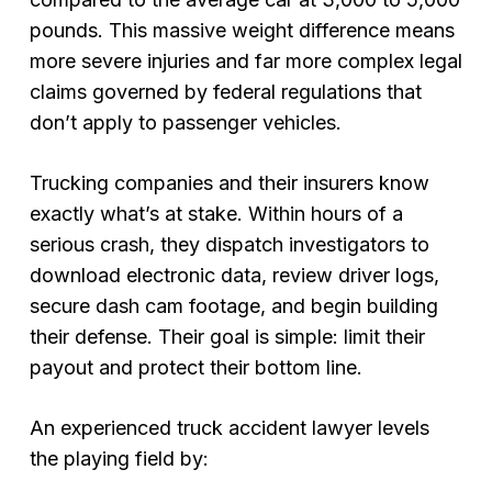
pounds. This massive weight difference means
more severe injuries and far more complex legal
claims governed by federal regulations that
don’t apply to passenger vehicles.
Trucking companies and their insurers know
exactly what’s at stake. Within hours of a
serious crash, they dispatch investigators to
download electronic data, review driver logs,
secure dash cam footage, and begin building
their defense. Their goal is simple: limit their
payout and protect their bottom line.
An experienced truck accident lawyer levels
the playing field by: