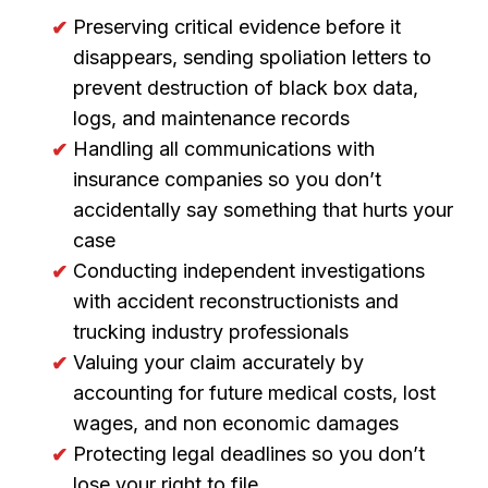
Preserving critical evidence before it
disappears, sending spoliation letters to
prevent destruction of black box data,
logs, and maintenance records
Handling all communications with
insurance companies so you don’t
accidentally say something that hurts your
case
Conducting independent investigations
with accident reconstructionists and
trucking industry professionals
Valuing your claim accurately by
accounting for future medical costs, lost
wages, and non economic damages
Protecting legal deadlines so you don’t
lose your right to file