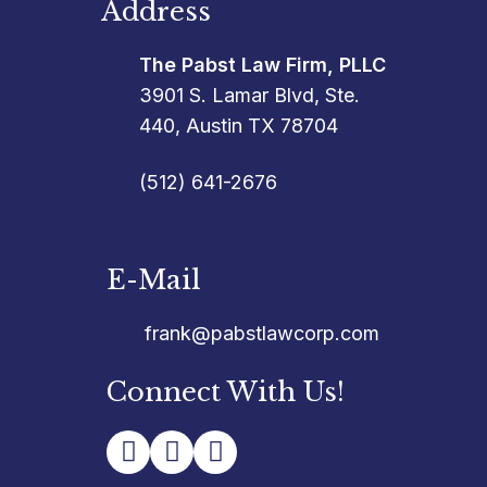
Address
The Pabst Law Firm, PLLC
3901 S. Lamar Blvd, Ste.
440, Austin TX 78704
(512) 641-2676
E-Mail
frank@pabstlawcorp.com
Connect With Us!