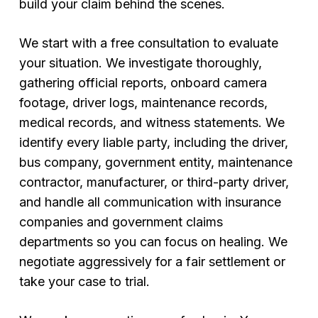
build your claim behind the scenes.
We start with a free consultation to evaluate
your situation. We investigate thoroughly,
gathering official reports, onboard camera
footage, driver logs, maintenance records,
medical records, and witness statements. We
identify every liable party, including the driver,
bus company, government entity, maintenance
contractor, manufacturer, or third-party driver,
and handle all communication with insurance
companies and government claims
departments so you can focus on healing. We
negotiate aggressively for a fair settlement or
take your case to trial.