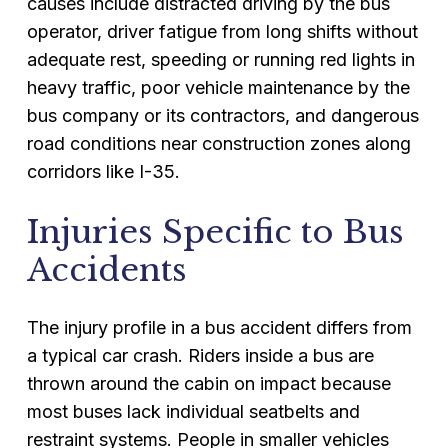
causes include distracted driving by the bus
operator, driver fatigue from long shifts without
adequate rest, speeding or running red lights in
heavy traffic, poor vehicle maintenance by the
bus company or its contractors, and dangerous
road conditions near construction zones along
corridors like I-35.
Injuries Specific to Bus
Accidents
The injury profile in a bus accident differs from
a typical car crash. Riders inside a bus are
thrown around the cabin on impact because
most buses lack individual seatbelts and
restraint systems. People in smaller vehicles