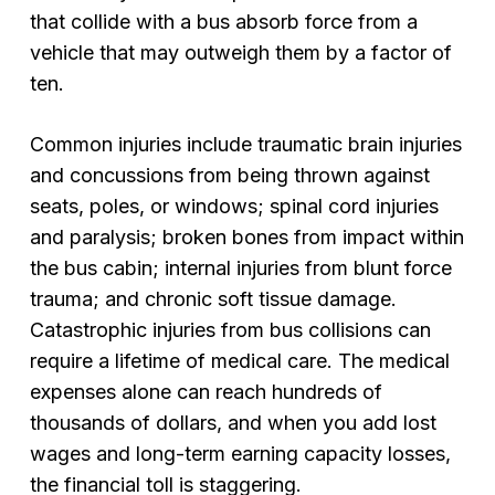
that collide with a bus absorb force from a
vehicle that may outweigh them by a factor of
ten.
Common injuries include traumatic brain injuries
and concussions from being thrown against
seats, poles, or windows; spinal cord injuries
and paralysis; broken bones from impact within
the bus cabin; internal injuries from blunt force
trauma; and chronic soft tissue damage.
Catastrophic injuries from bus collisions can
require a lifetime of medical care. The medical
expenses alone can reach hundreds of
thousands of dollars, and when you add lost
wages and long-term earning capacity losses,
the financial toll is staggering.