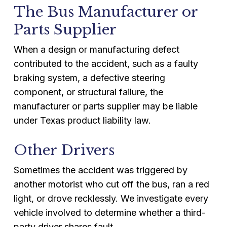
The Bus Manufacturer or
Parts Supplier
When a design or manufacturing defect
contributed to the accident, such as a faulty
braking system, a defective steering
component, or structural failure, the
manufacturer or parts supplier may be liable
under Texas product liability law.
Other Drivers
Sometimes the accident was triggered by
another motorist who cut off the bus, ran a red
light, or drove recklessly. We investigate every
vehicle involved to determine whether a third-
party driver shares fault.