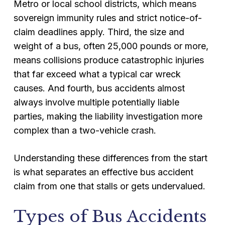
Metro or local school districts, which means
sovereign immunity rules and strict notice-of-
claim deadlines apply. Third, the size and
weight of a bus, often 25,000 pounds or more,
means collisions produce catastrophic injuries
that far exceed what a typical car wreck
causes. And fourth, bus accidents almost
always involve multiple potentially liable
parties, making the liability investigation more
complex than a two-vehicle crash.
Understanding these differences from the start
is what separates an effective bus accident
claim from one that stalls or gets undervalued.
Types of Bus Accidents