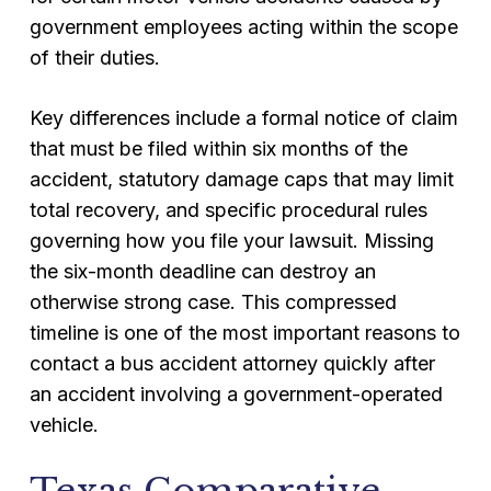
government employees acting within the scope
of their duties.
Key differences include a formal notice of claim
that must be filed within six months of the
accident, statutory damage caps that may limit
total recovery, and specific procedural rules
governing how you file your lawsuit. Missing
the six-month deadline can destroy an
otherwise strong case. This compressed
timeline is one of the most important reasons to
contact a bus accident attorney quickly after
an accident involving a government-operated
vehicle.