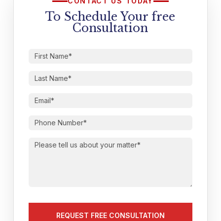
CONTACT US TODAY
To Schedule Your free
Consultation
First
Name
(Required)
Last
Name
(Required)
Email
(Required)
Phone
Number
(Required)
Please
tell
us
about
your