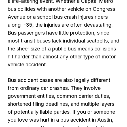
a life-altering event. Whether a Capital Metro
bus collides with another vehicle on Congress
Avenue or a school bus crash injures riders
along I-35, the injuries are often devastating.
Bus passengers have little protection, since
most transit buses lack individual seatbelts, and
the sheer size of a public bus means collisions
hit harder than almost any other type of motor
vehicle accident.
Bus accident cases are also legally different
from ordinary car crashes. They involve
government entities, common carrier duties,
shortened filing deadlines, and multiple layers
of potentially liable parties. If you or someone
you love was hurt in a bus accident in Austin,