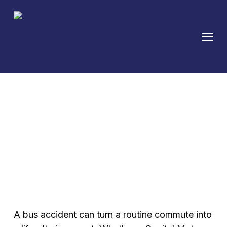
Skip
to
Menu
main
content
Austin Bus Accident
Attorney for Public
Transit Injuries
A bus accident can turn a routine commute into