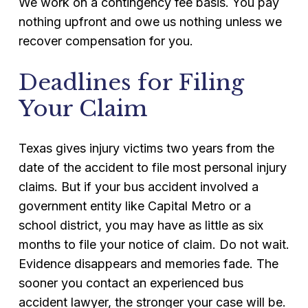
We work on a contingency fee basis. You pay
nothing upfront and owe us nothing unless we
recover compensation for you.
Deadlines for Filing
Your Claim
Texas gives injury victims two years from the
date of the accident to file most personal injury
claims. But if your bus accident involved a
government entity like Capital Metro or a
school district, you may have as little as six
months to file your notice of claim. Do not wait.
Evidence disappears and memories fade. The
sooner you contact an experienced bus
accident lawyer, the stronger your case will be.