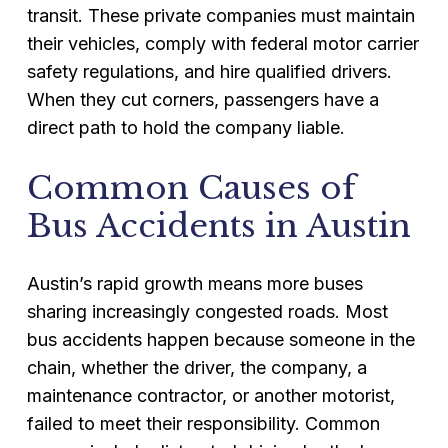
transit. These private companies must maintain
their vehicles, comply with federal motor carrier
safety regulations, and hire qualified drivers.
When they cut corners, passengers have a
direct path to hold the company liable.
Common Causes of
Bus Accidents in Austin
Austin’s rapid growth means more buses
sharing increasingly congested roads. Most
bus accidents happen because someone in the
chain, whether the driver, the company, a
maintenance contractor, or another motorist,
failed to meet their responsibility. Common