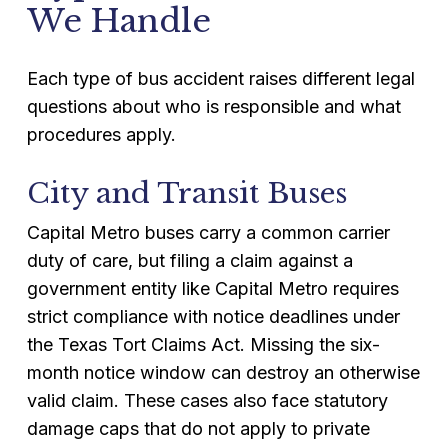
We Handle
Each type of bus accident raises different legal
questions about who is responsible and what
procedures apply.
City and Transit Buses
Capital Metro buses carry a common carrier
duty of care, but filing a claim against a
government entity like Capital Metro requires
strict compliance with notice deadlines under
the Texas Tort Claims Act. Missing the six-
month notice window can destroy an otherwise
valid claim. These cases also face statutory
damage caps that do not apply to private