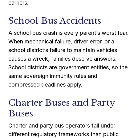
carriers.
School Bus Accidents
A school bus crash is every parent’s worst fear.
When mechanical failure, driver error, or a
school district’s failure to maintain vehicles
causes a wreck, families deserve answers.
School districts are government entities, so the
same sovereign immunity rules and
compressed deadlines apply.
Charter Buses and Party
Buses
Charter and party bus operators fall under
different regulatory frameworks than public