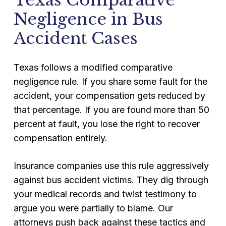
Texas Comparative
Negligence in Bus
Accident Cases
Texas follows a modified comparative
negligence rule. If you share some fault for the
accident, your compensation gets reduced by
that percentage. If you are found more than 50
percent at fault, you lose the right to recover
compensation entirely.
Insurance companies use this rule aggressively
against bus accident victims. They dig through
your medical records and twist testimony to
argue you were partially to blame. Our
attorneys push back against these tactics and