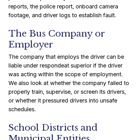
reports, the police report, onboard camera
footage, and driver logs to establish fault.
The Bus Company or
Employer
The company that employs the driver can be
liable under respondeat superior if the driver
was acting within the scope of employment.
We also look at whether the company failed to
properly train, supervise, or screen its drivers,
or whether it pressured drivers into unsafe
schedules.
School Districts and
Municipal Entities