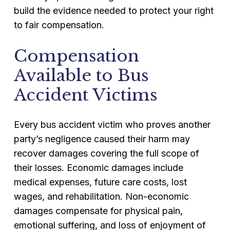
build the evidence needed to protect your right
to fair compensation.
Compensation
Available to Bus
Accident Victims
Every bus accident victim who proves another
party’s negligence caused their harm may
recover damages covering the full scope of
their losses. Economic damages include
medical expenses, future care costs, lost
wages, and rehabilitation. Non-economic
damages compensate for physical pain,
emotional suffering, and loss of enjoyment of