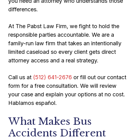
you need an attorney who understands those
differences.
At The Pabst Law Firm, we fight to hold the
responsible parties accountable. We are a
family-run law firm that takes an intentionally
limited caseload so every client gets direct
attorney access and a real strategy.
Call us at
(512) 641-2676
or fill out our contact
form for a free consultation. We will review
your case and explain your options at no cost.
Hablamos español.
What Makes Bus
Accidents Different