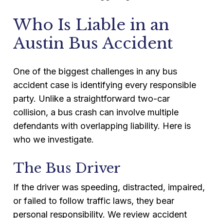
Who Is Liable in an
Austin Bus Accident
One of the biggest challenges in any bus
accident case is identifying every responsible
party. Unlike a straightforward two-car
collision, a bus crash can involve multiple
defendants with overlapping liability. Here is
who we investigate.
The Bus Driver
If the driver was speeding, distracted, impaired,
or failed to follow traffic laws, they bear
personal responsibility. We review accident