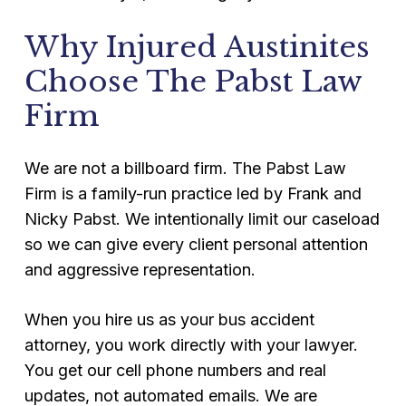
Why Injured Austinites
Choose The Pabst Law
Firm
We are not a billboard firm. The Pabst Law
Firm is a family-run practice led by Frank and
Nicky Pabst. We intentionally limit our caseload
so we can give every client personal attention
and aggressive representation.
When you hire us as your bus accident
attorney, you work directly with your lawyer.
You get our cell phone numbers and real
updates, not automated emails. We are