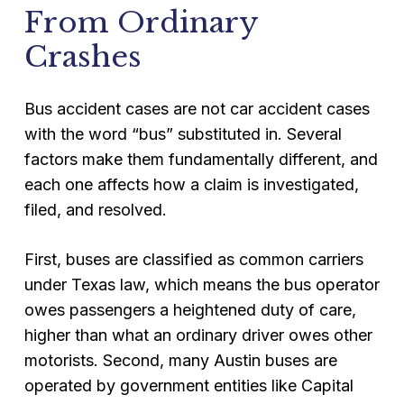
From Ordinary
Crashes
Bus accident cases are not car accident cases
with the word “bus” substituted in. Several
factors make them fundamentally different, and
each one affects how a claim is investigated,
filed, and resolved.
First, buses are classified as common carriers
under Texas law, which means the bus operator
owes passengers a heightened duty of care,
higher than what an ordinary driver owes other
motorists. Second, many Austin buses are
operated by government entities like Capital