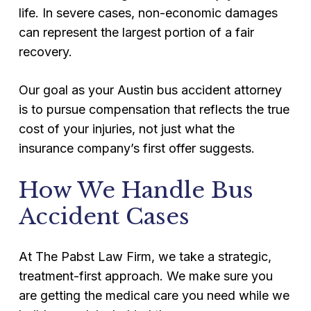
life. In severe cases, non-economic damages
can represent the largest portion of a fair
recovery.
Our goal as your Austin bus accident attorney
is to pursue compensation that reflects the true
cost of your injuries, not just what the
insurance company’s first offer suggests.
How We Handle Bus
Accident Cases
At The Pabst Law Firm, we take a strategic,
treatment-first approach. We make sure you
are getting the medical care you need while we