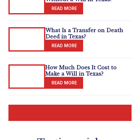
What Is a Transfer on Death
Deed in Texas?
How Much Does It Cost to
Make a Will in Texas?
READ MORE BLOGS