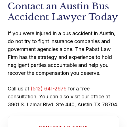
Contact an Austin Bus
basis. You pay nothing unless we recover
way.
compensation on your behalf. The initial
Accident Lawyer Today
consultation costs nothing and comes
with no obligation.
If you were injured in a bus accident in Austin,
do not try to fight insurance companies and
government agencies alone. The Pabst Law
Firm has the strategy and experience to hold
negligent parties accountable and help you
recover the compensation you deserve.
Call us at
(512) 641-2676
for a free
consultation. You can also visit our office at
3901 S. Lamar Blvd. Ste 440, Austin TX 78704.