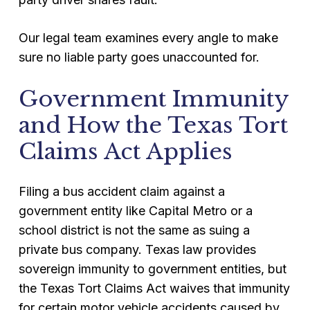
Our legal team examines every angle to make
sure no liable party goes unaccounted for.
Government Immunity
and How the Texas Tort
Claims Act Applies
Filing a bus accident claim against a
government entity like Capital Metro or a
school district is not the same as suing a
private bus company. Texas law provides
sovereign immunity to government entities, but
the Texas Tort Claims Act waives that immunity
for certain motor vehicle accidents caused by