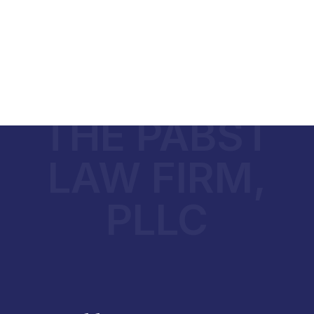
THE PABST
LAW FIRM,
PLLC