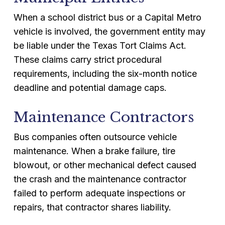
When a school district bus or a Capital Metro
vehicle is involved, the government entity may
be liable under the Texas Tort Claims Act.
These claims carry strict procedural
requirements, including the six-month notice
deadline and potential damage caps.
Maintenance Contractors
Bus companies often outsource vehicle
maintenance. When a brake failure, tire
blowout, or other mechanical defect caused
the crash and the maintenance contractor
failed to perform adequate inspections or
repairs, that contractor shares liability.