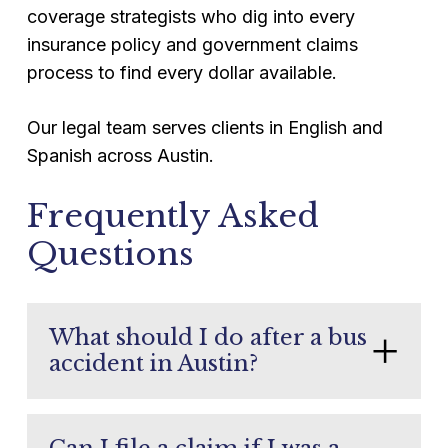
coverage strategists who dig into every
insurance policy and government claims
process to find every dollar available.
Our legal team serves clients in English and
Spanish across Austin.
Frequently Asked
Questions
What should I do after a bus
accident in Austin?
Get medical attention first. Report the
accident to police. Take photos of the