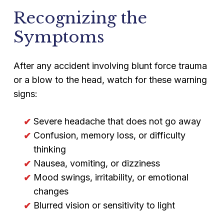
Recognizing the
Symptoms
After any accident involving blunt force trauma
or a blow to the head, watch for these warning
signs:
Severe headache that does not go away
Confusion, memory loss, or difficulty
thinking
Nausea, vomiting, or dizziness
Mood swings, irritability, or emotional
changes
Blurred vision or sensitivity to light