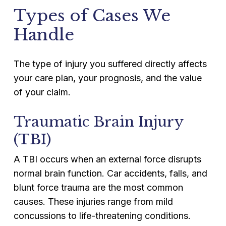
Types of Cases We
Handle
The type of injury you suffered directly affects
your care plan, your prognosis, and the value
of your claim.
Traumatic Brain Injury
(TBI)
A TBI occurs when an external force disrupts
normal brain function. Car accidents, falls, and
blunt force trauma are the most common
causes. These injuries range from mild
concussions to life-threatening conditions.