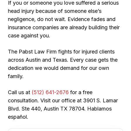
If you or someone you love suffered a serious
head injury because of someone else’s
negligence, do not wait. Evidence fades and
insurance companies are already building their
case against you.
The Pabst Law Firm fights for injured clients
across Austin and Texas. Every case gets the
dedication we would demand for our own
family.
Call us at
(512) 641-2676
for a free
consultation. Visit our office at 3901 S. Lamar
Blvd. Ste 440, Austin TX 78704.
Hablamos
español.