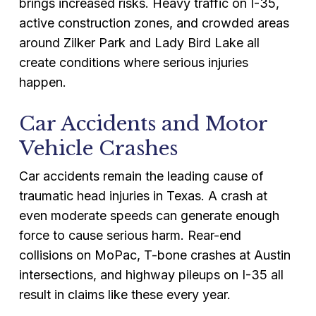
brings increased risks. Heavy traffic on I-35,
active construction zones, and crowded areas
around Zilker Park and Lady Bird Lake all
create conditions where serious injuries
happen.
Car Accidents and Motor
Vehicle Crashes
Car accidents remain the leading cause of
traumatic head injuries in Texas. A crash at
even moderate speeds can generate enough
force to cause serious harm. Rear-end
collisions on MoPac, T-bone crashes at Austin
intersections, and highway pileups on I-35 all
result in claims like these every year.