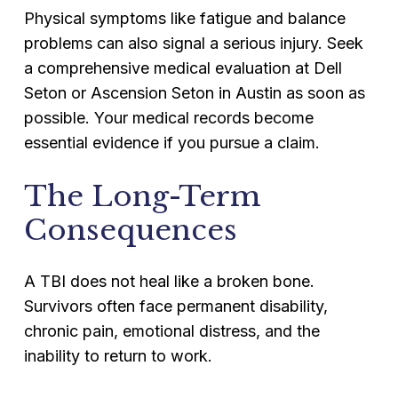
Physical symptoms like fatigue and balance
problems can also signal a serious injury. Seek
a comprehensive medical evaluation at Dell
Seton or Ascension Seton in Austin as soon as
possible. Your medical records become
essential evidence if you pursue a claim.
The Long-Term
Consequences
A TBI does not heal like a broken bone.
Survivors often face permanent disability,
chronic pain, emotional distress, and the
inability to return to work.