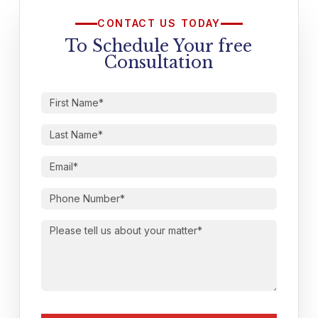
CONTACT US TODAY
To Schedule Your free
Consultation
First
Name
(Required)
Last
Name
(Required)
Email
(Required)
Phone
Number
(Required)
Please
tell
us
about