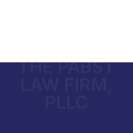
THE PABST
LAW FIRM,
PLLC