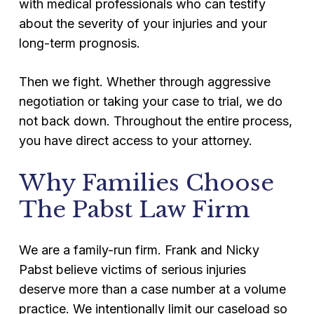
with medical professionals who can testify
about the severity of your injuries and your
long-term prognosis.
Then we fight. Whether through aggressive
negotiation or taking your case to trial, we do
not back down. Throughout the entire process,
you have direct access to your attorney.
Why Families Choose
The Pabst Law Firm
We are a family-run firm. Frank and Nicky
Pabst believe victims of serious injuries
deserve more than a case number at a volume
practice. We intentionally limit our caseload so