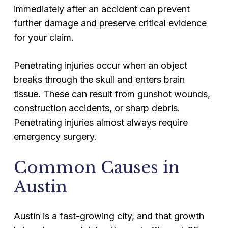
immediately after an accident can prevent
further damage and preserve critical evidence
for your claim.
Penetrating injuries occur when an object
breaks through the skull and enters brain
tissue. These can result from gunshot wounds,
construction accidents, or sharp debris.
Penetrating injuries almost always require
emergency surgery.
Common Causes in
Austin
Austin is a fast-growing city, and that growth