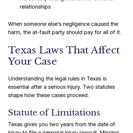
relationships
When someone else’s negligence caused the
harm, the at-fault party should pay for all of it.
Texas Laws That Affect
Your Case
Understanding the legal rules in Texas is
essential after a serious injury. Two statutes
shape how these cases proceed.
Statute of Limitations
Texas gives you two years from the date of
injury to file a personal injury lawsuit. Missing