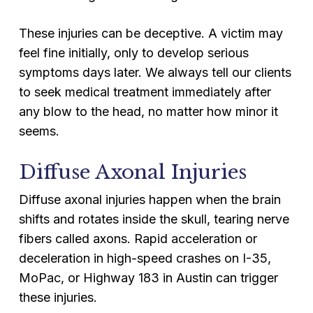
These injuries can be deceptive. A victim may
feel fine initially, only to develop serious
symptoms days later. We always tell our clients
to seek medical treatment immediately after
any blow to the head, no matter how minor it
seems.
Diffuse Axonal Injuries
Diffuse axonal injuries happen when the brain
shifts and rotates inside the skull, tearing nerve
fibers called axons. Rapid acceleration or
deceleration in high-speed crashes on I-35,
MoPac, or Highway 183 in Austin can trigger
these injuries.