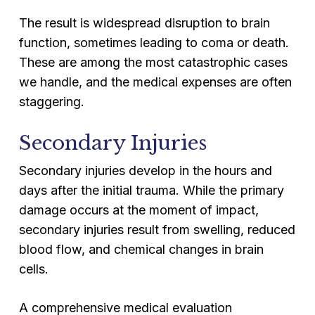
The result is widespread disruption to brain
function, sometimes leading to coma or death.
These are among the most catastrophic cases
we handle, and the medical expenses are often
staggering.
Secondary Injuries
Secondary injuries develop in the hours and
days after the initial trauma. While the primary
damage occurs at the moment of impact,
secondary injuries result from swelling, reduced
blood flow, and chemical changes in brain
cells.
A comprehensive medical evaluation