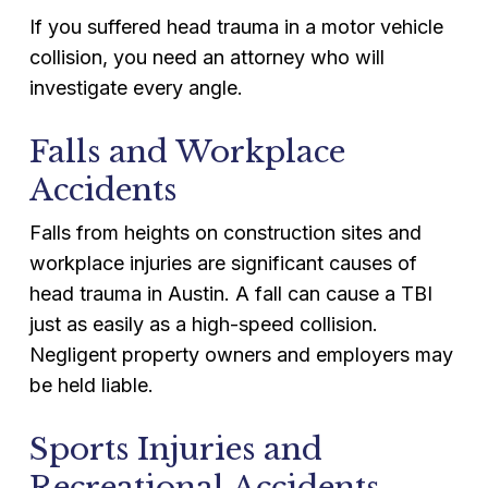
If you suffered head trauma in a motor vehicle
collision, you need an attorney who will
investigate every angle.
Falls and Workplace
Accidents
Falls from heights on construction sites and
workplace injuries are significant causes of
head trauma in Austin. A fall can cause a TBI
just as easily as a high-speed collision.
Negligent property owners and employers may
be held liable.
Sports Injuries and
Recreational Accidents