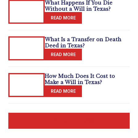
What Happens If You Die
Without a Will in Texas?
What Is a Transfer on Death
Deed in Texas?
How Much Does It Cost to
Make a Will in Texas?
READ MORE BLOGS