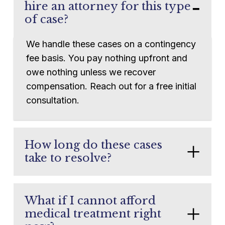
hire an attorney for this type
of case?
We handle these cases on a contingency
fee basis. You pay nothing upfront and
owe nothing unless we recover
compensation. Reach out for a free initial
consultation.
How long do these cases
take to resolve?
Every case is different. Some claims
settle in months. Others involving severe
What if I cannot afford
injuries or disputed liability may take
medical treatment right
longer. We will never rush your case to