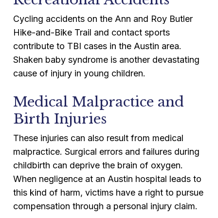
Cycling accidents on the Ann and Roy Butler
Hike-and-Bike Trail and contact sports
contribute to TBI cases in the Austin area.
Shaken baby syndrome is another devastating
cause of injury in young children.
Medical Malpractice and
Birth Injuries
These injuries can also result from medical
malpractice. Surgical errors and failures during
childbirth can deprive the brain of oxygen.
When negligence at an Austin hospital leads to
this kind of harm, victims have a right to pursue
compensation through a personal injury claim.