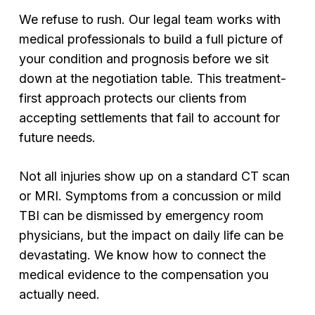
We refuse to rush. Our legal team works with
medical professionals to build a full picture of
your condition and prognosis before we sit
down at the negotiation table. This treatment-
first approach protects our clients from
accepting settlements that fail to account for
future needs.
Not all injuries show up on a standard CT scan
or MRI. Symptoms from a concussion or mild
TBI can be dismissed by emergency room
physicians, but the impact on daily life can be
devastating. We know how to connect the
medical evidence to the compensation you
actually need.