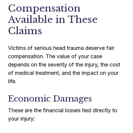
Compensation
Available in These
Claims
Victims of serious head trauma deserve fair
compensation. The value of your case
depends on the severity of the injury, the cost
of medical treatment, and the impact on your
life.
Economic Damages
These are the financial losses tied directly to
your injury: