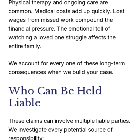
Physical therapy and ongoing care are
common. Medical costs add up quickly. Lost
wages from missed work compound the
financial pressure. The emotional toll of
watching a loved one struggle affects the
entire family.
We account for every one of these long-term
consequences when we build your case.
Who Can Be Held
Liable
These claims can involve multiple liable parties.
We investigate every potential source of
responsibility: