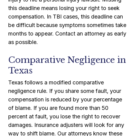
this deadline means losing your right to seek
compensation. In TBI cases, this deadline can
be difficult because symptoms sometimes take
months to appear. Contact an attorney as early
as possible.
Comparative Negligence in
Texas
Texas follows a modified comparative
negligence rule. If you share some fault, your
compensation is reduced by your percentage
of blame. If you are found more than 50
percent at fault, you lose the right to recover
damages. Insurance adjusters will look for any
way to shift blame. Our attorneys know these