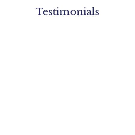
Testimonials