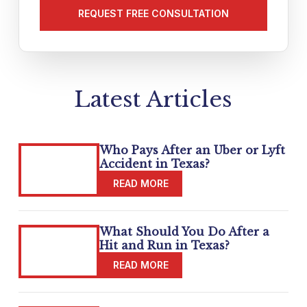
your
matter
(Required)
Latest Articles
Who Pays After an Uber or Lyft
Accident in Texas?
What Should You Do After a
Hit and Run in Texas?