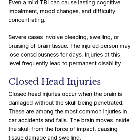
Even a mild TBI can cause lasting cognitive
impairment, mood changes, and difficulty
concentrating.
Severe cases involve bleeding, swelling, or
bruising of brain tissue. The injured person may
lose consciousness for days. Injuries at this
level frequently lead to permanent disability.
Closed Head Injuries
Closed head injuries occur when the brain is
damaged without the skull being penetrated.
These are among the most common injuries in
car accidents and falls. The brain moves inside
the skull from the force of impact, causing
tissue damage and swelling.