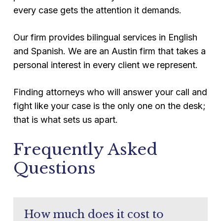
every case gets the attention it demands.
Our firm provides bilingual services in English
and Spanish. We are an Austin firm that takes a
personal interest in every client we represent.
Finding attorneys who will answer your call and
fight like your case is the only one on the desk;
that is what sets us apart.
Frequently Asked
Questions
How much does it cost to