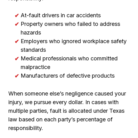
At-fault drivers in car accidents
Property owners who failed to address
hazards
Employers who ignored workplace safety
standards
Medical professionals who committed
malpractice
Manufacturers of defective products
When someone else’s negligence caused your
injury, we pursue every dollar. In cases with
multiple parties, fault is allocated under Texas
law based on each party’s percentage of
responsibility.