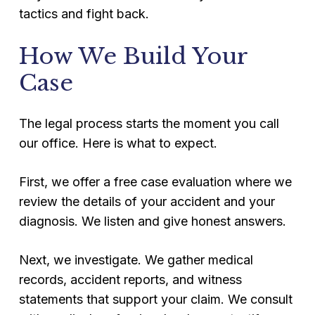
tactics and fight back.
How We Build Your
Case
The legal process starts the moment you call
our office. Here is what to expect.
First, we offer a free case evaluation where we
review the details of your accident and your
diagnosis. We listen and give honest answers.
Next, we investigate. We gather medical
records, accident reports, and witness
statements that support your claim. We consult