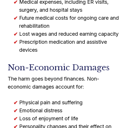
Medical expenses, including ER visits,
surgery, and hospital stays
Future medical costs for ongoing care and
rehabilitation
Lost wages and reduced earning capacity
Prescription medication and assistive
devices
Non-Economic Damages
The harm goes beyond finances. Non-
economic damages account for:
Physical pain and suffering
Emotional distress
Loss of enjoyment of life
Personality changes and their effect on