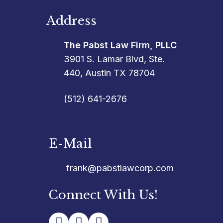
Address
The Pabst Law Firm, PLLC
3901 S. Lamar Blvd, Ste.
440, Austin TX 78704
(512) 641-2676
E-Mail
frank@pabstlawcorp.com
Connect With Us!