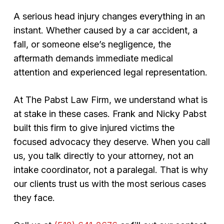
A serious head injury changes everything in an
instant. Whether caused by a car accident, a
fall, or someone else’s negligence, the
aftermath demands immediate medical
attention and experienced legal representation.
At The Pabst Law Firm, we understand what is
at stake in these cases. Frank and Nicky Pabst
built this firm to give injured victims the
focused advocacy they deserve. When you call
us, you talk directly to your attorney, not an
intake coordinator, not a paralegal. That is why
our clients trust us with the most serious cases
they face.