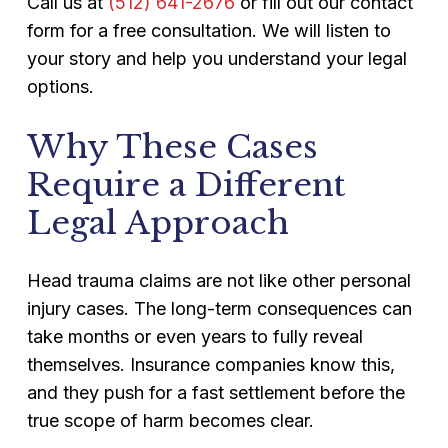
Call us at
(512) 641-2676
or fill out our contact
form for a free consultation. We will listen to
your story and help you understand your legal
options.
Why These Cases
Require a Different
Legal Approach
Head trauma claims are not like other personal
injury cases. The long-term consequences can
take months or even years to fully reveal
themselves. Insurance companies know this,
and they push for a fast settlement before the
true scope of harm becomes clear.