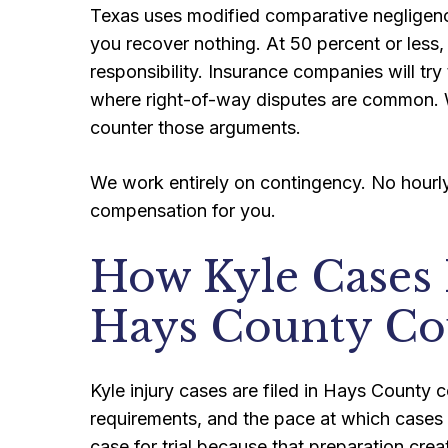
Texas uses modified comparative negligence
you recover nothing. At 50 percent or less
responsibility. Insurance companies will try 
where right-of-way disputes are common. 
counter those arguments.
We work entirely on contingency. No hourly 
compensation for you.
How Kyle Cases
Hays County Co
Kyle injury cases are filed in Hays County c
requirements, and the pace at which cases
case for trial because that preparation crea