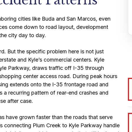
ccident Patterns
ghboring cities like Buda and San Marcos, even
rences come down to road layout, development
he city day to day.
d. But the specific problem here is not just
terstate and Kyle’s commercial centers. Kyle
Kyle Parkway, draws traffic off I-35 through
a shopping center access road. During peak hours
ing extends onto the I-35 frontage road and
s a recurring pattern of rear-end crashes and
se after case.
as have grown faster than the roads that serve
ons connecting Plum Creek to Kyle Parkway handle