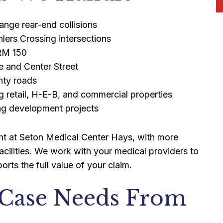
ange rear-end collisions
ers Crossing intersections
 RM 150
e and Center Street
nty roads
ng retail, H-E-B, and commercial properties
ing development projects
ment at Seton Medical Center Hays, with more
acilities. We work with your medical providers to
rts the full value of your claim.
 Case Needs From