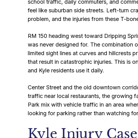
school traffic, daily commuters, and commerc
feel like suburban side streets. Left-turn cr
problem, and the injuries from these T-bon
RM 150 heading west toward Dripping Spring
was never designed for. The combination of
limited sight lines at curves and hillcrest
that result in catastrophic injuries. This i
and Kyle residents use it daily.
Center Street and the old downtown corridor
traffic near local restaurants, the growing
Park mix with vehicle traffic in an area whe
looking for parking rather than watching fo
Kyle Injury Cas