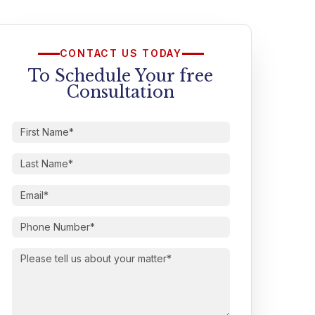
CONTACT US TODAY
To Schedule Your free
Consultation
First
Name
(Required)
Last
Name
(Required)
Email
(Required)
Phone
Number
(Required)
Please
tell