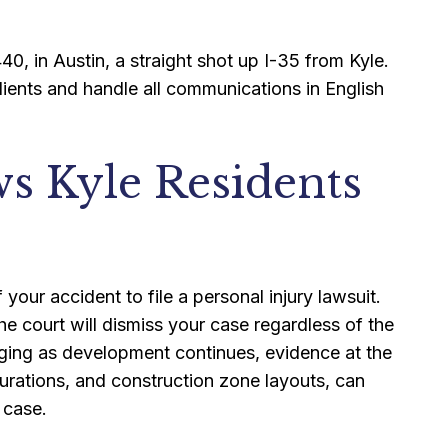
40, in Austin, a straight shot up I-35 from Kyle.
ients and handle all communications in English
ws Kyle Residents
our accident to file a personal injury lawsuit.
he court will dismiss your case regardless of the
nging as development continues, evidence at the
urations, and construction zone layouts, can
 case.