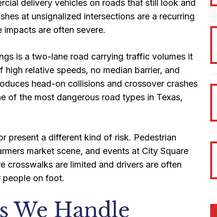
ial delivery vehicles on roads that still look and
ashes at unsignalized intersections are a recurring
e impacts are often severe.
s is a two-lane road carrying traffic volumes it
 high relative speeds, no median barrier, and
s produces head-on collisions and crossover crashes
s one of the most dangerous road types in Texas,
 present a different kind of risk. Pedestrian
 farmers market scene, and events at City Square
re crosswalks are limited and drivers are often
r people on foot.
es We Handle