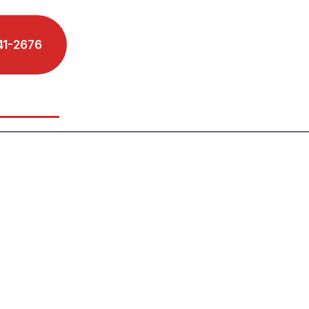
41-2676
Schedule A Phone Call
s We Serve
Reviews
Blog
Contact
torney