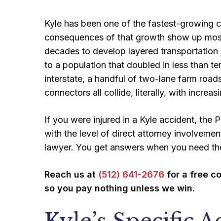
Kyle has been one of the fastest-growing ci
consequences of that growth show up most cl
decades to develop layered transportation n
to a population that doubled in less than te
interstate, a handful of two-lane farm road
connectors all collide, literally, with increa
If you were injured in a Kyle accident, the
with the level of direct attorney involvemen
lawyer. You get answers when you need t
Reach us at
(512) 641-2676
for a free c
so you pay nothing unless we win.