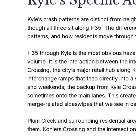
Kyle’s Specific A
Kyle’s crash patterns are distinct from nei
though all three sit along I-35. The diffe
patterns, and how residents move through t
I-35 through Kyle is the most obvious hazar
volume. It is the interaction between the in
Crossing, the city’s major retail hub along 
interchange ramps that feed directly into 
and weekends, the backup from Kyle Cross
sometimes onto the main lanes. This create
merge-related sideswipes that we see in ca
Plum Creek and surrounding residential are
them. Kohlers Crossing and the intersecti