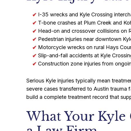
I-35 wrecks and Kyle Crossing interch
T-bone crashes at Plum Creek and Kohl
Head-on and crossover collisions on
Pedestrian injuries near downtown Kyl
Motorcycle wrecks on rural Hays Cou
Slip-and-fall accidents at Kyle Crossi
Construction zone injuries from ongo
Serious Kyle injuries typically mean treat
severe cases transferred to Austin trauma f
build a complete treatment record that suppo
What Your Kyle