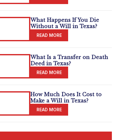
What Happens If You Die
Without a Will in Texas?
What Is a Transfer on Death
Deed in Texas?
How Much Does It Cost to
Make a Will in Texas?
READ MORE BLOGS