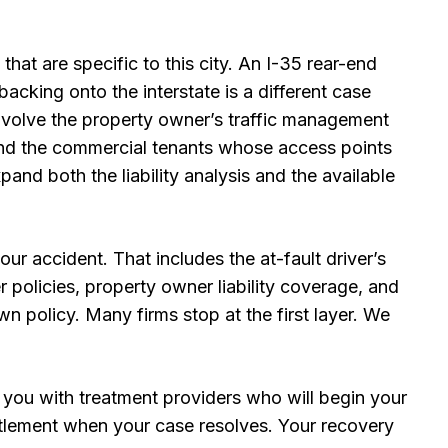
 that are specific to this city. An I-35 rear-end
cking onto the interstate is a different case
involve the property owner’s traffic management
, and the commercial tenants whose access points
and both the liability analysis and the available
ur accident. That includes the at-fault driver’s
policies, property owner liability coverage, and
n policy. Many firms stop at the first layer. We
 you with treatment providers who will begin your
tlement when your case resolves. Your recovery