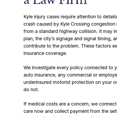
a Law Firm
Kyle injury cases require attention to details
crash caused by Kyle Crossing congestion ba
from a standard highway collision. It may 
plan, the city’s signage and signal timing
contribute to the problem. These factors exp
insurance coverage.
We investigate every policy connected to yo
auto insurance, any commercial or employer 
underinsured motorist protection on your ow
do not.
If medical costs are a concern, we connect
care now and collect payment from the set