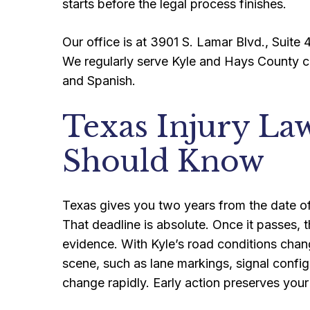
starts before the legal process finishes.
Our office is at 3901 S. Lamar Blvd., Suite 4
We regularly serve Kyle and Hays County cl
and Spanish.
Texas Injury La
Should Know
Texas gives you two years from the date of y
That deadline is absolute. Once it passes, t
evidence. With Kyle’s road conditions cha
scene, such as lane markings, signal config
change rapidly. Early action preserves your