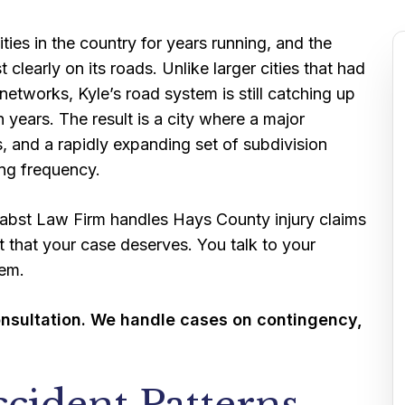
ties in the country for years running, and the
early on its roads. Unlike larger cities that had
etworks, Kyle’s road system is still catching up
n years. The result is a city where a major
s, and a rapidly expanding set of subdivision
sing frequency.
 Pabst Law Firm handles Hays County injury claims
t that your case deserves. You talk to your
hem.
onsultation. We handle cases on contingency,