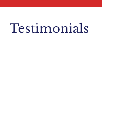
Testimonials