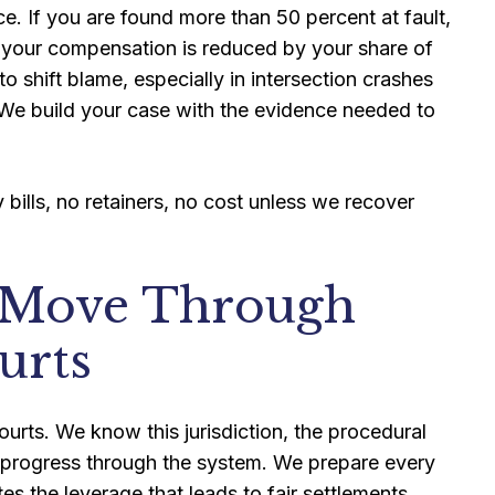
. If you are found more than 50 percent at fault,
, your compensation is reduced by your share of
to shift blame, especially in intersection crashes
We build your case with the evidence needed to
bills, no retainers, no cost unless we recover
 Move Through
urts
ourts. We know this jurisdiction, the procedural
 progress through the system. We prepare every
tes the leverage that leads to fair settlements.