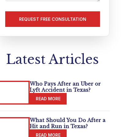
us
about
your
matter
(Required)
Latest Articles
Who Pays After an Uber or
Lyft Accident in Texas?
What Should You Do After a
Hit and Run in Texas?