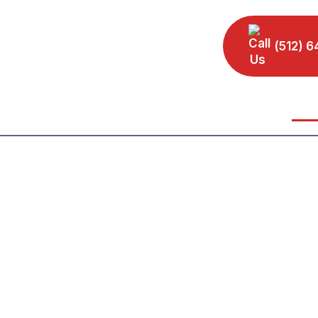
(512) 6
Home
Our Leadership
Practice Areas
Area
Personal Injury At