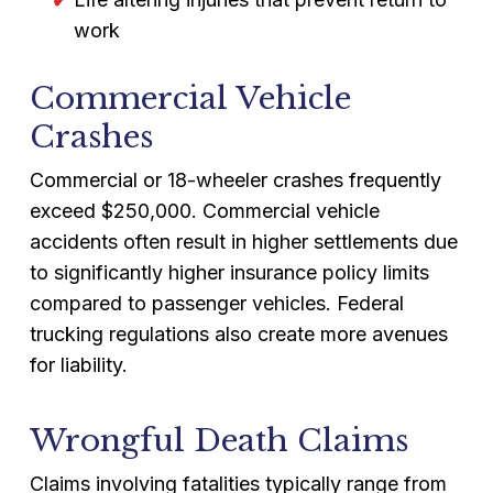
work
Commercial Vehicle
Crashes
Commercial or 18-wheeler crashes frequently
exceed $250,000. Commercial vehicle
accidents often result in higher settlements due
to significantly higher insurance policy limits
compared to passenger vehicles. Federal
trucking regulations also create more avenues
for liability.
Wrongful Death Claims
Claims involving fatalities typically range from