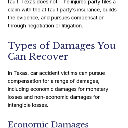
fault. Texas does not. The injured party files a
claim with the at fault party’s insurance, builds
the evidence, and pursues compensation
through negotiation or litigation.
Types of Damages You
Can Recover
In Texas, car accident victims can pursue
compensation for a range of damages,
including economic damages for monetary
losses and non-economic damages for
intangible losses.
Economic Damages