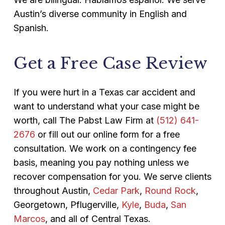
Austin’s diverse community in English and
Spanish.
Get a Free Case Review
If you were hurt in a Texas car accident and
want to understand what your case might be
worth, call The Pabst Law Firm at
(512) 641-
2676
or fill out our online form for a free
consultation. We work on a contingency fee
basis, meaning you pay nothing unless we
recover compensation for you. We serve clients
throughout Austin,
Cedar Park
,
Round Rock
,
Georgetown, Pflugerville,
Kyle
,
Buda
,
San
Marcos
, and all of Central Texas.