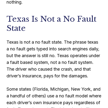
nothing.
Texas Is Not a No Fault
State
Texas is not a no fault state. The phrase texas
a no fault gets typed into search engines daily,
but the answer is still no. Texas operates under
a fault based system, not a no fault system.
The driver who caused the crash, and that
driver’s insurance, pays for the damages.
Some states (Florida, Michigan, New York, and
a handful of others) use a no fault model where
each driver’s own insurance pays regardless of