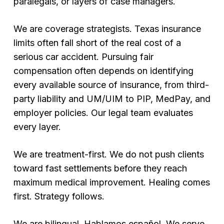
paralegals, or layers of case managers.
We are coverage strategists. Texas insurance
limits often fall short of the real cost of a
serious car accident. Pursuing fair
compensation often depends on identifying
every available source of insurance, from third-
party liability and UM/UIM to PIP, MedPay, and
employer policies. Our legal team evaluates
every layer.
We are treatment-first. We do not push clients
toward fast settlements before they reach
maximum medical improvement. Healing comes
first. Strategy follows.
We are bilingual. Hablamos español. We serve