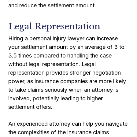
and reduce the settlement amount.
Legal Representation
Hiring a personal injury lawyer can increase
your settlement amount by an average of 3 to
3.5 times compared to handling the case
without legal representation. Legal
representation provides stronger negotiation
power, as insurance companies are more likely
to take claims seriously when an attorney is
involved, potentially leading to higher
settlement offers.
An experienced attorney can help you navigate
the complexities of the insurance claims