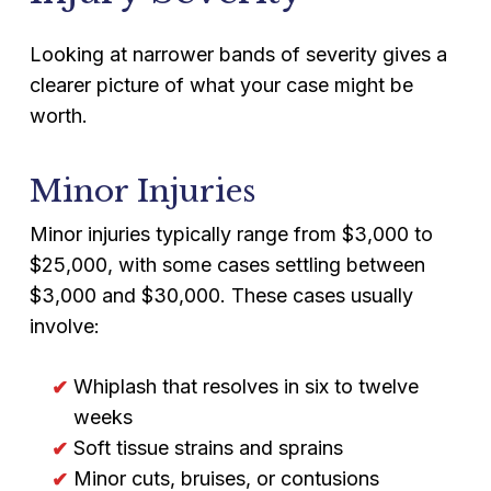
Looking at narrower bands of severity gives a
clearer picture of what your case might be
worth.
Minor Injuries
Minor injuries typically range from $3,000 to
$25,000, with some cases settling between
$3,000 and $30,000. These cases usually
involve:
Whiplash that resolves in six to twelve
weeks
Soft tissue strains and sprains
Minor cuts, bruises, or contusions