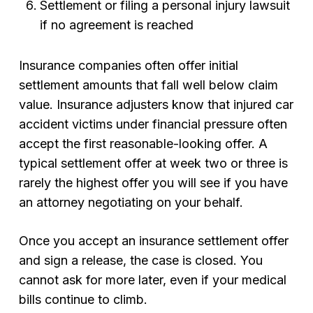
Settlement or filing a personal injury lawsuit
if no agreement is reached
Insurance companies often offer initial
settlement amounts that fall well below claim
value. Insurance adjusters know that injured car
accident victims under financial pressure often
accept the first reasonable-looking offer. A
typical settlement offer at week two or three is
rarely the highest offer you will see if you have
an attorney negotiating on your behalf.
Once you accept an insurance settlement offer
and sign a release, the case is closed. You
cannot ask for more later, even if your medical
bills continue to climb.