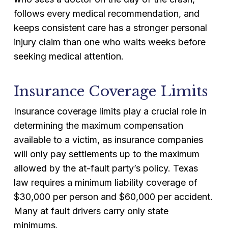
follows every medical recommendation, and
keeps consistent care has a stronger personal
injury claim than one who waits weeks before
seeking medical attention.
Insurance Coverage Limits
Insurance coverage limits play a crucial role in
determining the maximum compensation
available to a victim, as insurance companies
will only pay settlements up to the maximum
allowed by the at-fault party’s policy. Texas
law requires a minimum liability coverage of
$30,000 per person and $60,000 per accident.
Many at fault drivers carry only state
minimums.