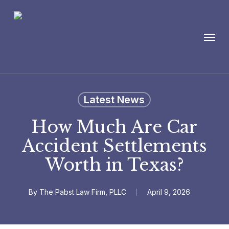
Skip
to
Menu
main
content
Latest News
How Much Are Car
Accident Settlements
Worth in Texas?
By
The Pabst Law Firm, PLLC
April 9, 2026