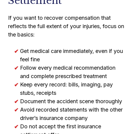
Settlement
If you want to recover compensation that
reflects the full extent of your injuries, focus on
the basics:
Get medical care immediately, even if you
feel fine
Follow every medical recommendation
and complete prescribed treatment
Keep every record: bills, imaging, pay
stubs, receipts
Document the accident scene thoroughly
Avoid recorded statements with the other
driver’s insurance company
Do not accept the first insurance