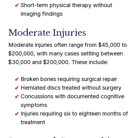
Short-term physical therapy without
imaging findings
Moderate Injuries
Moderate injuries often range from $45,000 to
$200,000, with many cases settling between
$30,000 and $200,000. These include:
Broken bones requiring surgical repair
Herniated discs treated without surgery
Concussions with documented cognitive
symptoms
Injuries requiring six to eighteen months of
treatment