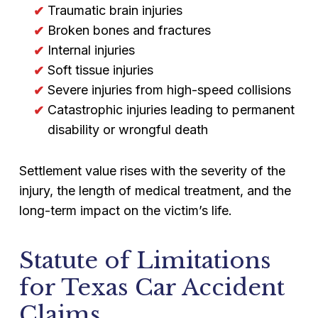
Traumatic brain injuries
Broken bones and fractures
Internal injuries
Soft tissue injuries
Severe injuries from high-speed collisions
Catastrophic injuries leading to permanent
disability or wrongful death
Settlement value rises with the severity of the
injury, the length of medical treatment, and the
long-term impact on the victim’s life.
Statute of Limitations
for Texas Car Accident
Claims