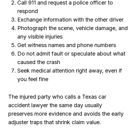
Call 911 and request a police officer to
respond
Exchange information with the other driver
Photograph the scene, vehicle damage, and
any visible injuries
Get witness names and phone numbers
Do not admit fault or speculate about what
caused the crash
Seek medical attention right away, even if
you feel fine
The injured party who calls a Texas car
accident lawyer the same day usually
preserves more evidence and avoids the early
adjuster traps that shrink claim value.