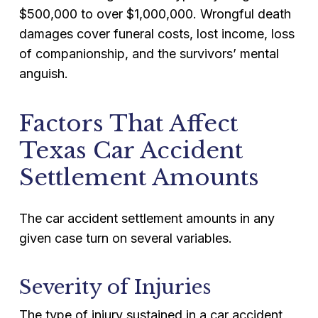
$500,000 to over $1,000,000. Wrongful death
damages cover funeral costs, lost income, loss
of companionship, and the survivors’ mental
anguish.
Factors That Affect
Texas Car Accident
Settlement Amounts
The car accident settlement amounts in any
given case turn on several variables.
Severity of Injuries
The type of injury sustained in a car accident