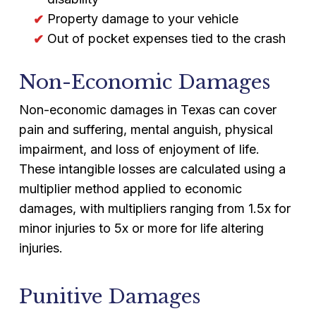
Property damage to your vehicle
Out of pocket expenses tied to the crash
Non-Economic Damages
Non-economic damages in Texas can cover
pain and suffering, mental anguish, physical
impairment, and loss of enjoyment of life.
These intangible losses are calculated using a
multiplier method applied to economic
damages, with multipliers ranging from 1.5x for
minor injuries to 5x or more for life altering
injuries.
Punitive Damages