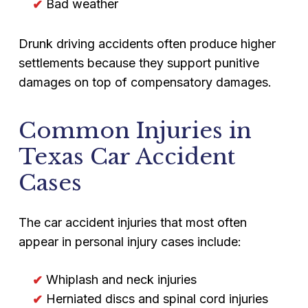
Bad weather
Drunk driving accidents often produce higher
settlements because they support punitive
damages on top of compensatory damages.
Common Injuries in
Texas Car Accident
Cases
The car accident injuries that most often
appear in personal injury cases include:
Whiplash and neck injuries
Herniated discs and spinal cord injuries