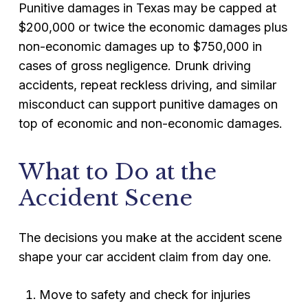
Punitive damages in Texas may be capped at
$200,000 or twice the economic damages plus
non-economic damages up to $750,000 in
cases of gross negligence. Drunk driving
accidents, repeat reckless driving, and similar
misconduct can support punitive damages on
top of economic and non-economic damages.
What to Do at the
Accident Scene
The decisions you make at the accident scene
shape your car accident claim from day one.
Move to safety and check for injuries