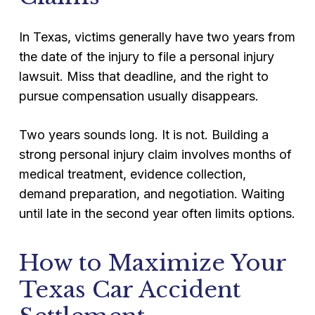
In Texas, victims generally have two years from
the date of the injury to file a personal injury
lawsuit. Miss that deadline, and the right to
pursue compensation usually disappears.
Two years sounds long. It is not. Building a
strong personal injury claim involves months of
medical treatment, evidence collection,
demand preparation, and negotiation. Waiting
until late in the second year often limits options.
How to Maximize Your
Texas Car Accident