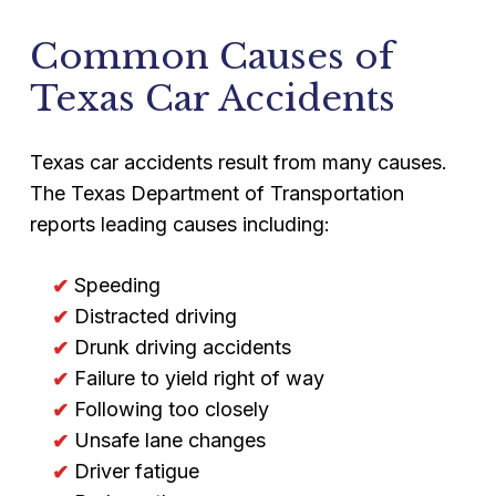
Common Causes of
Texas Car Accidents
Texas car accidents result from many causes.
The Texas Department of Transportation
reports leading causes including:
Speeding
Distracted driving
Drunk driving accidents
Failure to yield right of way
Following too closely
Unsafe lane changes
Driver fatigue