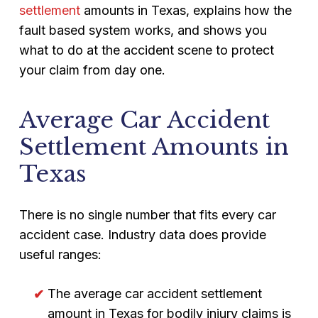
settlement
amounts in Texas, explains how the
fault based system works, and shows you
what to do at the accident scene to protect
your claim from day one.
Average Car Accident
Settlement Amounts in
Texas
There is no single number that fits every car
accident case. Industry data does provide
useful ranges:
The average car accident settlement
amount in Texas for bodily injury claims is