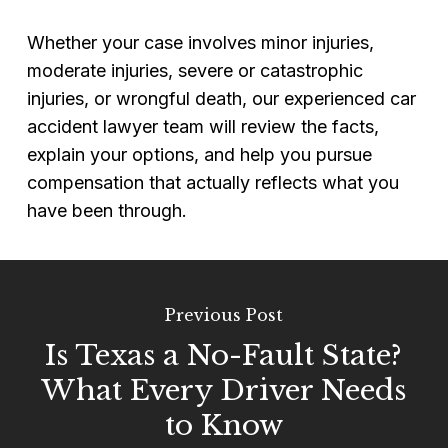
Whether your case involves minor injuries,
moderate injuries, severe or catastrophic
injuries, or wrongful death, our experienced car
accident lawyer team will review the facts,
explain your options, and help you pursue
compensation that actually reflects what you
have been through.
Previous Post
Is Texas a No-Fault State?
What Every Driver Needs
to Know