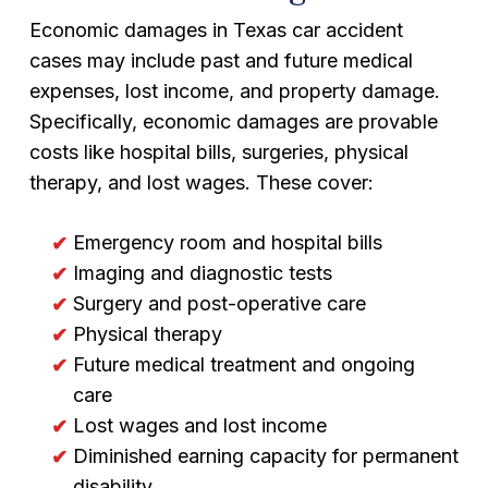
Economic damages in Texas car accident
cases may include past and future medical
expenses, lost income, and property damage.
Specifically, economic damages are provable
costs like hospital bills, surgeries, physical
therapy, and lost wages. These cover:
Emergency room and hospital bills
Imaging and diagnostic tests
Surgery and post-operative care
Physical therapy
Future medical treatment and ongoing
care
Lost wages and lost income
Diminished earning capacity for permanent
disability