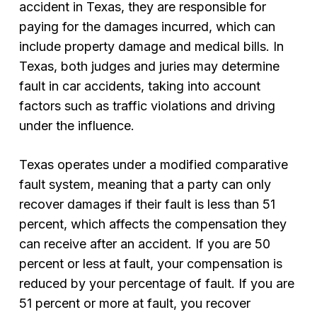
accident in Texas, they are responsible for
paying for the damages incurred, which can
include property damage and medical bills. In
Texas, both judges and juries may determine
fault in car accidents, taking into account
factors such as traffic violations and driving
under the influence.
Texas operates under a modified comparative
fault system, meaning that a party can only
recover damages if their fault is less than 51
percent, which affects the compensation they
can receive after an accident. If you are 50
percent or less at fault, your compensation is
reduced by your percentage of fault. If you are
51 percent or more at fault, you recover