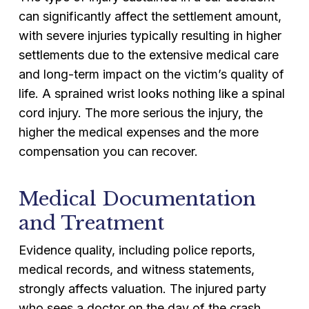
can significantly affect the settlement amount,
with severe injuries typically resulting in higher
settlements due to the extensive medical care
and long-term impact on the victim’s quality of
life. A sprained wrist looks nothing like a spinal
cord injury. The more serious the injury, the
higher the medical expenses and the more
compensation you can recover.
Medical Documentation
and Treatment
Evidence quality, including police reports,
medical records, and witness statements,
strongly affects valuation. The injured party
who sees a doctor on the day of the crash,