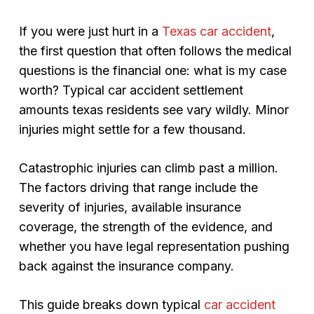
If you were just hurt in a
Texas car accident
,
the first question that often follows the medical
questions is the financial one: what is my case
worth? Typical car accident settlement
amounts texas residents see vary wildly. Minor
injuries might settle for a few thousand.
Catastrophic injuries can climb past a million.
The factors driving that range include the
severity of injuries, available insurance
coverage, the strength of the evidence, and
whether you have legal representation pushing
back against the insurance company.
This guide breaks down typical
car accident