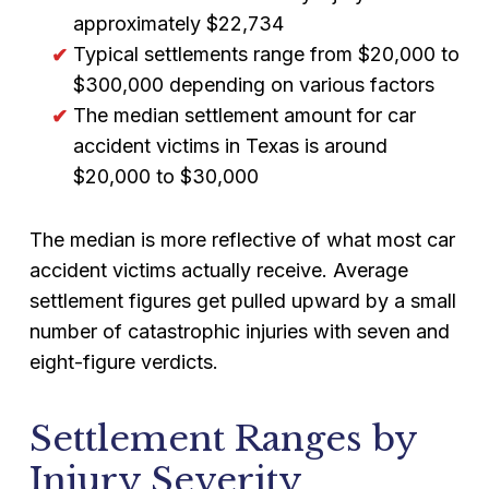
approximately $22,734
Typical settlements range from $20,000 to
$300,000 depending on various factors
The median settlement amount for car
accident victims in Texas is around
$20,000 to $30,000
The median is more reflective of what most car
accident victims actually receive. Average
settlement figures get pulled upward by a small
number of catastrophic injuries with seven and
eight-figure verdicts.
Settlement Ranges by
Injury Severity