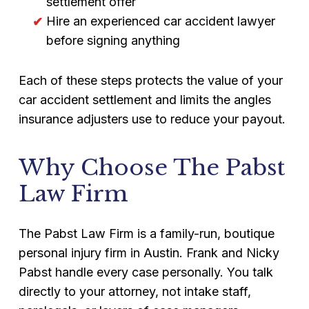
settlement offer
Hire an experienced car accident lawyer
before signing anything
Each of these steps protects the value of your
car accident settlement and limits the angles
insurance adjusters use to reduce your payout.
Why Choose The Pabst
Law Firm
The Pabst Law Firm is a family-run, boutique
personal injury firm in Austin. Frank and Nicky
Pabst handle every case personally. You talk
directly to your attorney, not intake staff,