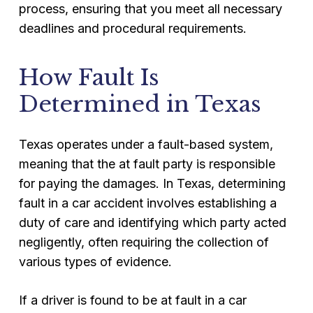
process, ensuring that you meet all necessary
deadlines and procedural requirements.
How Fault Is
Determined in Texas
Texas operates under a fault-based system,
meaning that the at fault party is responsible
for paying the damages. In Texas, determining
fault in a car accident involves establishing a
duty of care and identifying which party acted
negligently, often requiring the collection of
various types of evidence.
If a driver is found to be at fault in a car