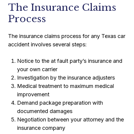
The Insurance Claims
Process
The insurance claims process for any Texas car
accident involves several steps:
Notice to the at fault party’s insurance and
your own carrier
Investigation by the insurance adjusters
Medical treatment to maximum medical
improvement
Demand package preparation with
documented damages
Negotiation between your attorney and the
insurance company