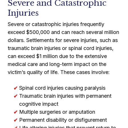
Severe and Catastrophic
Injuries
Severe or catastrophic injuries frequently
exceed $500,000 and can reach several million
dollars. Settlements for severe injuries, such as
traumatic brain injuries or spinal cord injuries,
can exceed $1 million due to the extensive
medical care and long-term impact on the
victim’s quality of life. These cases involve:
Spinal cord injuries causing paralysis
Traumatic brain injuries with permanent
cognitive impact
Multiple surgeries or amputation
Permanent disability or disfigurement
Life altering injuries that prevent return to