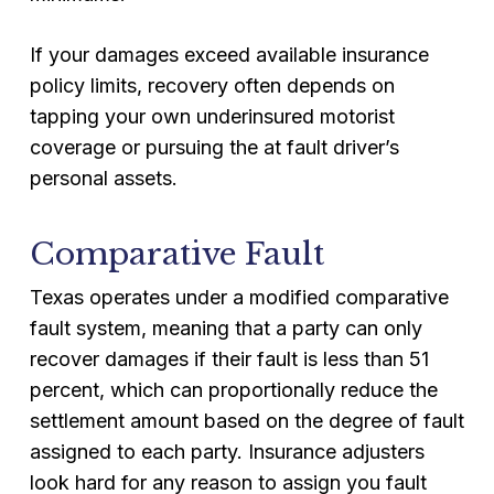
If your damages exceed available insurance
policy limits, recovery often depends on
tapping your own underinsured motorist
coverage or pursuing the at fault driver’s
personal assets.
Comparative Fault
Texas operates under a modified comparative
fault system, meaning that a party can only
recover damages if their fault is less than 51
percent, which can proportionally reduce the
settlement amount based on the degree of fault
assigned to each party. Insurance adjusters
look hard for any reason to assign you fault