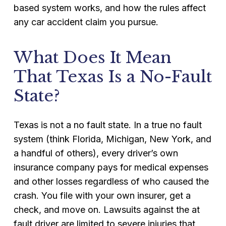
based system works, and how the rules affect
any car accident claim you pursue.
What Does It Mean
That Texas Is a No-Fault
State?
Texas is not a no fault state. In a true no fault
system (think Florida, Michigan, New York, and
a handful of others), every driver’s own
insurance company pays for medical expenses
and other losses regardless of who caused the
crash. You file with your own insurer, get a
check, and move on. Lawsuits against the at
fault driver are limited to severe injuries that