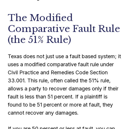
The Modified
Comparative Fault Rule
(the 51% Rule)
Texas does not just use a fault based system; it
uses a modified comparative fault rule under
Civil Practice and Remedies Code Section
33.001. This rule, often called the 51% rule,
allows a party to recover damages only if their
fault is less than 51 percent. If a plaintiff is
found to be 51 percent or more at fault, they
cannot recover any damages.
If you are 50 percent or less at fault, you can