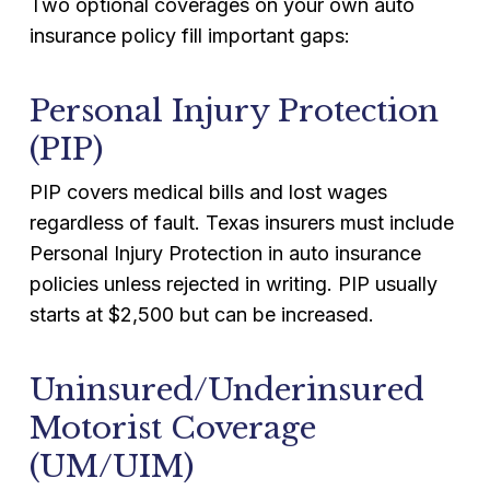
Two optional coverages on your own auto
insurance policy fill important gaps:
Personal Injury Protection
(PIP)
PIP covers medical bills and lost wages
regardless of fault. Texas insurers must include
Personal Injury Protection in auto insurance
policies unless rejected in writing. PIP usually
starts at $2,500 but can be increased.
Uninsured/Underinsured
Motorist Coverage
(UM/UIM)