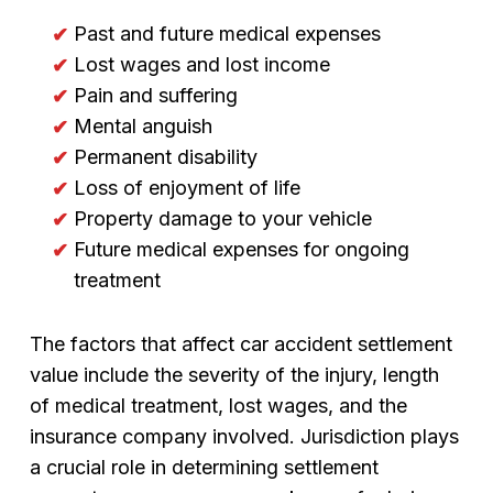
Past and future medical expenses
Lost wages and lost income
Pain and suffering
Mental anguish
Permanent disability
Loss of enjoyment of life
Property damage to your vehicle
Future medical expenses for ongoing
treatment
The factors that affect car accident settlement
value include the severity of the injury, length
of medical treatment, lost wages, and the
insurance company involved. Jurisdiction plays
a crucial role in determining settlement