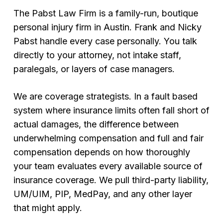
The Pabst Law Firm is a family-run, boutique
personal injury firm in Austin. Frank and Nicky
Pabst handle every case personally. You talk
directly to your attorney, not intake staff,
paralegals, or layers of case managers.
We are coverage strategists. In a fault based
system where insurance limits often fall short of
actual damages, the difference between
underwhelming compensation and full and fair
compensation depends on how thoroughly
your team evaluates every available source of
insurance coverage. We pull third-party liability,
UM/UIM, PIP, MedPay, and any other layer
that might apply.