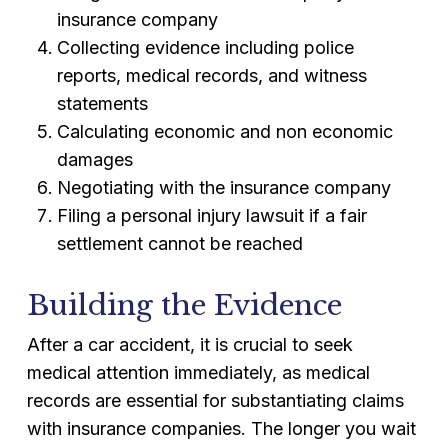
insurance company
Collecting evidence including police
reports, medical records, and witness
statements
Calculating economic and non economic
damages
Negotiating with the insurance company
Filing a personal injury lawsuit if a fair
settlement cannot be reached
Building the Evidence
After a car accident, it is crucial to seek
medical attention immediately, as medical
records are essential for substantiating claims
with insurance companies. The longer you wait