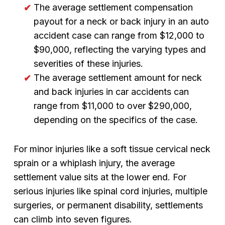
The average settlement compensation
payout for a neck or back injury in an auto
accident case can range from $12,000 to
$90,000, reflecting the varying types and
severities of these injuries.
The average settlement amount for neck
and back injuries in car accidents can
range from $11,000 to over $290,000,
depending on the specifics of the case.
For minor injuries like a soft tissue cervical neck
sprain or a whiplash injury, the average
settlement value sits at the lower end. For
serious injuries like spinal cord injuries, multiple
surgeries, or permanent disability, settlements
can climb into seven figures.