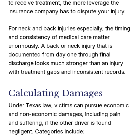
to receive treatment, the more leverage the
insurance company has to dispute your injury.
For neck and back injuries especially, the timing
and consistency of medical care matter
enormously. A back or neck injury that is
documented from day one through final
discharge looks much stronger than an injury
with treatment gaps and inconsistent records.
Calculating Damages
Under Texas law, victims can pursue economic
and non-economic damages, including pain
and suffering, if the other driver is found
negligent. Categories include: