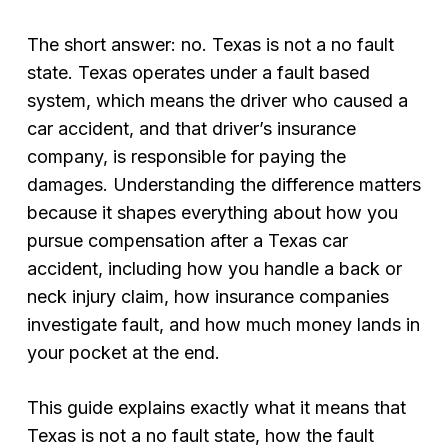
The short answer: no. Texas is not a no fault
state. Texas operates under a fault based
system, which means the driver who caused a
car accident, and that driver’s insurance
company, is responsible for paying the
damages. Understanding the difference matters
because it shapes everything about how you
pursue compensation after a Texas car
accident, including how you handle a back or
neck injury claim, how insurance companies
investigate fault, and how much money lands in
your pocket at the end.
This guide explains exactly what it means that
Texas is not a no fault state, how the fault