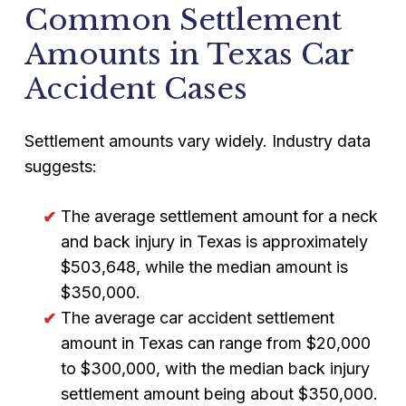
Common Settlement
Amounts in Texas Car
Accident Cases
Settlement amounts vary widely. Industry data
suggests:
The average settlement amount for a neck
and back injury in Texas is approximately
$503,648, while the median amount is
$350,000.
The average car accident settlement
amount in Texas can range from $20,000
to $300,000, with the median back injury
settlement amount being about $350,000.