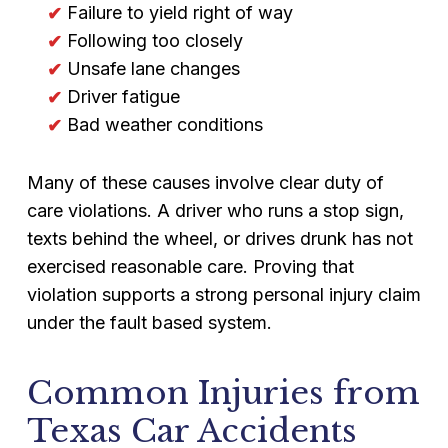
Failure to yield right of way
Following too closely
Unsafe lane changes
Driver fatigue
Bad weather conditions
Many of these causes involve clear duty of
care violations. A driver who runs a stop sign,
texts behind the wheel, or drives drunk has not
exercised reasonable care. Proving that
violation supports a strong personal injury claim
under the fault based system.
Common Injuries from
Texas Car Accidents