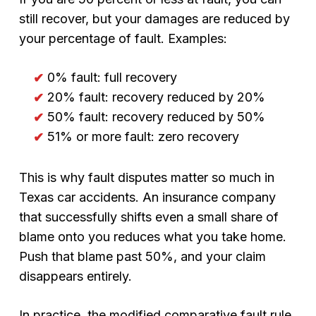
still recover, but your damages are reduced by
your percentage of fault. Examples:
0% fault: full recovery
20% fault: recovery reduced by 20%
50% fault: recovery reduced by 50%
51% or more fault: zero recovery
This is why fault disputes matter so much in
Texas car accidents. An insurance company
that successfully shifts even a small share of
blame onto you reduces what you take home.
Push that blame past 50%, and your claim
disappears entirely.
In practice, the modified comparative fault rule