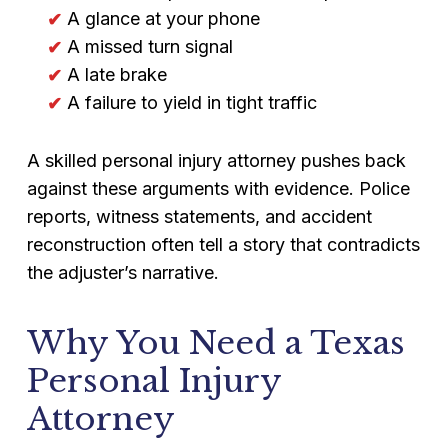
A glance at your phone
A missed turn signal
A late brake
A failure to yield in tight traffic
A skilled personal injury attorney pushes back
against these arguments with evidence. Police
reports, witness statements, and accident
reconstruction often tell a story that contradicts
the adjuster’s narrative.
Why You Need a Texas
Personal Injury
Attorney