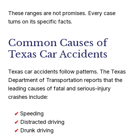
These ranges are not promises. Every case
turns on its specific facts.
Common Causes of
Texas Car Accidents
Texas car accidents follow patterns. The Texas
Department of Transportation reports that the
leading causes of fatal and serious-injury
crashes include:
Speeding
Distracted driving
Drunk driving