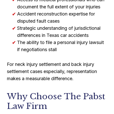
document the full extent of your injuries
Accident reconstruction expertise for
disputed fault cases
Strategic understanding of jurisdictional
differences in Texas car accidents
The ability to file a personal injury lawsuit
if negotiations stall
For neck injury settlement and back injury
settlement cases especially, representation
makes a measurable difference.
Why Choose The Pabst
Law Firm