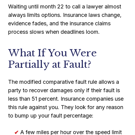
Waiting until month 22 to call a lawyer almost
always limits options. Insurance laws change,
evidence fades, and the insurance claims
process slows when deadlines loom.
What If You Were
Partially at Fault?
The modified comparative fault rule allows a
party to recover damages only if their fault is
less than 51 percent. Insurance companies use
this rule against you. They look for any reason
to bump up your fault percentage:
A few miles per hour over the speed limit