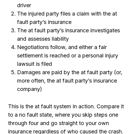
driver
The injured party files a claim with the at
fault party’s insurance
The at fault party’s insurance investigates
and assesses liability
Negotiations follow, and either a fair
settlement is reached or a personal injury
lawsuit is filed
Damages are paid by the at fault party (or,
more often, the at fault party’s insurance
company)
This is the at fault system in action. Compare it
to a no fault state, where you skip steps one
through four and go straight to your own
insurance regardless of who caused the crash.