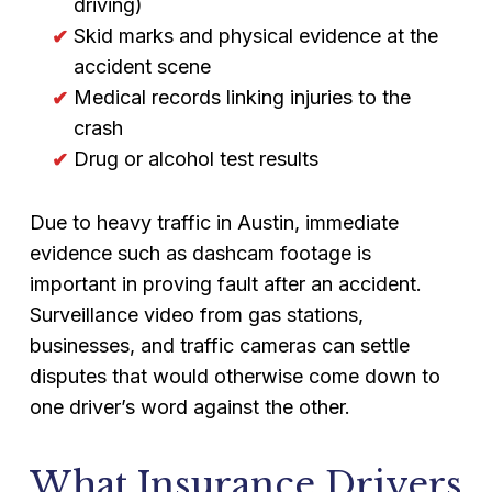
driving)
Skid marks and physical evidence at the
accident scene
Medical records linking injuries to the
crash
Drug or alcohol test results
Due to heavy traffic in Austin, immediate
evidence such as dashcam footage is
important in proving fault after an accident.
Surveillance video from gas stations,
businesses, and traffic cameras can settle
disputes that would otherwise come down to
one driver’s word against the other.
What Insurance Drivers