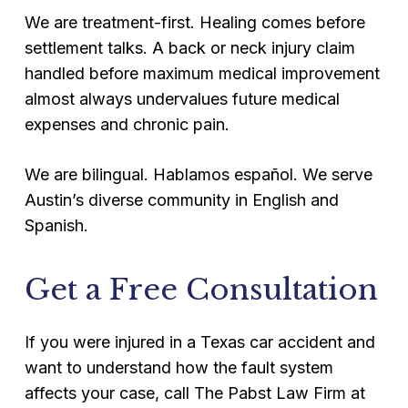
We are treatment-first. Healing comes before
settlement talks. A back or neck injury claim
handled before maximum medical improvement
almost always undervalues future medical
expenses and chronic pain.
We are bilingual. Hablamos español. We serve
Austin’s diverse community in English and
Spanish.
Get a Free Consultation
If you were injured in a Texas car accident and
want to understand how the fault system
affects your case, call The Pabst Law Firm at