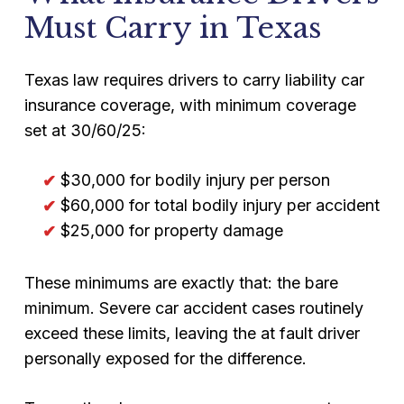
Must Carry in Texas
Texas law requires drivers to carry liability car
insurance coverage, with minimum coverage
set at 30/60/25:
$30,000 for bodily injury per person
$60,000 for total bodily injury per accident
$25,000 for property damage
These minimums are exactly that: the bare
minimum. Severe car accident cases routinely
exceed these limits, leaving the at fault driver
personally exposed for the difference.