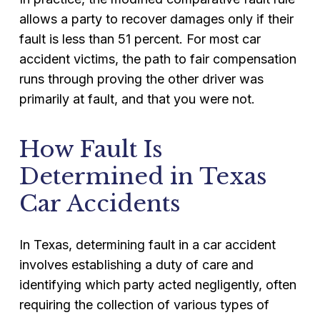
allows a party to recover damages only if their
fault is less than 51 percent. For most car
accident victims, the path to fair compensation
runs through proving the other driver was
primarily at fault, and that you were not.
How Fault Is
Determined in Texas
Car Accidents
In Texas, determining fault in a car accident
involves establishing a duty of care and
identifying which party acted negligently, often
requiring the collection of various types of