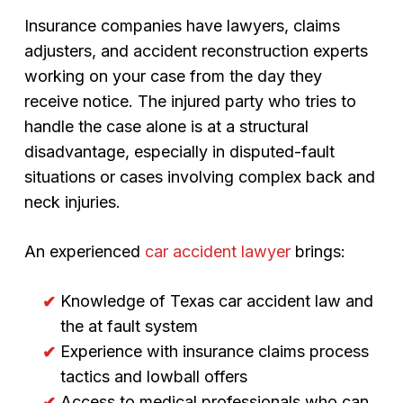
Insurance companies have lawyers, claims
adjusters, and accident reconstruction experts
working on your case from the day they
receive notice. The injured party who tries to
handle the case alone is at a structural
disadvantage, especially in disputed-fault
situations or cases involving complex back and
neck injuries.
An experienced
car accident lawyer
brings:
Knowledge of Texas car accident law and
the at fault system
Experience with insurance claims process
tactics and lowball offers
Access to medical professionals who can