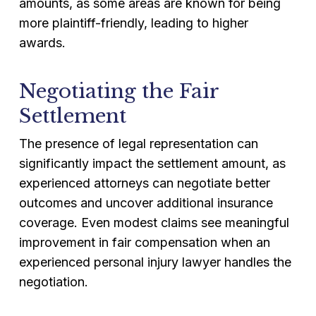
amounts, as some areas are known for being
more plaintiff-friendly, leading to higher
awards.
Negotiating the Fair
Settlement
The presence of legal representation can
significantly impact the settlement amount, as
experienced attorneys can negotiate better
outcomes and uncover additional insurance
coverage. Even modest claims see meaningful
improvement in fair compensation when an
experienced personal injury lawyer handles the
negotiation.