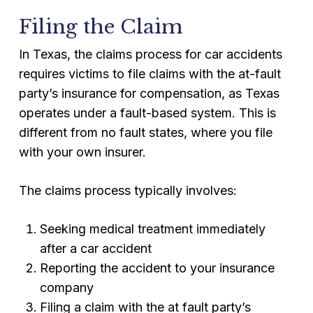
Filing the Claim
In Texas, the claims process for car accidents
requires victims to file claims with the at-fault
party’s insurance for compensation, as Texas
operates under a fault-based system. This is
different from no fault states, where you file
with your own insurer.
The claims process typically involves:
Seeking medical treatment immediately
after a car accident
Reporting the accident to your insurance
company
Filing a claim with the at fault party’s