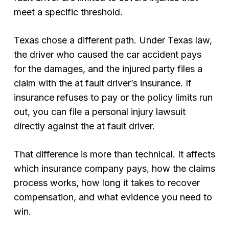
meet a specific threshold.
Texas chose a different path. Under Texas law,
the driver who caused the car accident pays
for the damages, and the injured party files a
claim with the at fault driver’s insurance. If
insurance refuses to pay or the policy limits run
out, you can file a personal injury lawsuit
directly against the at fault driver.
That difference is more than technical. It affects
which insurance company pays, how the claims
process works, how long it takes to recover
compensation, and what evidence you need to
win.