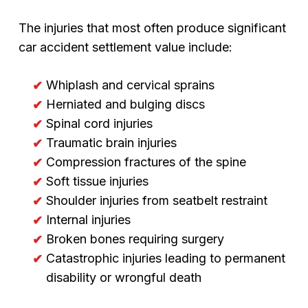
The injuries that most often produce significant
car accident settlement value include:
Whiplash and cervical sprains
Herniated and bulging discs
Spinal cord injuries
Traumatic brain injuries
Compression fractures of the spine
Soft tissue injuries
Shoulder injuries from seatbelt restraint
Internal injuries
Broken bones requiring surgery
Catastrophic injuries leading to permanent
disability or wrongful death