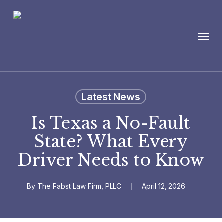
Skip
to
Menu
main
content
Latest News
Is Texas a No-Fault
State? What Every
Driver Needs to Know
By
The Pabst Law Firm, PLLC
April 12, 2026