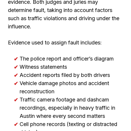
evidence. Both judges and juries may
determine fault, taking into account factors
such as traffic violations and driving under the
influence.
Evidence used to assign fault includes:
The police report and officer’s diagram
Witness statements
Accident reports filed by both drivers
Vehicle damage photos and accident
reconstruction
Traffic camera footage and dashcam
recordings, especially in heavy traffic in
Austin where every second matters
Cell phone records (texting or distracted