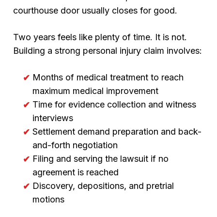
courthouse door usually closes for good.
Two years feels like plenty of time. It is not.
Building a strong personal injury claim involves:
Months of medical treatment to reach
maximum medical improvement
Time for evidence collection and witness
interviews
Settlement demand preparation and back-
and-forth negotiation
Filing and serving the lawsuit if no
agreement is reached
Discovery, depositions, and pretrial
motions