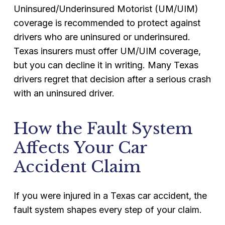
Uninsured/Underinsured Motorist (UM/UIM)
coverage is recommended to protect against
drivers who are uninsured or underinsured.
Texas insurers must offer UM/UIM coverage,
but you can decline it in writing. Many Texas
drivers regret that decision after a serious crash
with an uninsured driver.
How the Fault System
Affects Your Car
Accident Claim
If you were injured in a Texas car accident, the
fault system shapes every step of your claim.