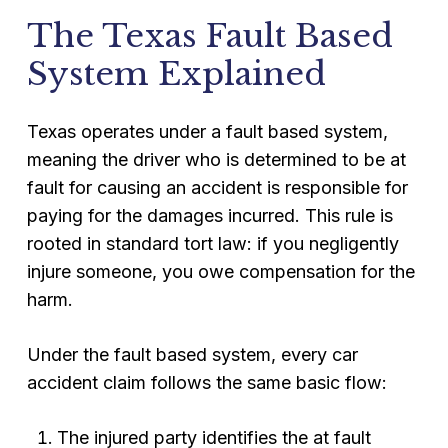
The Texas Fault Based
System Explained
Texas operates under a fault based system,
meaning the driver who is determined to be at
fault for causing an accident is responsible for
paying for the damages incurred. This rule is
rooted in standard tort law: if you negligently
injure someone, you owe compensation for the
harm.
Under the fault based system, every car
accident claim follows the same basic flow:
The injured party identifies the at fault