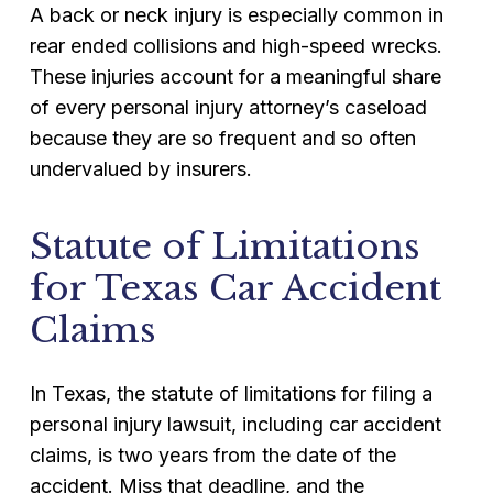
A back or neck injury is especially common in
rear ended collisions and high-speed wrecks.
These injuries account for a meaningful share
of every personal injury attorney’s caseload
because they are so frequent and so often
undervalued by insurers.
Statute of Limitations
for Texas Car Accident
Claims
In Texas, the statute of limitations for filing a
personal injury lawsuit, including car accident
claims, is two years from the date of the
accident. Miss that deadline, and the