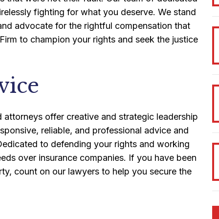
irelessly fighting for what you deserve. We stand
 and advocate for the rightful compensation that
 Firm to champion your rights and seek the justice
vice
attorneys offer creative and strategic leadership
esponsive, reliable, and professional advice and
. Dedicated to defending your rights and working
 needs over insurance companies. If you have been
rty, count on our lawyers to help you secure the