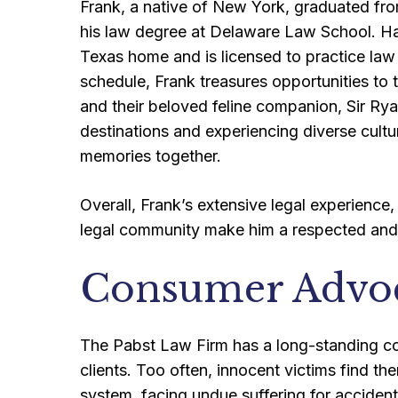
Frank, a native of New York, graduated fro
his law degree at Delaware Law School. Havi
Texas home and is licensed to practice law 
schedule, Frank treasures opportunities to t
and their beloved feline companion, Sir Ry
destinations and experiencing diverse cultu
memories together.
Overall, Frank’s extensive legal experience,
legal community make him a respected and 
Consumer Advo
The Pabst Law Firm has a long-standing com
clients. Too often, innocent victims find th
system, facing undue suffering for accident