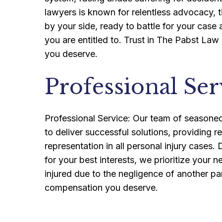
lawyers is known for relentless advocacy, t
by your side, ready to battle for your case
you are entitled to. Trust in The Pabst Law
you deserve.
Professional Ser
Professional Service: Our team of seasoned 
to deliver successful solutions, providing r
representation in all personal injury cases
for your best interests, we prioritize your
injured due to the negligence of another pa
compensation you deserve.