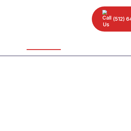
(512) 6
Home
Our Leadership
Practice Areas
Area
t The Pabst Law