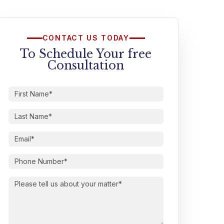
CONTACT US TODAY
To Schedule Your free
Consultation
First
Name
(Required)
Last
Name
(Required)
Email
(Required)
Phone
Number
(Required)
Please
tell