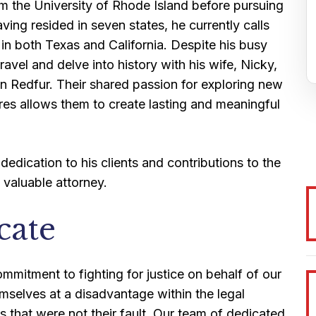
m the University of Rhode Island before pursuing
ng resided in seven states, he currently calls
in both Texas and California. Despite his busy
ravel and delve into history with his wife, Nicky,
an Redfur. Their shared passion for exploring new
res allows them to create lasting and meaningful
 dedication to his clients and contributions to the
valuable attorney.
cate
mitment to fighting for justice on behalf of our
emselves at a disadvantage within the legal
s that were not their fault. Our team of dedicated