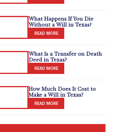
What Happens If You Die
Without a Will in Texas?
What Is a Transfer on Death
Deed in Texas?
How Much Does It Cost to
Make a Will in Texas?
READ MORE BLOGS