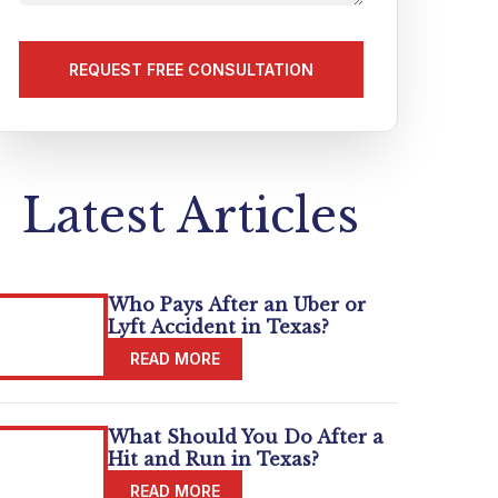
us
about
your
matter
(Required)
Latest Articles
Who Pays After an Uber or
Lyft Accident in Texas?
What Should You Do After a
Hit and Run in Texas?