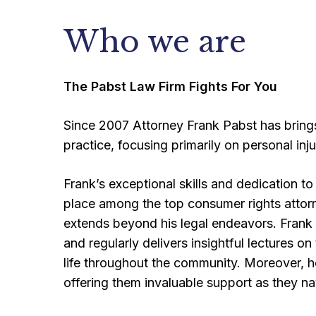
Who we are
The Pabst Law Firm Fights For You
Since 2007 Attorney Frank Pabst has bring
practice, focusing primarily on personal injur
Frank’s exceptional skills and dedication t
place among the top consumer rights attor
extends beyond his legal endeavors. Fran
and regularly delivers insightful lectures on
life throughout the community. Moreover, he
offering them invaluable support as they na