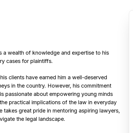
s a wealth of knowledge and expertise to his
y cases for plaintiffs.
o his clients have earned him a well-deserved
neys in the country. However, his commitment
k is passionate about empowering young minds
 the practical implications of the law in everyday
 takes great pride in mentoring aspiring lawyers,
vigate the legal landscape.