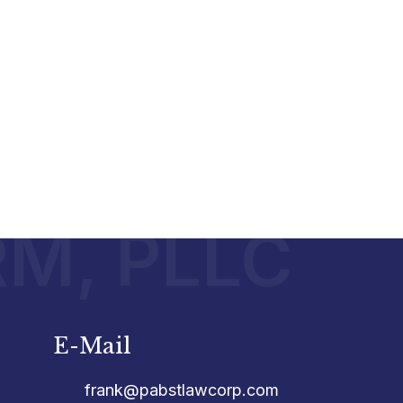
RM, PLLC
E-Mail
frank@pabstlawcorp.com