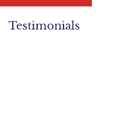
Testimonials