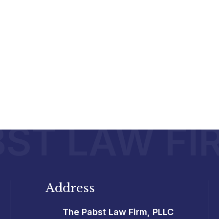
ST LAW FI
Address
The Pabst Law Firm, PLLC