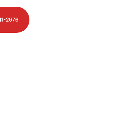
41-2676
Schedule A Phone Call
s We Serve
Reviews
Blog
Contact
 Firm